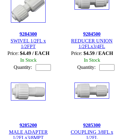
9284300
9284500
SWIVEL 1/2FL x
REDUCER UNION
1/2FPT
1/2FLx3/4FL
Price:
$4.49 / EACH
Price:
$4.59 / EACH
In Stock
In Stock
Quantity:
Quantity:
9285200
9285300
MALE ADAPTER
COUPLING 3/8FL x
1/2FLx3/8MPT
1/2FL