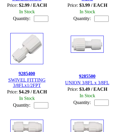
Price:
$2.99 / EACH
Price:
$3.99 / EACH
In Stock
In Stock
Quantity:
Quantity:
9285400
9285500
SWIVEL FITTING
UNION 3/8FL x 3/8FL
3/8FLx1/2FPT
Price:
$3.49 / EACH
Price:
$4.29 / EACH
In Stock
In Stock
Quantity:
Quantity: