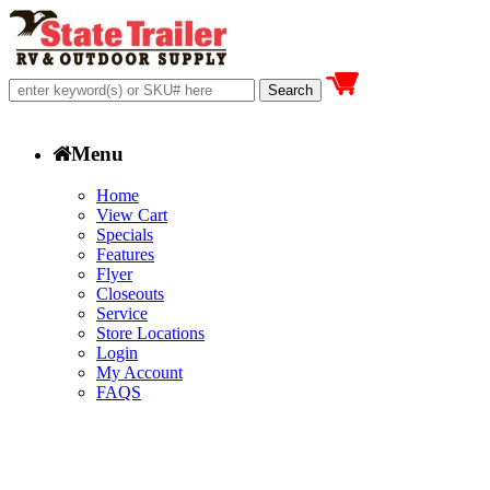
Menu
Home
View Cart
Specials
Features
Flyer
Closeouts
Service
Store Locations
Login
My Account
FAQS