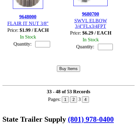
9680700
9648000
SWVL ELBOW
FLAIR IT NUT 3/8"
3/4"FLx3/4FPT
Price:
$1.99 / EACH
Price:
$6.29 / EACH
In Stock
In Stock
Quantity:
Quantity:
33 - 48 of 53 Records
Pages:
3
1
2
4
State Trailer Supply
(801) 978-0400