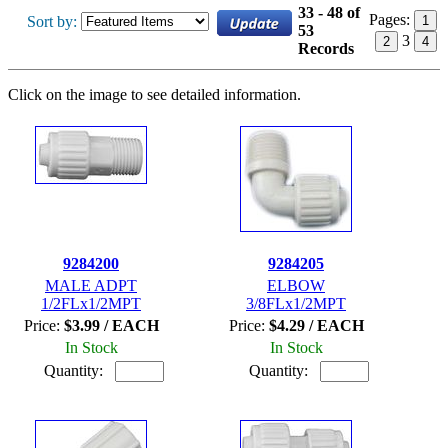
33 - 48 of
Pages:
Sort by:
1
53
3
2
4
Records
Click on the image to see detailed information.
9284200
9284205
MALE ADPT
ELBOW
1/2FLx1/2MPT
3/8FLx1/2MPT
Price:
$3.99 / EACH
Price:
$4.29 / EACH
In Stock
In Stock
Quantity:
Quantity: