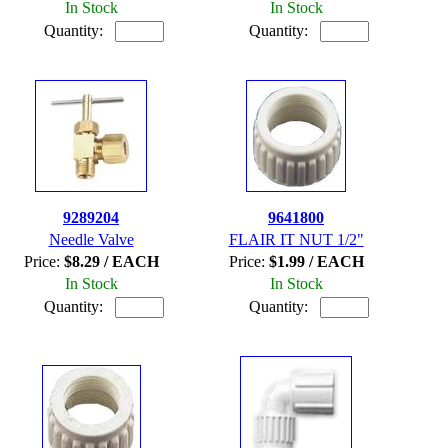
In Stock
In Stock
Quantity:
Quantity:
9289204
9641800
Needle Valve
FLAIR IT NUT 1/2"
Price:
$8.29 / EACH
Price:
$1.99 / EACH
In Stock
In Stock
Quantity:
Quantity: