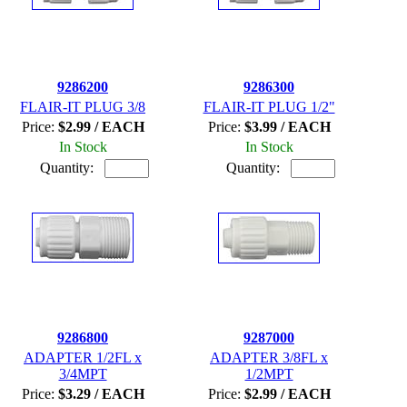
9286200
9286300
FLAIR-IT PLUG 3/8
FLAIR-IT PLUG 1/2"
Price:
$2.99 / EACH
Price:
$3.99 / EACH
In Stock
In Stock
Quantity:
Quantity:
9286800
9287000
ADAPTER 1/2FL x
ADAPTER 3/8FL x
3/4MPT
1/2MPT
Price:
$3.29 / EACH
Price:
$2.99 / EACH