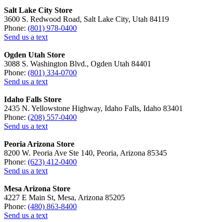
Salt Lake City Store
3600 S. Redwood Road, Salt Lake City, Utah 84119
Phone:
(801) 978-0400
Send us a text
Ogden Utah Store
3088 S. Washington Blvd., Ogden Utah 84401
Phone:
(801) 334-0700
Send us a text
Idaho Falls Store
2435 N. Yellowstone Highway, Idaho Falls, Idaho 83401
Phone:
(208) 557-0400
Send us a text
Peoria Arizona Store
8200 W. Peoria Ave Ste 140, Peoria, Arizona 85345
Phone:
(623) 412-0400
Send us a text
Mesa Arizona Store
4227 E Main St, Mesa, Arizona 85205
Phone:
(480) 863-8400
Send us a text