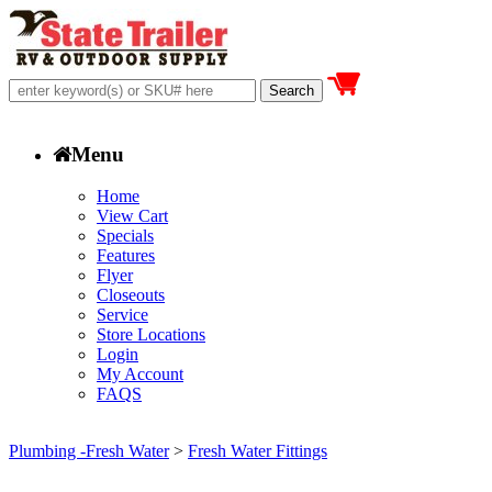
Menu
Home
View Cart
Specials
Features
Flyer
Closeouts
Service
Store Locations
Login
My Account
FAQS
Plumbing -Fresh Water
>
Fresh Water Fittings