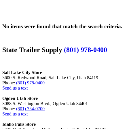
No items were found that match the search criteria.
State Trailer Supply
(801) 978-0400
Salt Lake City Store
3600 S. Redwood Road, Salt Lake City, Utah 84119
Phone:
(801) 978-0400
Send us a text
Ogden Utah Store
3088 S. Washington Blvd., Ogden Utah 84401
Phone:
(801) 334-0700
Send us a text
Idaho Falls Store