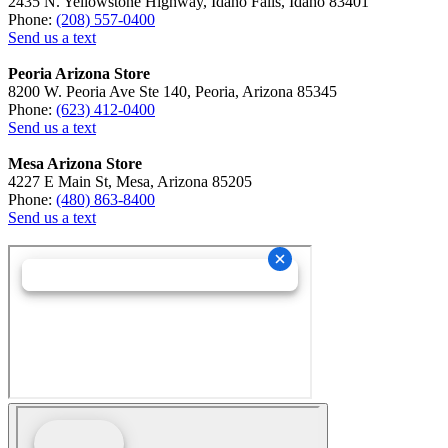
2435 N. Yellowstone Highway, Idaho Falls, Idaho 83401
Phone:
(208) 557-0400
Send us a text
Peoria Arizona Store
8200 W. Peoria Ave Ste 140, Peoria, Arizona 85345
Phone:
(623) 412-0400
Send us a text
Mesa Arizona Store
4227 E Main St, Mesa, Arizona 85205
Phone:
(480) 863-8400
Send us a text