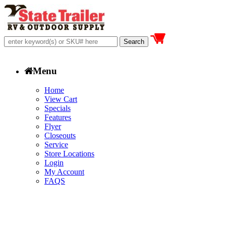
Menu
Home
View Cart
Specials
Features
Flyer
Closeouts
Service
Store Locations
Login
My Account
FAQS