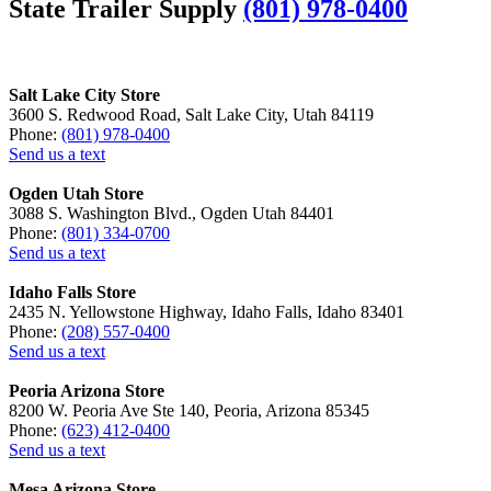
State Trailer Supply
(801) 978-0400
Salt Lake City Store
3600 S. Redwood Road, Salt Lake City, Utah 84119
Phone:
(801) 978-0400
Send us a text
Ogden Utah Store
3088 S. Washington Blvd., Ogden Utah 84401
Phone:
(801) 334-0700
Send us a text
Idaho Falls Store
2435 N. Yellowstone Highway, Idaho Falls, Idaho 83401
Phone:
(208) 557-0400
Send us a text
Peoria Arizona Store
8200 W. Peoria Ave Ste 140, Peoria, Arizona 85345
Phone:
(623) 412-0400
Send us a text
Mesa Arizona Store