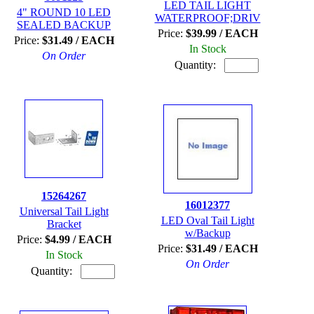
LED TAIL LIGHT
4" ROUND 10 LED
WATERPROOF;DRIV
SEALED BACKUP
Price:
$39.99 / EACH
Price:
$31.49 / EACH
In Stock
On Order
Quantity:
15264267
16012377
Universal Tail Light
LED Oval Tail Light
Bracket
w/Backup
Price:
$4.99 / EACH
Price:
$31.49 / EACH
In Stock
On Order
Quantity: