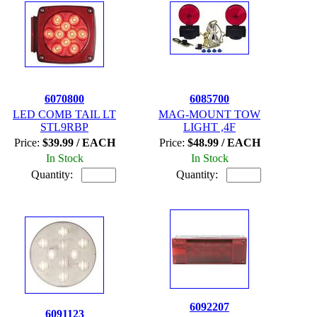
6070800
6085700
LED COMB TAIL LT
MAG-MOUNT TOW
STL9RBP
LIGHT ,4F
Price:
$39.99 / EACH
Price:
$48.99 / EACH
In Stock
In Stock
Quantity:
Quantity:
6092207
6091123