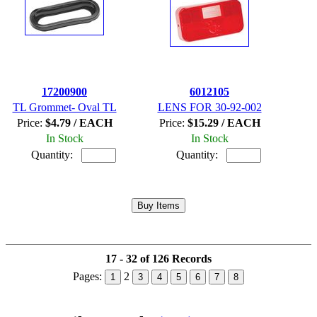
17200900
6012105
TL Grommet- Oval TL
LENS FOR 30-92-002
Price:
$4.79 / EACH
Price:
$15.29 / EACH
In Stock
In Stock
Quantity:
Quantity:
17 - 32 of 126 Records
Pages:
2
1
3
4
5
6
7
8