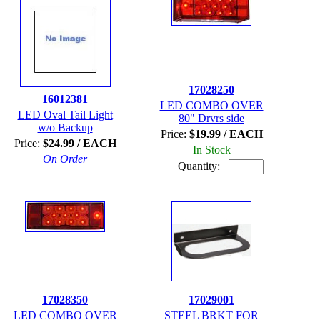
17028250
16012381
LED COMBO OVER
LED Oval Tail Light
80" Drvrs side
w/o Backup
Price:
$19.99 / EACH
Price:
$24.99 / EACH
In Stock
On Order
Quantity:
17028350
17029001
LED COMBO OVER
STEEL BRKT FOR