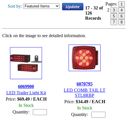
Pages:
1
Sort by:
17 - 32 of
2
3
4
126
5
6
Records
7
8
Click on the image to see detailed information.
6070795
6069900
LED COMB TAIL LT
LED Trailer Light Kit
STL8RBP
Price:
$69.49 / EACH
Price:
$34.49 / EACH
In Stock
In Stock
Quantity:
Quantity: