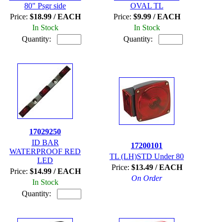
80" Psgr side
OVAL TL
Price:
$18.99 / EACH
Price:
$9.99 / EACH
In Stock
In Stock
Quantity:
Quantity:
17029250
ID BAR
17200101
WATERPROOF RED
TL (LH)STD Under 80
LED
Price:
$13.49 / EACH
Price:
$14.99 / EACH
On Order
In Stock
Quantity: