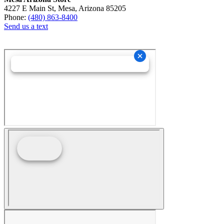
4227 E Main St, Mesa, Arizona 85205
Phone:
(480) 863-8400
Send us a text