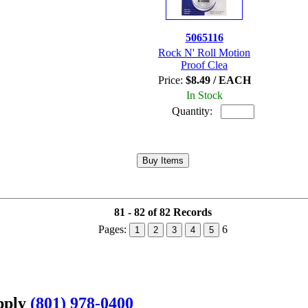
5065116
Rock N' Roll Motion
Proof Clea
Price:
$8.49 / EACH
In Stock
Quantity:
81 - 82 of 82 Records
Pages:
6
1
2
3
4
5
upply
(801) 978-0400