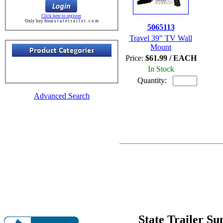
Click here to register
Only buy from s t a t e t r a i l e r . c o m
5065113
Travel 39" TV Wall
Mount
Price:
$61.99 / EACH
In Stock
Quantity:
Advanced Search
State Trailer S