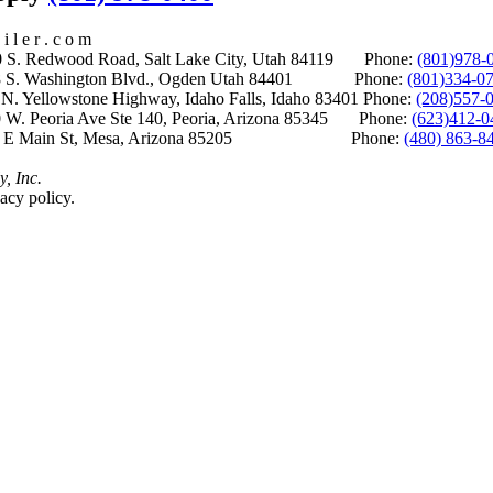
i l e r . c o m
S. Redwood Road, Salt Lake City, Utah 84119 Phone:
(801)978-
S. Washington Blvd., Ogden Utah 84401 Phone:
(801)334-0
Yellowstone Highway, Idaho Falls, Idaho 83401 Phone:
(208)557-
 W. Peoria Ave Ste 140, Peoria, Arizona 85345 Phone:
(623)412-0
 E Main St, Mesa, Arizona 85205 Phone:
(480) 863-8
y, Inc.
acy policy.