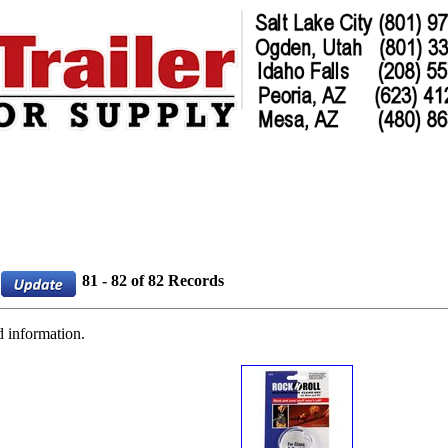
81 - 82 of 82 Records
d information.