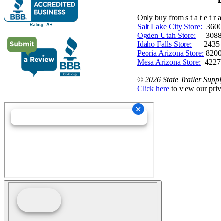
Only buy from s t a t e t r a 
Salt Lake City Store:
3600 
Ogden Utah Store:
3088 
Idaho Falls Store:
2435 N. 
Peoria Arizona Store:
8200
Mesa Arizona Store:
4227
©
2026 State Trailer Suppl
Click here
to view our priv