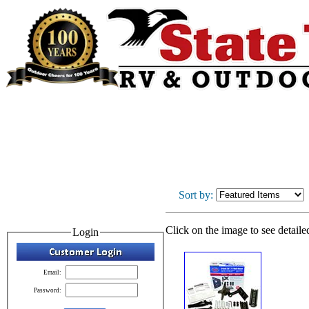
Sort by:
Click on the image to see detaile
Login
Email:
Password: