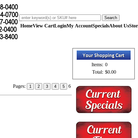
Home
View Cart
Login
My Account
Specials
About Us
Stor
Items:
0
Total:
$0.00
Pages:
6
1
2
3
4
5