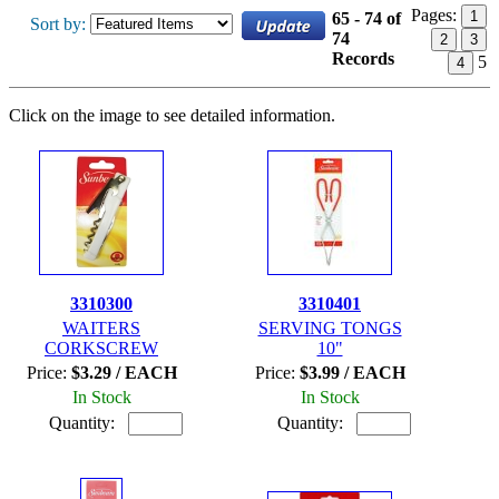
Pages:
1
65 - 74 of
Sort by:
74
2
3
Records
5
4
Click on the image to see detailed information.
3310300
3310401
WAITERS
SERVING TONGS
CORKSCREW
10"
Price:
$3.29 / EACH
Price:
$3.99 / EACH
In Stock
In Stock
Quantity:
Quantity: