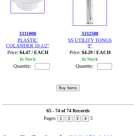
3331000
3332500
PLASTIC
SS UTILITY TONGS
COLANDER 10-1/2"
9"
Price:
$4.47 / EACH
Price:
$4.29 / EACH
In Stock
In Stock
Quantity:
Quantity:
65 - 74 of 74 Records
Pages:
5
1
2
3
4