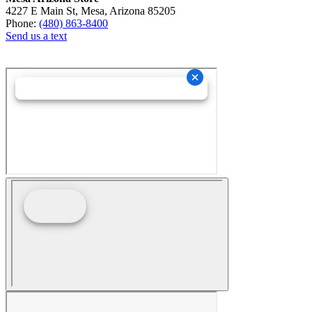
4227 E Main St, Mesa, Arizona 85205
Phone:
(480) 863-8400
Send us a text