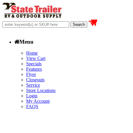
Menu
Home
View Cart
Specials
Features
Flyer
Closeouts
Service
Store Locations
Login
My Account
FAQS