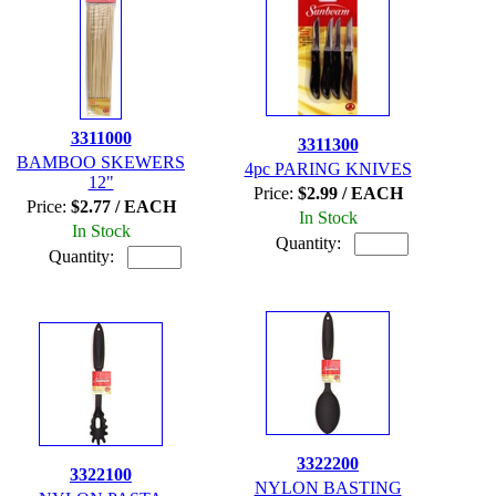
3311000
3311300
BAMBOO SKEWERS
4pc PARING KNIVES
12"
Price:
$2.99 / EACH
Price:
$2.77 / EACH
In Stock
In Stock
Quantity:
Quantity:
3322200
3322100
NYLON BASTING