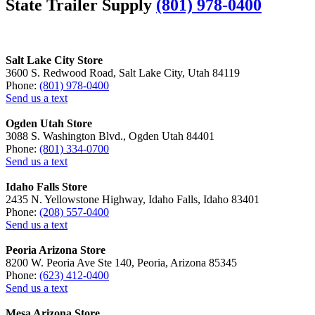
State Trailer Supply
(801) 978-0400
Salt Lake City Store
3600 S. Redwood Road, Salt Lake City, Utah 84119
Phone:
(801) 978-0400
Send us a text
Ogden Utah Store
3088 S. Washington Blvd., Ogden Utah 84401
Phone:
(801) 334-0700
Send us a text
Idaho Falls Store
2435 N. Yellowstone Highway, Idaho Falls, Idaho 83401
Phone:
(208) 557-0400
Send us a text
Peoria Arizona Store
8200 W. Peoria Ave Ste 140, Peoria, Arizona 85345
Phone:
(623) 412-0400
Send us a text
Mesa Arizona Store