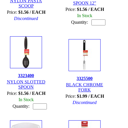
NYLON PASTA
SPOON 12"
SCOOP
Price:
$1.56 / EACH
Price:
$1.56 / EACH
In Stock
Discontinued
Quantity:
3323400
3325500
NYLON SLOTTED
BLACK CHROME
SPOON
FORK
Price:
$1.56 / EACH
Price:
$1.99 / EACH
In Stock
Discontinued
Quantity: