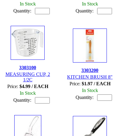
In Stock
In Stock
Quantity:
Quantity:
3303100
3303200
MEASURING CUP, 2
KITCHEN BRUSH 8"
1/2C
Price:
$1.97 / EACH
Price:
$4.99 / EACH
In Stock
In Stock
Quantity:
Quantity: