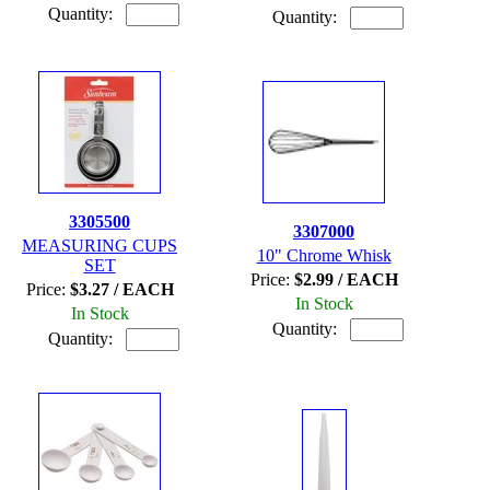
Quantity:
Quantity:
3305500
3307000
MEASURING CUPS
10" Chrome Whisk
SET
Price:
$2.99 / EACH
Price:
$3.27 / EACH
In Stock
In Stock
Quantity:
Quantity: