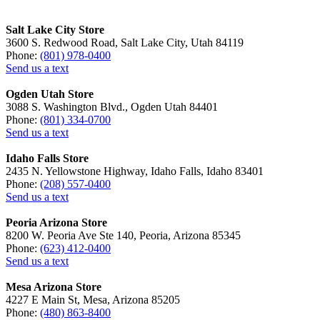
Salt Lake City Store
3600 S. Redwood Road, Salt Lake City, Utah 84119
Phone:
(801) 978-0400
Send us a text
Ogden Utah Store
3088 S. Washington Blvd., Ogden Utah 84401
Phone:
(801) 334-0700
Send us a text
Idaho Falls Store
2435 N. Yellowstone Highway, Idaho Falls, Idaho 83401
Phone:
(208) 557-0400
Send us a text
Peoria Arizona Store
8200 W. Peoria Ave Ste 140, Peoria, Arizona 85345
Phone:
(623) 412-0400
Send us a text
Mesa Arizona Store
4227 E Main St, Mesa, Arizona 85205
Phone:
(480) 863-8400