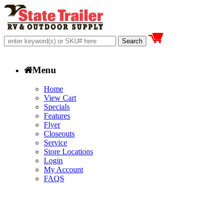
Menu
Home
View Cart
Specials
Features
Flyer
Closeouts
Service
Store Locations
Login
My Account
FAQS