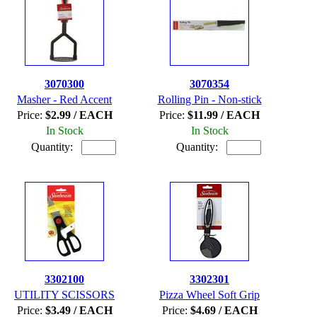
3070300
3070354
Masher - Red Accent
Rolling Pin - Non-stick
Price:
$2.99 / EACH
Price:
$11.99 / EACH
In Stock
In Stock
Quantity:
Quantity:
3302100
3302301
UTILITY SCISSORS
Pizza Wheel Soft Grip
Price:
$3.49 / EACH
Price:
$4.69 / EACH