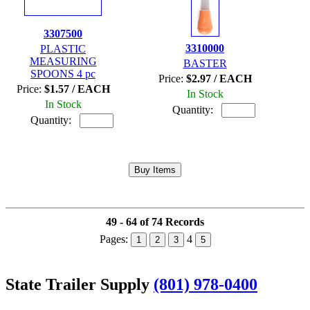
3307500
3310000
PLASTIC
MEASURING
BASTER
SPOONS 4 pc
Price:
$2.97 / EACH
Price:
$1.57 / EACH
In Stock
In Stock
Quantity:
Quantity:
49 - 64 of 74 Records
Pages:
4
1
2
3
5
State Trailer Supply
(801) 978-0400