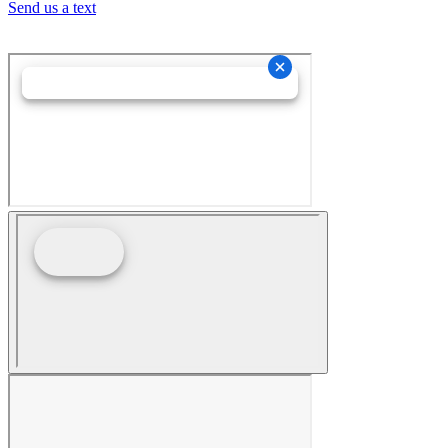
Send us a text