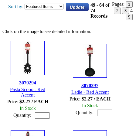
Pages:
1
49 - 64 of
Sort by:
74
4
2
3
Records
5
Click on the image to see detailed information.
3070294
3070297
Pasta Scoop - Red
Ladle - Red Accent
Accent
Price:
$2.27 / EACH
Price:
$2.27 / EACH
In Stock
In Stock
Quantity:
Quantity: