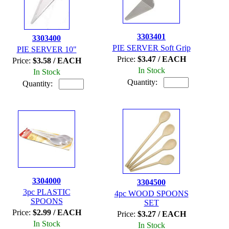
3303401
3303400
PIE SERVER Soft Grip
PIE SERVER 10"
Price:
$3.47 / EACH
Price:
$3.58 / EACH
In Stock
In Stock
Quantity:
Quantity:
3304000
3304500
3pc PLASTIC
4pc WOOD SPOONS
SPOONS
SET
Price:
$2.99 / EACH
Price:
$3.27 / EACH
In Stock
In Stock