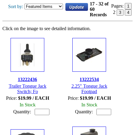
17 - 32 of
Pages:
Sort by:
1
60
2
3
4
Records
Click on the image to see detailed information.
13222436
13222534
Trailer Tongue Jack
2.25" Tongue Jack
Switch; Fo
Footpad
Price:
$19.99 / EACH
Price:
$19.99 / EACH
In Stock
In Stock
Quantity:
Quantity: