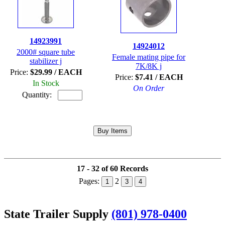
14923991
14924012
2000# square tube
Female mating pipe for
stabilizer j
7K/8K j
Price:
$29.99 / EACH
Price:
$7.41 / EACH
In Stock
On Order
Quantity:
17 - 32 of 60 Records
Pages:
2
1
3
4
State Trailer Supply
(801) 978-0400