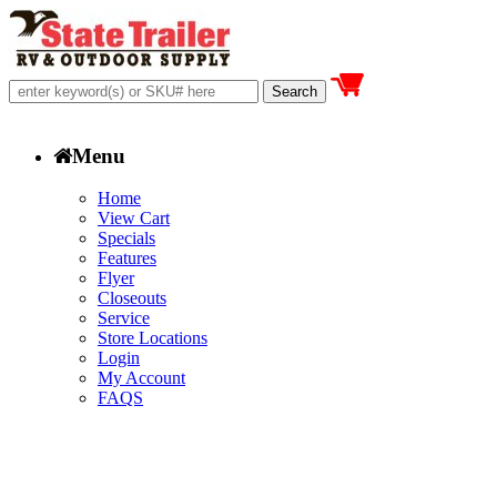
Menu
Home
View Cart
Specials
Features
Flyer
Closeouts
Service
Store Locations
Login
My Account
FAQS