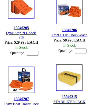
13040205
13040206
Lynx Stop N Chock,
LYNX Lil' Chock -each
2pk
Price:
$9.99 / EACH
Price:
$29.99 / EACH
In Stock
In Stock
Quantity:
Quantity:
13040215
13040207
STABILIZER JACK
Lynx Boat Trailer Pack