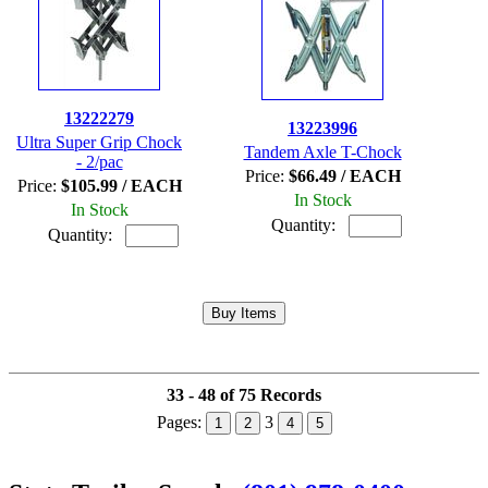
13222279
13223996
Ultra Super Grip Chock
Tandem Axle T-Chock
- 2/pac
Price:
$66.49 / EACH
Price:
$105.99 / EACH
In Stock
In Stock
Quantity:
Quantity:
33 - 48 of 75 Records
Pages:
3
1
2
4
5