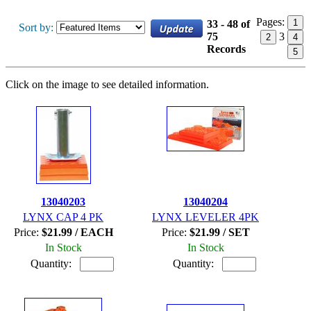
Pages:
1
33 - 48 of
Sort by:
75
3
2
4
Records
5
Click on the image to see detailed information.
13040203
13040204
LYNX CAP 4 PK
LYNX LEVELER 4PK
Price:
$21.99 / EACH
Price:
$21.99 / SET
In Stock
In Stock
Quantity:
Quantity: