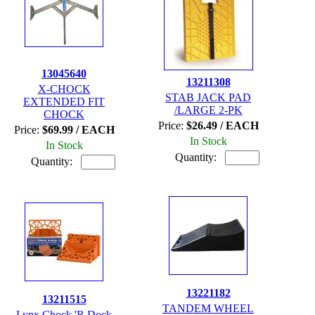
13045640
13211308
X-CHOCK
STAB JACK PAD
EXTENDED FIT
/LARGE 2-PK
CHOCK
Price:
$26.49 / EACH
Price:
$69.99 / EACH
In Stock
In Stock
Quantity:
Quantity:
13221182
13211515
TANDEM WHEEL
Lynx Chock 'R Dock