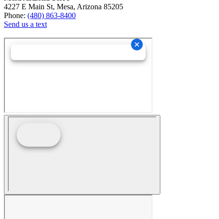
4227 E Main St, Mesa, Arizona 85205
Phone:
(480) 863-8400
Send us a text