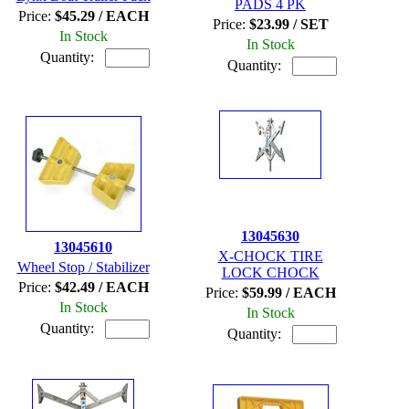
PADS 4 PK
Price:
$45.29 / EACH
Price:
$23.99 / SET
In Stock
In Stock
Quantity:
Quantity:
13045630
13045610
X-CHOCK TIRE
Wheel Stop / Stabilizer
LOCK CHOCK
Price:
$42.49 / EACH
Price:
$59.99 / EACH
In Stock
In Stock
Quantity:
Quantity: