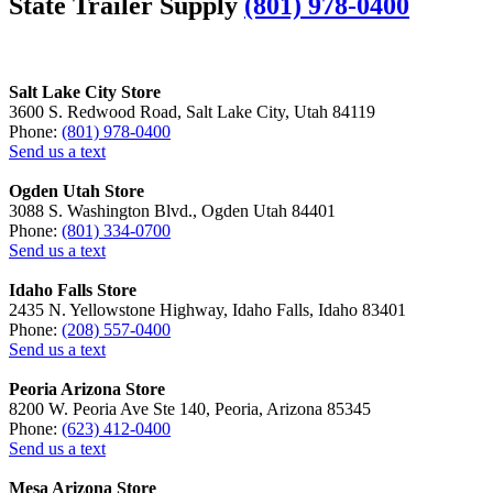
State Trailer Supply
(801) 978-0400
Salt Lake City Store
3600 S. Redwood Road, Salt Lake City, Utah 84119
Phone:
(801) 978-0400
Send us a text
Ogden Utah Store
3088 S. Washington Blvd., Ogden Utah 84401
Phone:
(801) 334-0700
Send us a text
Idaho Falls Store
2435 N. Yellowstone Highway, Idaho Falls, Idaho 83401
Phone:
(208) 557-0400
Send us a text
Peoria Arizona Store
8200 W. Peoria Ave Ste 140, Peoria, Arizona 85345
Phone:
(623) 412-0400
Send us a text
Mesa Arizona Store