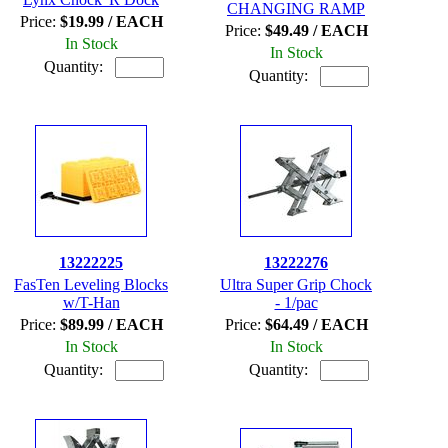
CHANGING RAMP
Price:
$19.99 / EACH
Price:
$49.49 / EACH
In Stock
In Stock
Quantity:
Quantity:
13222225
13222276
FasTen Leveling Blocks
Ultra Super Grip Chock
w/T-Han
- 1/pac
Price:
$89.99 / EACH
Price:
$64.49 / EACH
In Stock
In Stock
Quantity:
Quantity: