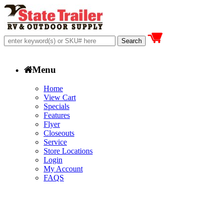
Menu
Home
View Cart
Specials
Features
Flyer
Closeouts
Service
Store Locations
Login
My Account
FAQS