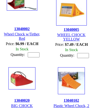
13040002
13040005
Wheel Chock w/Tether,
WHEEL CHOCK
Red
YELLOW
Price:
$6.99 / EACH
Price:
$7.49 / EACH
In Stock
In Stock
Quantity:
Quantity:
13040020
13040102
BIG CHOCK
Plastic Wheel Chock, 2