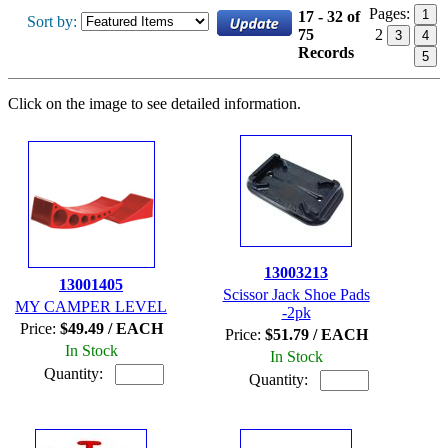
Pages:
1
17 - 32 of
Sort by:
75
2
3
4
Records
5
Click on the image to see detailed information.
13003213
13001405
Scissor Jack Shoe Pads
MY CAMPER LEVEL
-2pk
Price:
$49.49 / EACH
Price:
$51.79 / EACH
In Stock
In Stock
Quantity:
Quantity: