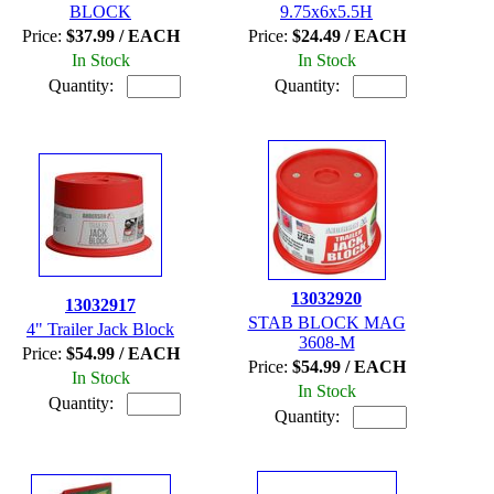
BLOCK
9.75x6x5.5H
Price:
$37.99 / EACH
Price:
$24.49 / EACH
In Stock
In Stock
Quantity:
Quantity:
13032920
13032917
STAB BLOCK MAG
4" Trailer Jack Block
3608-M
Price:
$54.99 / EACH
Price:
$54.99 / EACH
In Stock
In Stock
Quantity:
Quantity: