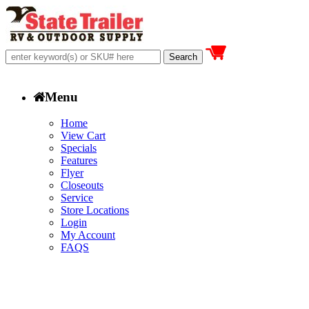
Menu
Home
View Cart
Specials
Features
Flyer
Closeouts
Service
Store Locations
Login
My Account
FAQS