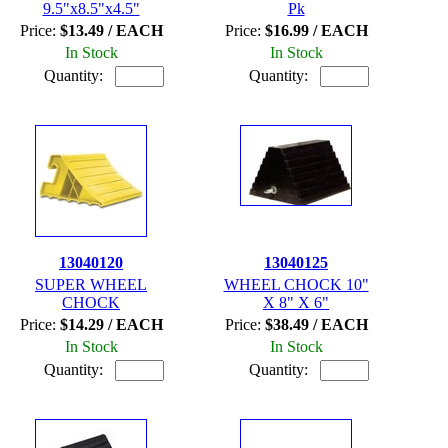
9.5"x8.5"x4.5"
Pk
Price:
$13.49 / EACH
Price:
$16.99 / EACH
In Stock
In Stock
Quantity:
Quantity:
13040120
13040125
SUPER WHEEL
WHEEL CHOCK 10"
CHOCK
X 8" X 6"
Price:
$14.29 / EACH
Price:
$38.49 / EACH
In Stock
In Stock
Quantity:
Quantity: