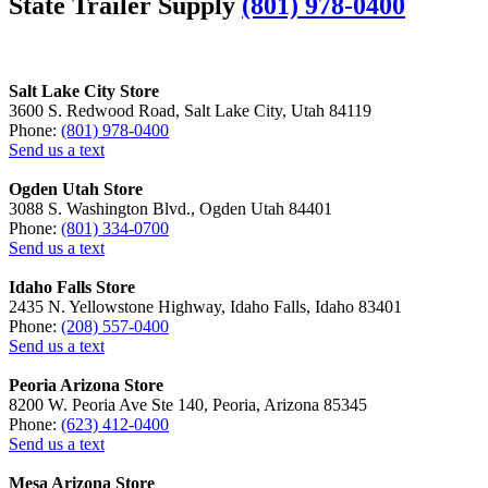
State Trailer Supply
(801) 978-0400
Salt Lake City Store
3600 S. Redwood Road, Salt Lake City, Utah 84119
Phone:
(801) 978-0400
Send us a text
Ogden Utah Store
3088 S. Washington Blvd., Ogden Utah 84401
Phone:
(801) 334-0700
Send us a text
Idaho Falls Store
2435 N. Yellowstone Highway, Idaho Falls, Idaho 83401
Phone:
(208) 557-0400
Send us a text
Peoria Arizona Store
8200 W. Peoria Ave Ste 140, Peoria, Arizona 85345
Phone:
(623) 412-0400
Send us a text
Mesa Arizona Store