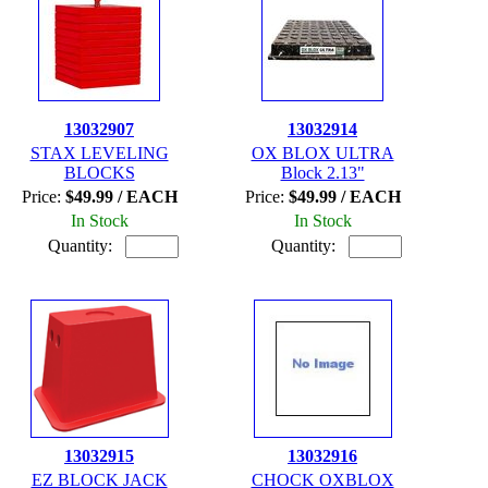
13032907
13032914
STAX LEVELING
OX BLOX ULTRA
BLOCKS
Block 2.13"
Price:
$49.99 / EACH
Price:
$49.99 / EACH
In Stock
In Stock
Quantity:
Quantity:
13032915
13032916
EZ BLOCK JACK
CHOCK OXBLOX