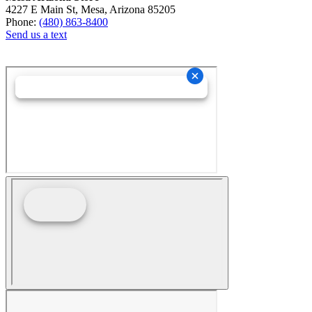
4227 E Main St, Mesa, Arizona 85205
Phone:
(480) 863-8400
Send us a text