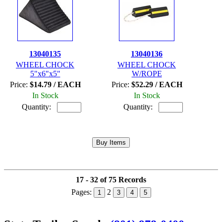
13040135
13040136
WHEEL CHOCK
WHEEL CHOCK
5"x6"x5"
W/ROPE
Price:
$14.79 / EACH
Price:
$52.29 / EACH
In Stock
In Stock
Quantity:
Quantity:
17 - 32 of 75 Records
Pages:
2
1
3
4
5