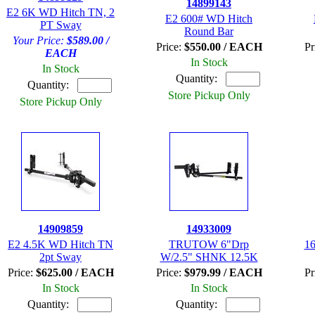
14899143
E2 6K WD Hitch TN, 2
E2 600# WD Hitch
PT Sway
Round Bar
Your Price:
$589.00 /
Price:
$550.00 / EACH
Pr
EACH
In Stock
In Stock
Quantity:
Quantity:
Store Pickup Only
Store Pickup Only
14909859
14933009
E2 4.5K WD Hitch TN
TRUTOW 6"Drp
16
2pt Sway
W/2.5" SHNK 12.5K
Price:
$625.00 / EACH
Price:
$979.99 / EACH
Pr
In Stock
In Stock
Quantity:
Quantity: