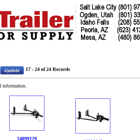
17 - 24 of 24 Records
d information.
14899129