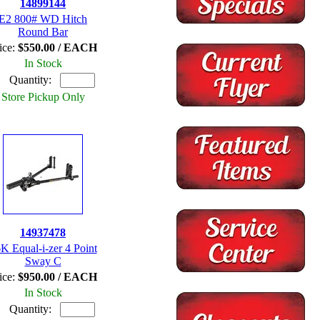
14899144
E2 800# WD Hitch
Round Bar
ice:
$550.00 / EACH
In Stock
Quantity:
Store Pickup Only
14937478
K Equal-i-zer 4 Point
Sway C
ice:
$950.00 / EACH
In Stock
Quantity: