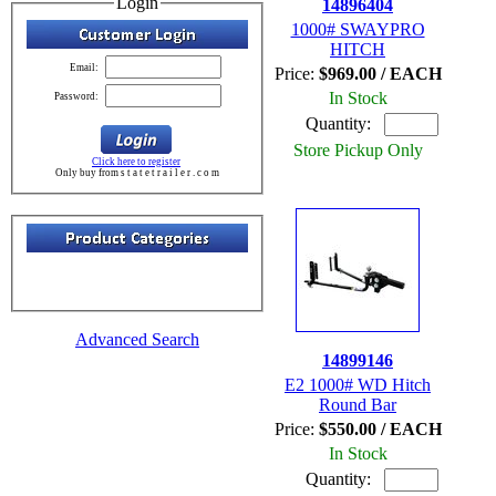
Login
14896404
1000# SWAYPRO
HITCH
Email:
Price:
$969.00 / EACH
In Stock
Password:
Quantity:
Store Pickup Only
Click here to register
Only buy from s t a t e t r a i l e r . c o m
Advanced Search
14899146
E2 1000# WD Hitch
Round Bar
Price:
$550.00 / EACH
In Stock
Quantity: