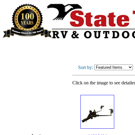
Sort by:
Click on the image to see detaile