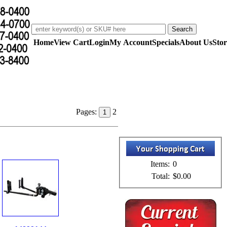
Home
View Cart
Login
My Account
Specials
About Us
Stor
Pages:
2
1
Items:
0
Total:
$0.00