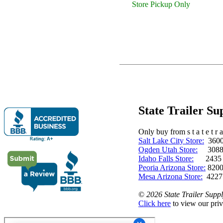
Store Pickup Only
State Trailer S
Only buy from s t a t e t r a 
Salt Lake City Store:
3600 
Ogden Utah Store:
3088 
Idaho Falls Store:
2435 N. 
Peoria Arizona Store:
8200
Mesa Arizona Store:
4227
©
2026 State Trailer Suppl
Click here
to view our priv