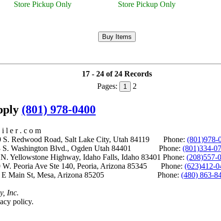
Store Pickup Only
Store Pickup Only
17 - 24 of 24 Records
Pages:
2
1
upply
(801) 978-0400
i l e r . c o m
S. Redwood Road, Salt Lake City, Utah 84119 Phone:
(801)978-
S. Washington Blvd., Ogden Utah 84401 Phone:
(801)334-0
Yellowstone Highway, Idaho Falls, Idaho 83401 Phone:
(208)557-
 W. Peoria Ave Ste 140, Peoria, Arizona 85345 Phone:
(623)412-0
 E Main St, Mesa, Arizona 85205 Phone:
(480) 863-8
y, Inc.
acy policy.