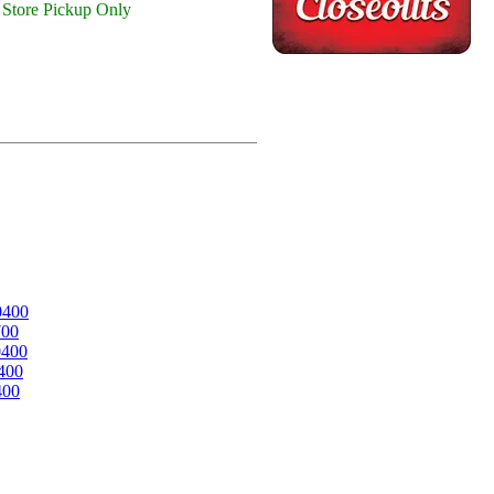
Store Pickup Only
0400
700
0400
400
400