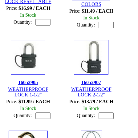
LOCK RESETTABLE
COLORS
Price:
$16.99 / EACH
Price:
$11.49 / EACH
In Stock
In Stock
Quantity:
Quantity:
16052905
16052907
WEATHERPROOF
WEATHERPROOF
LOCK 1-1/2"
LOCK 2-1/2"
Price:
$11.99 / EACH
Price:
$13.79 / EACH
In Stock
In Stock
Quantity:
Quantity: