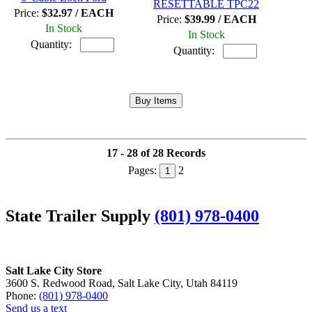
RESETTABLE TPC22
Price:
$32.97 / EACH
Price:
$39.99 / EACH
In Stock
In Stock
Quantity:
Quantity:
17 - 28 of 28 Records
Pages:
2
1
State Trailer Supply
(801) 978-0400
Salt Lake City Store
3600 S. Redwood Road, Salt Lake City, Utah 84119
Phone:
(801) 978-0400
Send us a text