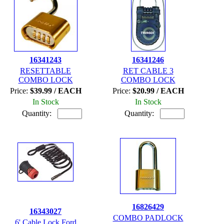
16341243
16341246
RESETTABLE
RET CABLE 3
COMBO LOCK
COMBO LOCK
Price:
$39.99 / EACH
Price:
$20.99 / EACH
In Stock
In Stock
Quantity:
Quantity:
16826429
16343027
COMBO PADLOCK
6' Cable Lock Ford