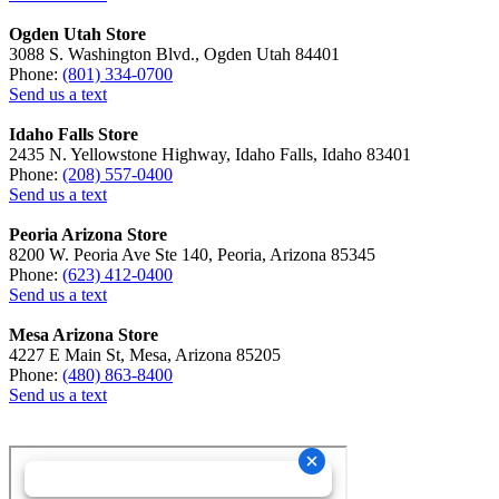
Ogden Utah Store
3088 S. Washington Blvd., Ogden Utah 84401
Phone:
(801) 334-0700
Send us a text
Idaho Falls Store
2435 N. Yellowstone Highway, Idaho Falls, Idaho 83401
Phone:
(208) 557-0400
Send us a text
Peoria Arizona Store
8200 W. Peoria Ave Ste 140, Peoria, Arizona 85345
Phone:
(623) 412-0400
Send us a text
Mesa Arizona Store
4227 E Main St, Mesa, Arizona 85205
Phone:
(480) 863-8400
Send us a text