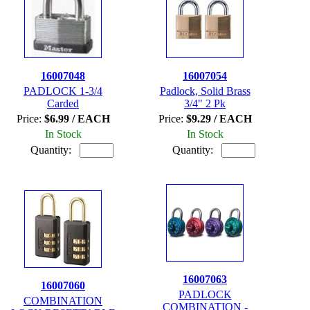
16007048
16007054
PADLOCK 1-3/4
Padlock, Solid Brass
Carded
3/4" 2 Pk
Price:
$6.99 / EACH
Price:
$9.29 / EACH
In Stock
In Stock
Quantity:
Quantity:
16007063
16007060
PADLOCK
COMBINATION
COMBINATION -