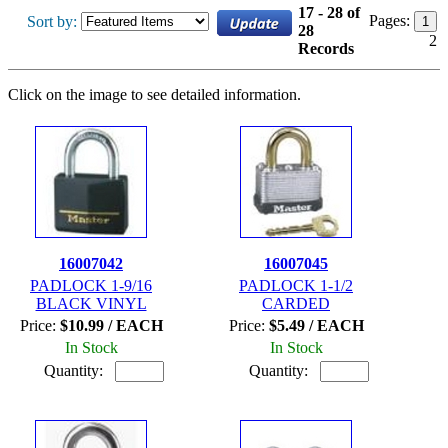
17 - 28 of
Pages:
Sort by:
1
28
2
Records
Click on the image to see detailed information.
16007042
16007045
PADLOCK 1-9/16
PADLOCK 1-1/2
BLACK VINYL
CARDED
Price:
$10.99 / EACH
Price:
$5.49 / EACH
In Stock
In Stock
Quantity:
Quantity: