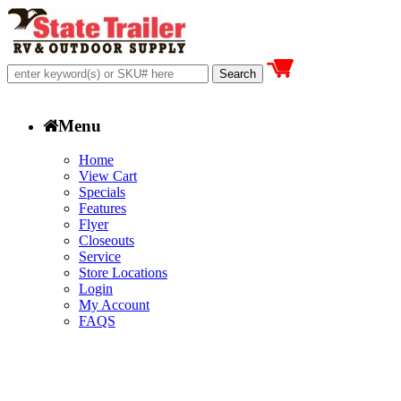
Menu
Home
View Cart
Specials
Features
Flyer
Closeouts
Service
Store Locations
Login
My Account
FAQS