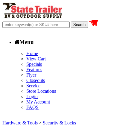
Menu
Home
View Cart
Specials
Features
Flyer
Closeouts
Service
Store Locations
Login
My Account
FAQS
Hardware & Tools
>
Security & Locks