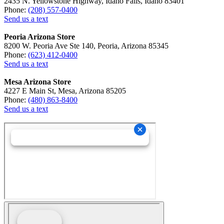
2435 N. Yellowstone Highway, Idaho Falls, Idaho 83401
Phone:
(208) 557-0400
Send us a text
Peoria Arizona Store
8200 W. Peoria Ave Ste 140, Peoria, Arizona 85345
Phone:
(623) 412-0400
Send us a text
Mesa Arizona Store
4227 E Main St, Mesa, Arizona 85205
Phone:
(480) 863-8400
Send us a text