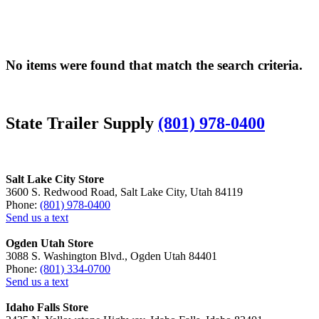
No items were found that match the search criteria.
State Trailer Supply
(801) 978-0400
Salt Lake City Store
3600 S. Redwood Road, Salt Lake City, Utah 84119
Phone:
(801) 978-0400
Send us a text
Ogden Utah Store
3088 S. Washington Blvd., Ogden Utah 84401
Phone:
(801) 334-0700
Send us a text
Idaho Falls Store