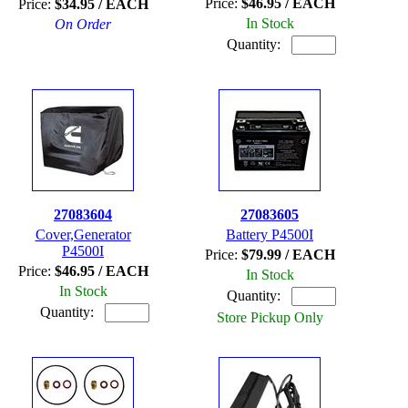
Price:
$46.95 / EACH
Price:
$34.95 / EACH
In Stock
On Order
Quantity:
27083604
27083605
Cover,Generator
Battery P4500I
P4500I
Price:
$79.99 / EACH
Price:
$46.95 / EACH
In Stock
In Stock
Quantity:
Quantity:
Store Pickup Only