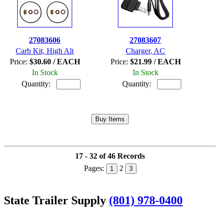
27083606
27083607
Carb Kit, High Alt
Charger, AC
Price:
$30.60 / EACH
Price:
$21.99 / EACH
In Stock
In Stock
Quantity:
Quantity:
17 - 32 of 46 Records
Pages:
2
1
3
State Trailer Supply
(801) 978-0400