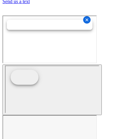
Send us a text