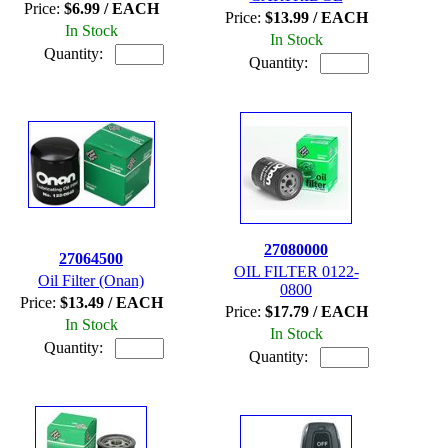
Price:
$6.99 / EACH
Price:
$13.99 / EACH
In Stock
In Stock
Quantity:
Quantity:
27080000
27064500
OIL FILTER 0122-
Oil Filter (Onan)
0800
Price:
$13.49 / EACH
Price:
$17.79 / EACH
In Stock
In Stock
Quantity:
Quantity: