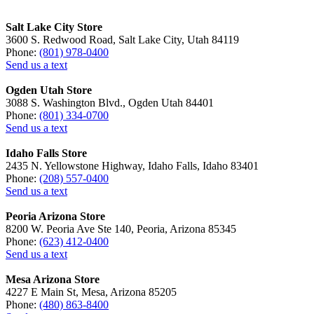
Salt Lake City Store
3600 S. Redwood Road, Salt Lake City, Utah 84119
Phone:
(801) 978-0400
Send us a text
Ogden Utah Store
3088 S. Washington Blvd., Ogden Utah 84401
Phone:
(801) 334-0700
Send us a text
Idaho Falls Store
2435 N. Yellowstone Highway, Idaho Falls, Idaho 83401
Phone:
(208) 557-0400
Send us a text
Peoria Arizona Store
8200 W. Peoria Ave Ste 140, Peoria, Arizona 85345
Phone:
(623) 412-0400
Send us a text
Mesa Arizona Store
4227 E Main St, Mesa, Arizona 85205
Phone:
(480) 863-8400