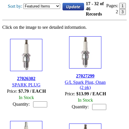
17 - 32 of
Pages:
Sort by:
1
46
2
3
Records
Click on the image to see detailed information.
27027299
27026302
G/L Spark Plug, Onan
SPARK PLUG
(2 pk)
Price:
$7.79 / EACH
Price:
$13.99 / EACH
In Stock
In Stock
Quantity:
Quantity: