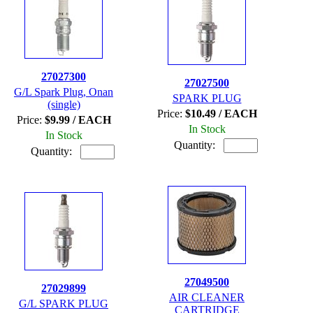
27027300
27027500
G/L Spark Plug, Onan
SPARK PLUG
(single)
Price:
$10.49 / EACH
Price:
$9.99 / EACH
In Stock
In Stock
Quantity:
Quantity:
27049500
27029899
AIR CLEANER
G/L SPARK PLUG
CARTRIDGE