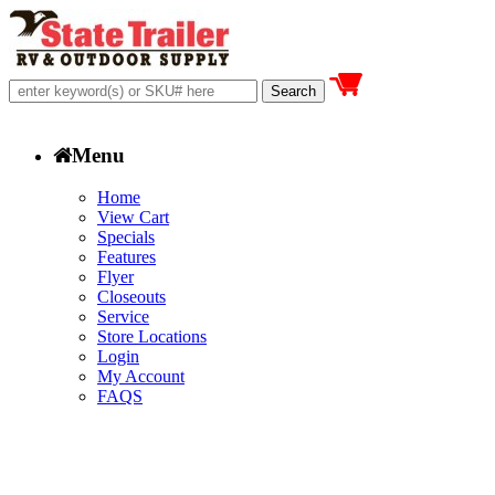
Menu
Home
View Cart
Specials
Features
Flyer
Closeouts
Service
Store Locations
Login
My Account
FAQS