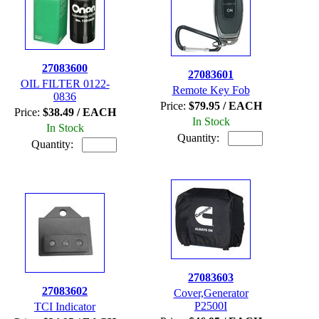
27083600
27083601
OIL FILTER 0122-
Remote Key Fob
0836
Price:
$79.95 / EACH
Price:
$38.49 / EACH
In Stock
In Stock
Quantity:
Quantity:
27083603
27083602
Cover,Generator
P2500I
TCI Indicator