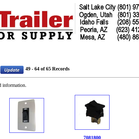
49 - 64 of 65 Records
d information.
7081800