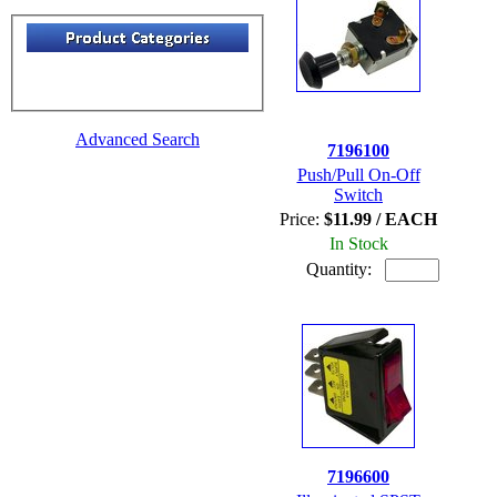
Advanced Search
7196100
Push/Pull On-Off
Switch
Price:
$11.99 / EACH
In Stock
Quantity:
7196600