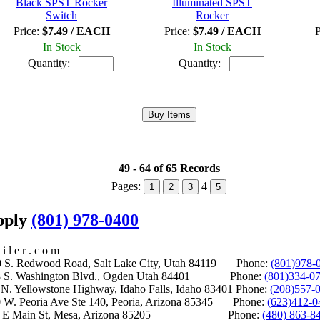
Black SPST Rocker
Illuminated SPST
Switch
Rocker
Price:
$7.49 / EACH
Price:
$7.49 / EACH
P
In Stock
In Stock
Quantity:
Quantity:
49 - 64 of 65 Records
Pages:
4
1
2
3
5
upply
(801) 978-0400
i l e r . c o m
S. Redwood Road, Salt Lake City, Utah 84119 Phone:
(801)978-
S. Washington Blvd., Ogden Utah 84401 Phone:
(801)334-0
Yellowstone Highway, Idaho Falls, Idaho 83401 Phone:
(208)557-
 W. Peoria Ave Ste 140, Peoria, Arizona 85345 Phone:
(623)412-0
 E Main St, Mesa, Arizona 85205 Phone:
(480) 863-8