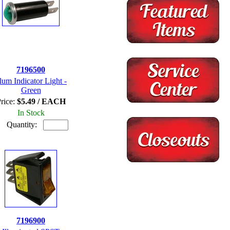
7196500
llum Indicator Light -
Green
rice:
$5.49 / EACH
In Stock
Quantity:
7196900