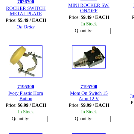
7026700
MINI ROCKER SW.
ROCKER SWITCH
ON/OFF
METAL PLATE
Price:
$9.49 / EACH
P
Price:
$5.49 / EACH
In Stock
On Order
Quantity:
7195300
7195700
Ivory Plastic Horn
Mom On Switch 15
J
Button
Amp 12 V
P
Price:
$6.99 / EACH
Price:
$9.99 / EACH
In Stock
In Stock
Quantity:
Quantity: