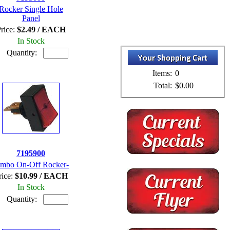
Rocker Single Hole
Panel
rice:
$2.49 / EACH
In Stock
Quantity:
Items:
0
Total:
$0.00
7195900
umbo On-Off Rocker-
rice:
$10.99 / EACH
In Stock
Quantity: