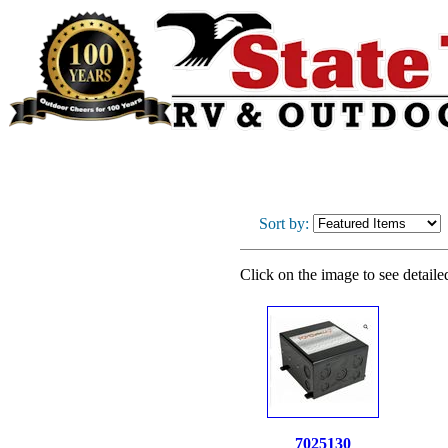
Sort by:
Click on the image to see detaile
7025130