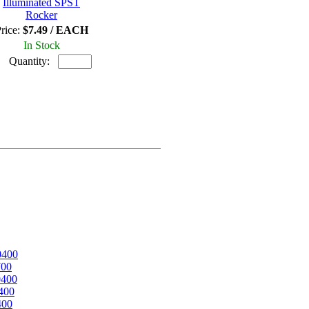
Illuminated SPST
Rocker
rice:
$7.49 / EACH
In Stock
Quantity:
0400
700
0400
400
400