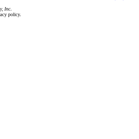
y, Inc.
acy policy.