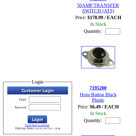
50AMP TRANSFER
SWITCH (ATS)
Price:
$178.99 / EACH
In Stock
Quantity:
Login
7195200
Horn Button Black
Plastic
Email:
Price:
$6.49 / EACH
Password:
In Stock
Quantity:
Click here to register
Only buy from s t a t e t r a i l e r . c o m