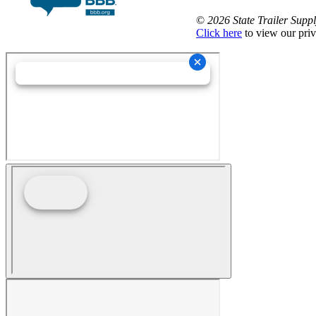
©
2026 State Trailer Suppl
Click here
to view our priv