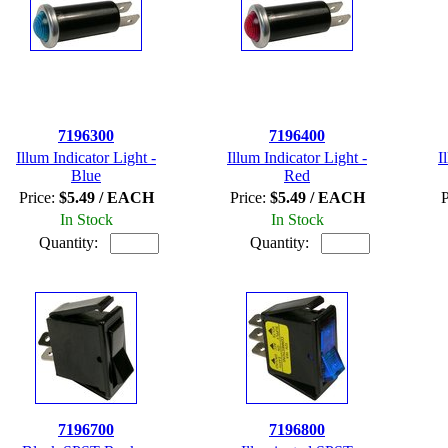
7196300
7196400
Illum Indicator Light -
Illum Indicator Light -
I
Blue
Red
Price:
$5.49 / EACH
Price:
$5.49 / EACH
P
In Stock
In Stock
Quantity:
Quantity:
7196700
7196800