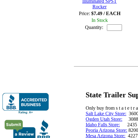
Illuminated SPST
Rocker
Price:
$7.49 / EACH
In Stock
Quantity:
State Trailer S
Only buy from s t a t e t r a 
Salt Lake City Store:
3600 
Ogden Utah Store:
3088 
Idaho Falls Store:
2435 N. 
Peoria Arizona Store:
8200
Mesa Arizona Store:
4227