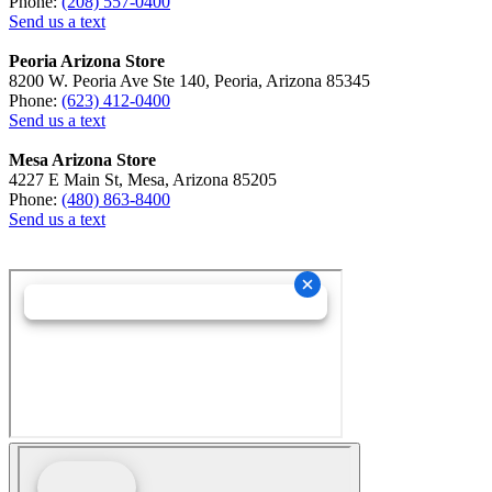
Phone:
(208) 557-0400
Send us a text
Peoria Arizona Store
8200 W. Peoria Ave Ste 140, Peoria, Arizona 85345
Phone:
(623) 412-0400
Send us a text
Mesa Arizona Store
4227 E Main St, Mesa, Arizona 85205
Phone:
(480) 863-8400
Send us a text