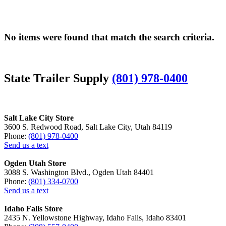
No items were found that match the search criteria.
State Trailer Supply
(801) 978-0400
Salt Lake City Store
3600 S. Redwood Road, Salt Lake City, Utah 84119
Phone:
(801) 978-0400
Send us a text
Ogden Utah Store
3088 S. Washington Blvd., Ogden Utah 84401
Phone:
(801) 334-0700
Send us a text
Idaho Falls Store
2435 N. Yellowstone Highway, Idaho Falls, Idaho 83401