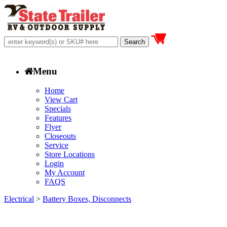
Menu
Home
View Cart
Specials
Features
Flyer
Closeouts
Service
Store Locations
Login
My Account
FAQS
Electrical
>
Battery Boxes, Disconnects