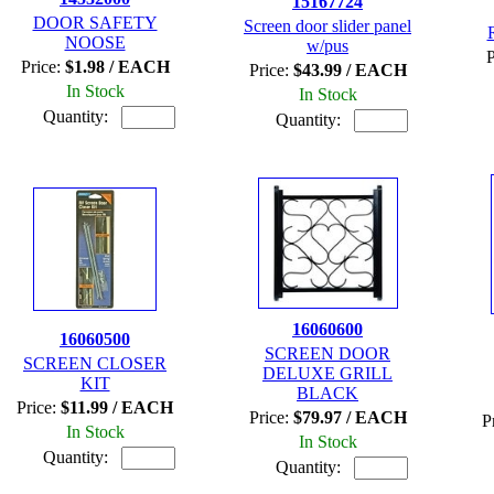
15167724
DOOR SAFETY
Screen door slider panel
NOOSE
w/pus
P
Price:
$1.98 / EACH
Price:
$43.99 / EACH
In Stock
In Stock
Quantity:
Quantity:
16060600
16060500
SCREEN DOOR
SCREEN CLOSER
DELUXE GRILL
KIT
BLACK
Price:
$11.99 / EACH
Price:
$79.97 / EACH
P
In Stock
In Stock
Quantity:
Quantity: