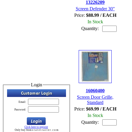
13226209
Screen Defender 30"
Price:
$88.99 / EACH
In Stock
Quantity:
Login
16060400
Screen Door Grille,
Standard
Email:
Price:
$69.99 / EACH
Password:
In Stock
Quantity:
Click here to register
Only buy from s t a t e t r a i l e r . c o m