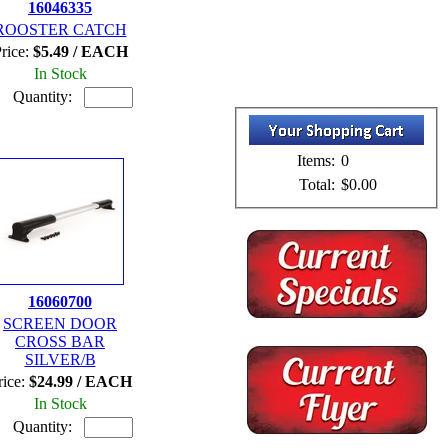
16046335
ROOSTER CATCH
rice:
$5.49 / EACH
In Stock
Quantity:
Items:
0
Total:
$0.00
16060700
SCREEN DOOR
CROSS BAR
SILVER/B
rice:
$24.99 / EACH
In Stock
Quantity: