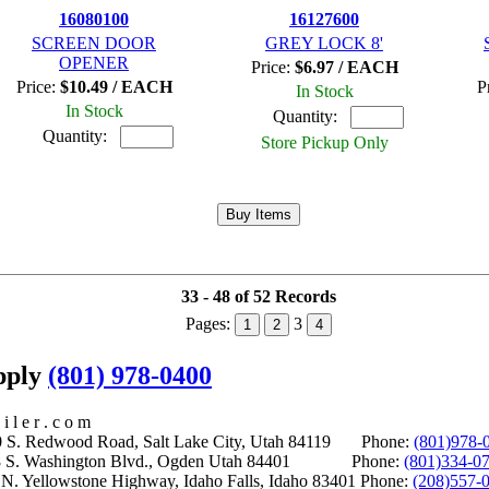
16080100
16127600
SCREEN DOOR
GREY LOCK 8'
OPENER
Price:
$6.97 / EACH
Price:
$10.49 / EACH
P
In Stock
In Stock
Quantity:
Quantity:
Store Pickup Only
33 - 48 of 52 Records
Pages:
3
1
2
4
upply
(801) 978-0400
i l e r . c o m
S. Redwood Road, Salt Lake City, Utah 84119 Phone:
(801)978-
S. Washington Blvd., Ogden Utah 84401 Phone:
(801)334-0
Yellowstone Highway, Idaho Falls, Idaho 83401 Phone:
(208)557-