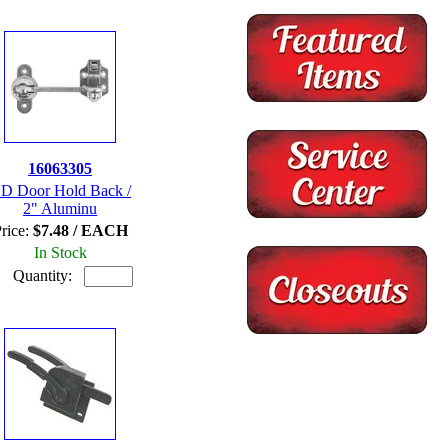
16063305
D Door Hold Back /
2" Aluminu
rice:
$7.48 / EACH
In Stock
Quantity: