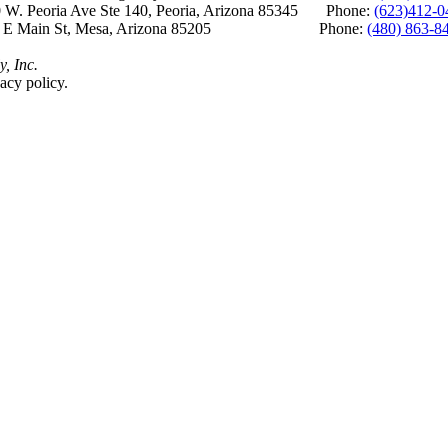
 W. Peoria Ave Ste 140, Peoria, Arizona 85345 Phone:
(623)412-0
 E Main St, Mesa, Arizona 85205 Phone:
(480) 863-8
y, Inc.
acy policy.