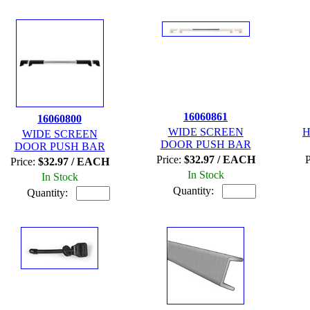
16060861
16060800
WIDE SCREEN
H
WIDE SCREEN
DOOR PUSH BAR
DOOR PUSH BAR
Price:
$32.97 / EACH
P
Price:
$32.97 / EACH
In Stock
In Stock
Quantity:
Quantity: