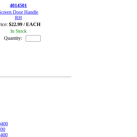
4014501
Screen Door Handle
RH
rice:
$22.99 / EACH
In Stock
Quantity:
0400
700
0400