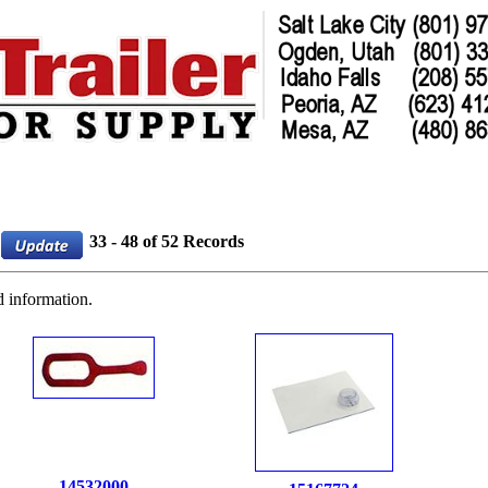
33 - 48 of 52 Records
d information.
14532000