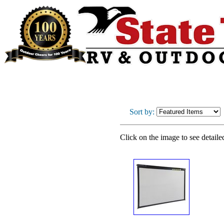
Sort by:
Click on the image to see detaile