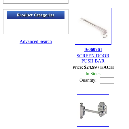
Advanced Search
16060761
SCREEN DOOR
PUSH BAR
Price:
$24.99 / EACH
In Stock
Quantity: