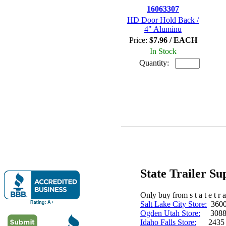
16063307
HD Door Hold Back /
4" Aluminu
Price:
$7.96 / EACH
In Stock
Quantity:
State Trailer S
Only buy from s t a t e t r a 
Salt Lake City Store:
3600 
Ogden Utah Store:
3088 
Idaho Falls Store:
2435 N. 