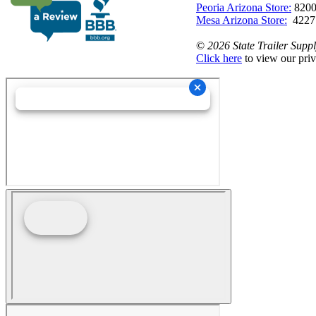
Peoria Arizona Store:
8200
Mesa Arizona Store:
4227
©
2026 State Trailer Suppl
Click here
to view our priv