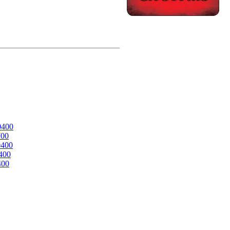
0400
700
0400
400
400