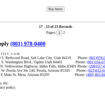
17 - 23 of 23 Records
Pages:
2
1
upply
(801) 978-0400
i l e r . c o m
S. Redwood Road, Salt Lake City, Utah 84119 Phone:
(801)978-
S. Washington Blvd., Ogden Utah 84401 Phone:
(801)334-0
Yellowstone Highway, Idaho Falls, Idaho 83401 Phone:
(208)557-
 W. Peoria Ave Ste 140, Peoria, Arizona 85345 Phone:
(623)412-0
 E Main St, Mesa, Arizona 85205 Phone:
(480) 863-8
y, Inc.
acy policy.