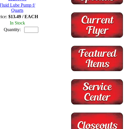
Fluid Lube Pump f/
Quarts
rice:
$13.49 / EACH
In Stock
Quantity: