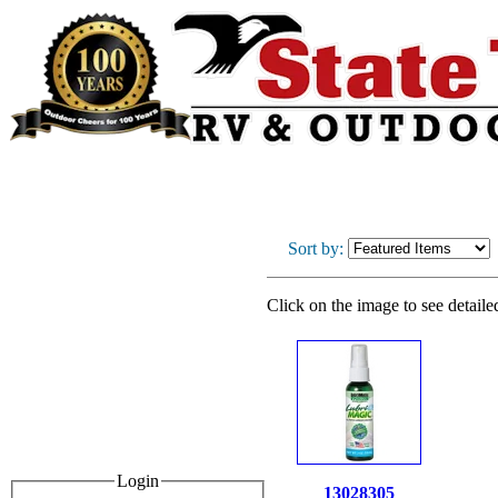
Sort by:
Click on the image to see detaile
Login
13028305