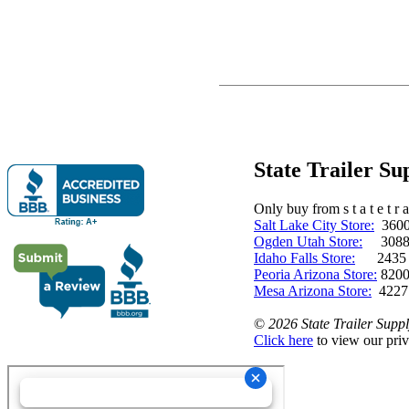
State Trailer S
Only buy from s t a t e t r a 
Salt Lake City Store:
3600 
Ogden Utah Store:
3088 
Idaho Falls Store:
2435 N. 
Peoria Arizona Store:
8200
Mesa Arizona Store:
4227
©
2026 State Trailer Suppl
Click here
to view our priv