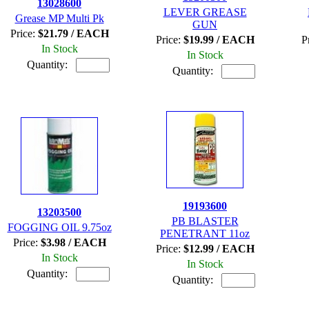
13028600
LEVER GREASE
Grease MP Multi Pk
GUN
Price:
$21.79 / EACH
Price:
$19.99 / EACH
P
In Stock
In Stock
Quantity:
Quantity:
19193600
13203500
PB BLASTER
FOGGING OIL 9.75oz
PENETRANT 11oz
Price:
$3.98 / EACH
Price:
$12.99 / EACH
In Stock
In Stock
Quantity:
Quantity: