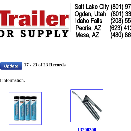
17 - 23 of 23 Records
d information.
13200300