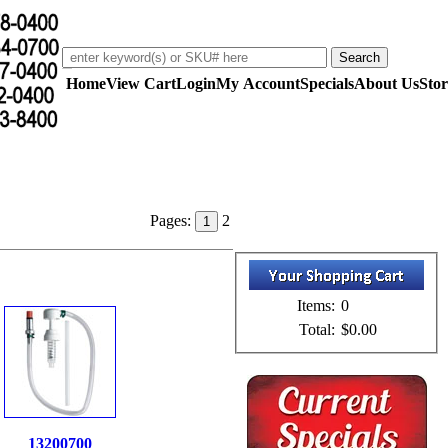
Home
View Cart
Login
My Account
Specials
About Us
Stor
Pages:
2
1
Items:
0
Total:
$0.00
13200700