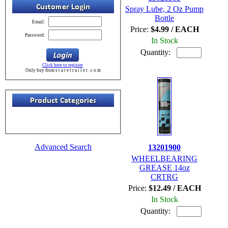
Spray Lube, 2 Oz Pump
Bottle
Email:
Price:
$4.99 / EACH
Password:
In Stock
Quantity:
Click here to register
Only buy from s t a t e t r a i l e r . c o m
Advanced Search
13201900
WHEELBEARING
GREASE 14oz
CRTRG
Price:
$12.49 / EACH
In Stock
Quantity: