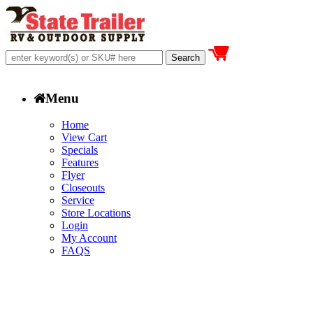
Menu
Home
View Cart
Specials
Features
Flyer
Closeouts
Service
Store Locations
Login
My Account
FAQS