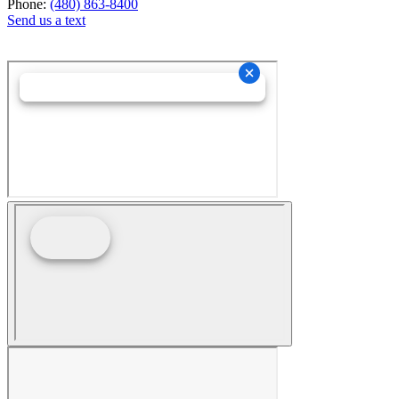
Phone:
(480) 863-8400
Send us a text