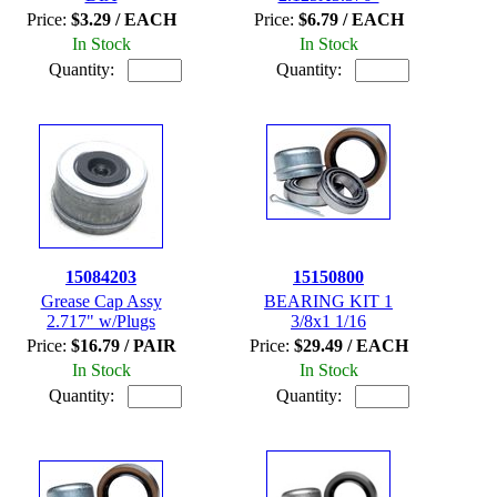
Price:
$3.29 / EACH
Price:
$6.79 / EACH
In Stock
In Stock
Quantity:
Quantity:
15084203
15150800
Grease Cap Assy
BEARING KIT 1
2.717" w/Plugs
3/8x1 1/16
Price:
$16.79 / PAIR
Price:
$29.49 / EACH
In Stock
In Stock
Quantity:
Quantity: