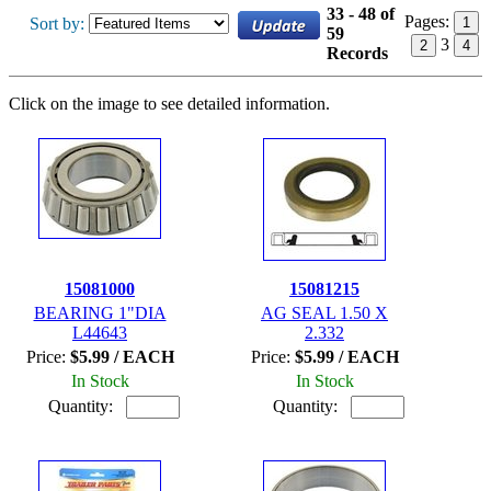
33 - 48 of
Pages:
Sort by:
1
59
3
2
4
Records
Click on the image to see detailed information.
15081000
15081215
BEARING 1"DIA
AG SEAL 1.50 X
L44643
2.332
Price:
$5.99 / EACH
Price:
$5.99 / EACH
In Stock
In Stock
Quantity:
Quantity: