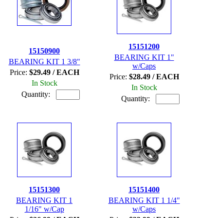
15151200
15150900
BEARING KIT 1"
BEARING KIT 1 3/8"
w/Caps
Price:
$29.49 / EACH
Price:
$28.49 / EACH
In Stock
In Stock
Quantity:
Quantity:
15151300
15151400
BEARING KIT 1
BEARING KIT 1 1/4"
1/16" w/Cap
w/Caps