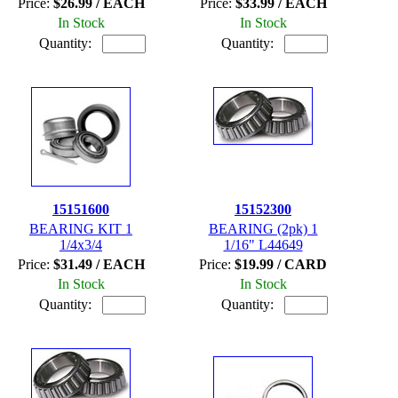
Price:
$26.99 / EACH
Price:
$33.99 / EACH
In Stock
In Stock
Quantity:
Quantity:
15151600
15152300
BEARING KIT 1
BEARING (2pk) 1
1/4x3/4
1/16" L44649
Price:
$31.49 / EACH
Price:
$19.99 / CARD
In Stock
In Stock
Quantity:
Quantity: