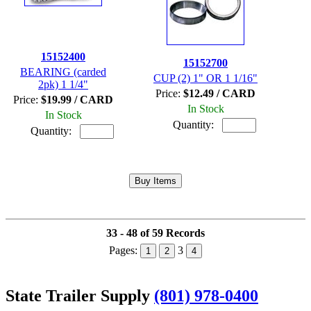
15152400
15152700
BEARING (carded
CUP (2) 1" OR 1 1/16"
2pk) 1 1/4"
Price:
$12.49 / CARD
Price:
$19.99 / CARD
In Stock
In Stock
Quantity:
Quantity:
33 - 48 of 59 Records
Pages:
3
1
2
4
State Trailer Supply
(801) 978-0400