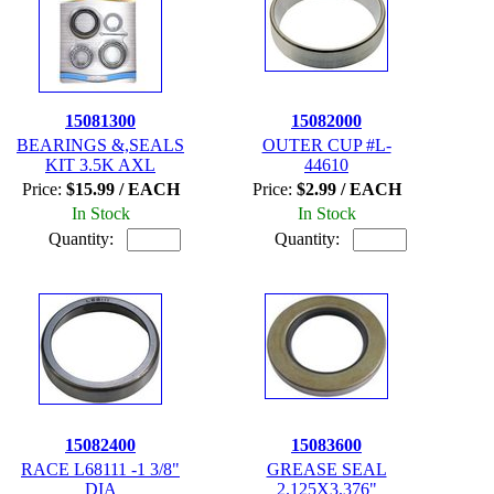
15081300
15082000
BEARINGS &,SEALS
OUTER CUP #L-
KIT 3.5K AXL
44610
Price:
$15.99 / EACH
Price:
$2.99 / EACH
In Stock
In Stock
Quantity:
Quantity:
15082400
15083600
RACE L68111 -1 3/8"
GREASE SEAL
DIA
2.125X3.376"