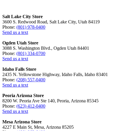
Salt Lake City Store
3600 S. Redwood Road, Salt Lake City, Utah 84119
Phone:
(801) 978-0400
Send us a text
Ogden Utah Store
3088 S. Washington Blvd., Ogden Utah 84401
Phone:
(801) 334-0700
Send us a text
Idaho Falls Store
2435 N. Yellowstone Highway, Idaho Falls, Idaho 83401
Phone:
(208) 557-0400
Send us a text
Peoria Arizona Store
8200 W. Peoria Ave Ste 140, Peoria, Arizona 85345
Phone:
(623) 412-0400
Send us a text
Mesa Arizona Store
4227 E Main St, Mesa, Arizona 85205