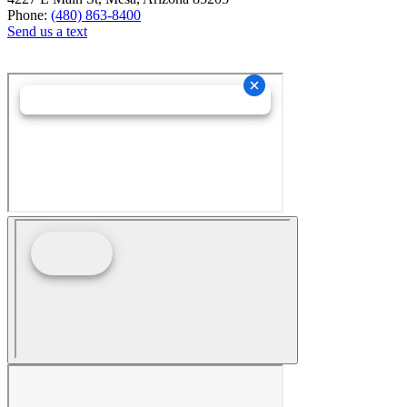
Phone:
(480) 863-8400
Send us a text