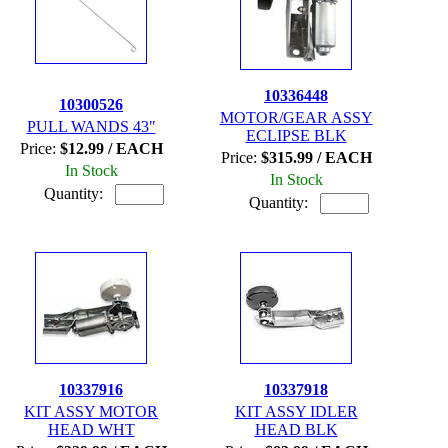
10336448
10300526
MOTOR/GEAR ASSY
PULL WANDS 43"
ECLIPSE BLK
Price:
$12.99 / EACH
Price:
$315.99 / EACH
In Stock
In Stock
Quantity:
Quantity:
10337916
10337918
KIT ASSY MOTOR
KIT ASSY IDLER
HEAD WHT
HEAD BLK