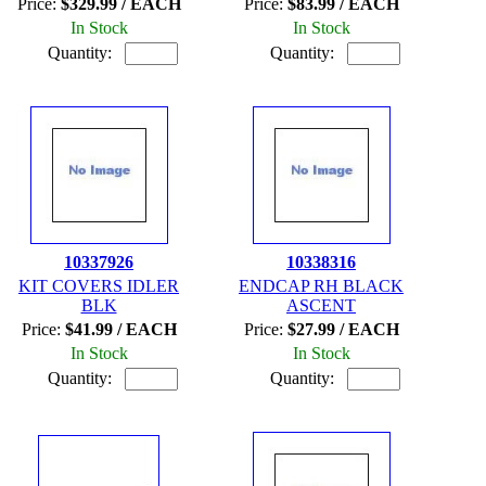
Price:
$329.99 / EACH
Price:
$83.99 / EACH
In Stock
In Stock
Quantity:
Quantity:
10337926
10338316
KIT COVERS IDLER
ENDCAP RH BLACK
BLK
ASCENT
Price:
$41.99 / EACH
Price:
$27.99 / EACH
In Stock
In Stock
Quantity:
Quantity: