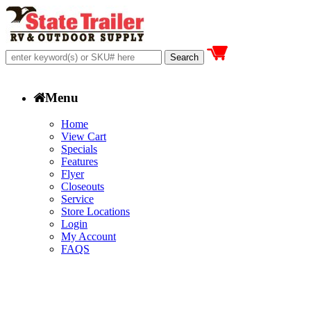
Menu
Home
View Cart
Specials
Features
Flyer
Closeouts
Service
Store Locations
Login
My Account
FAQS