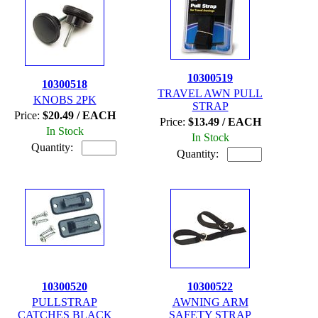
10300519
10300518
TRAVEL AWN PULL
KNOBS 2PK
STRAP
Price:
$20.49 / EACH
Price:
$13.49 / EACH
In Stock
In Stock
Quantity:
Quantity:
10300520
10300522
PULLSTRAP
AWNING ARM
CATCHES BLACK
SAFETY STRAP