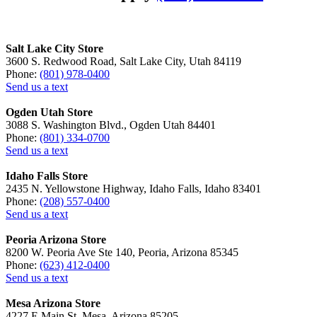
Salt Lake City Store
3600 S. Redwood Road, Salt Lake City, Utah 84119
Phone:
(801) 978-0400
Send us a text
Ogden Utah Store
3088 S. Washington Blvd., Ogden Utah 84401
Phone:
(801) 334-0700
Send us a text
Idaho Falls Store
2435 N. Yellowstone Highway, Idaho Falls, Idaho 83401
Phone:
(208) 557-0400
Send us a text
Peoria Arizona Store
8200 W. Peoria Ave Ste 140, Peoria, Arizona 85345
Phone:
(623) 412-0400
Send us a text
Mesa Arizona Store
4227 E Main St, Mesa, Arizona 85205