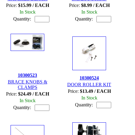
Price:
$15.99 / EACH
Price:
$8.99 / EACH
In Stock
In Stock
Quantity:
Quantity:
10300523
10300524
BRACE KNOBS &
DOOR ROLLER KIT
CLAMPS
Price:
$13.49 / EACH
Price:
$24.49 / EACH
In Stock
In Stock
Quantity:
Quantity: