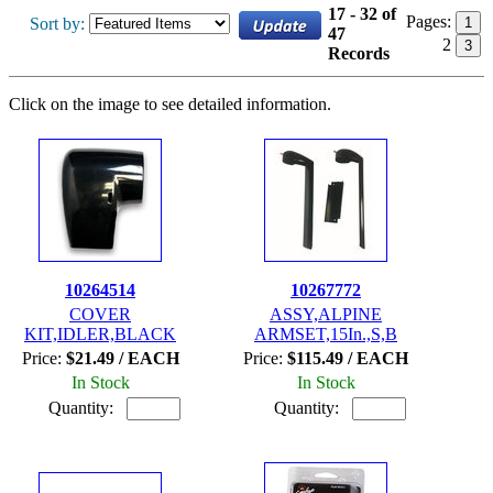
17 - 32 of
Pages:
Sort by:
1
47
2
3
Records
Click on the image to see detailed information.
10264514
10267772
COVER
ASSY,ALPINE
KIT,IDLER,BLACK
ARMSET,15In.,S,B
Price:
$21.49 / EACH
Price:
$115.49 / EACH
In Stock
In Stock
Quantity:
Quantity: