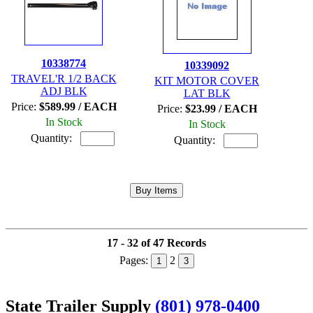
10338774
10339092
TRAVEL'R 1/2 BACK
KIT MOTOR COVER
ADJ BLK
LAT BLK
Price:
$589.99 / EACH
Price:
$23.99 / EACH
In Stock
In Stock
Quantity:
Quantity:
17 - 32 of 47 Records
Pages:
2
1
3
State Trailer Supply
(801) 978-0400