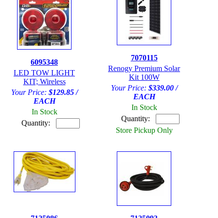
7070115
6095348
Renogy Premium Solar
LED TOW LIGHT
Kit 100W
KIT; Wireless
Your Price:
$339.00 /
Your Price:
$129.85 /
EACH
EACH
In Stock
In Stock
Quantity:
Quantity:
Store Pickup Only