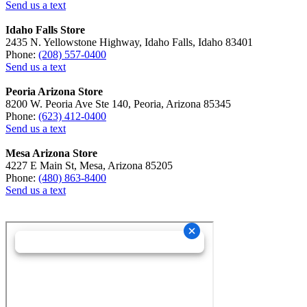
Send us a text
Idaho Falls Store
2435 N. Yellowstone Highway, Idaho Falls, Idaho 83401
Phone:
(208) 557-0400
Send us a text
Peoria Arizona Store
8200 W. Peoria Ave Ste 140, Peoria, Arizona 85345
Phone:
(623) 412-0400
Send us a text
Mesa Arizona Store
4227 E Main St, Mesa, Arizona 85205
Phone:
(480) 863-8400
Send us a text