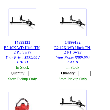
14899131
14899132
E2 10K WD Hitch TN,
E2 12K WD Hitch TN,
2 PT Sway
2 PT Sway
Your Price:
$589.00 /
Your Price:
$589.00 /
EACH
EACH
In Stock
In Stock
Quantity:
Quantity:
Store Pickup Only
Store Pickup Only