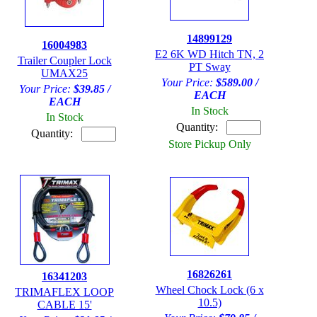
14899129
16004983
E2 6K WD Hitch TN, 2
Trailer Coupler Lock
PT Sway
UMAX25
Your Price:
$589.00 /
Your Price:
$39.85 /
EACH
EACH
In Stock
In Stock
Quantity:
Quantity:
Store Pickup Only
16826261
16341203
Wheel Chock Lock (6 x
TRIMAFLEX LOOP
10.5)
CABLE 15'