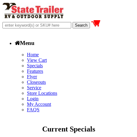
Menu
Home
View Cart
Specials
Features
Flyer
Closeouts
Service
Store Locations
Login
My Account
FAQS
Current Specials