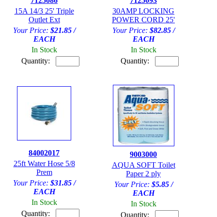
7125086
7125093
15A 14/3 25' Triple
30AMP LOCKING
Outlet Ext
POWER CORD 25'
Your Price:
$21.85 /
Your Price:
$82.85 /
EACH
EACH
In Stock
In Stock
Quantity:
Quantity:
84002017
9003000
25ft Water Hose 5/8
AQUA SOFT Toilet
Prem
Paper 2 ply
Your Price:
$31.85 /
Your Price:
$5.85 /
EACH
EACH
In Stock
In Stock
Quantity:
Quantity: