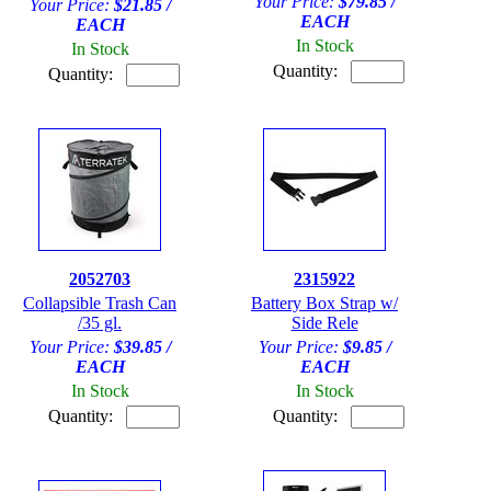
Your Price:
$79.85 /
Your Price:
$21.85 /
EACH
EACH
In Stock
In Stock
Quantity:
Quantity:
2052703
2315922
Collapsible Trash Can
Battery Box Strap w/
/35 gl.
Side Rele
Your Price:
$39.85 /
Your Price:
$9.85 /
EACH
EACH
In Stock
In Stock
Quantity:
Quantity: