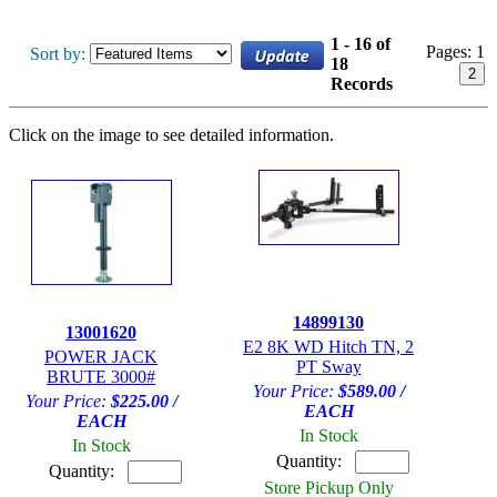
1 - 16 of
Pages:
1
Sort by:
18
2
Records
Click on the image to see detailed information.
14899130
13001620
E2 8K WD Hitch TN, 2
POWER JACK
PT Sway
BRUTE 3000#
Your Price:
$589.00 /
Your Price:
$225.00 /
EACH
EACH
In Stock
In Stock
Quantity:
Quantity:
Store Pickup Only