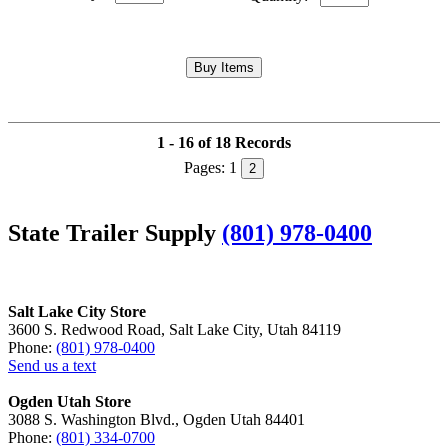
1 - 16 of 18 Records
Pages:
1
2
State Trailer Supply
(801) 978-0400
Salt Lake City Store
3600 S. Redwood Road, Salt Lake City, Utah 84119
Phone:
(801) 978-0400
Send us a text
Ogden Utah Store
3088 S. Washington Blvd., Ogden Utah 84401
Phone:
(801) 334-0700