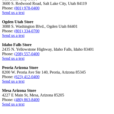
3600 S. Redwood Road, Salt Lake City, Utah 84119
Phone:
(801) 978-0400
Send us a text
Ogden Utah Store
3088 S. Washington Blvd., Ogden Utah 84401
Phone:
(801) 334-0700
Send us a text
Idaho Falls Store
2435 N. Yellowstone Highway, Idaho Falls, Idaho 83401
Phone:
(208) 557-0400
Send us a text
Peoria Arizona Store
8200 W. Peoria Ave Ste 140, Peoria, Arizona 85345
Phone:
(623) 412-0400
Send us a text
Mesa Arizona Store
4227 E Main St, Mesa, Arizona 85205
Phone:
(480) 863-8400
Send us a text