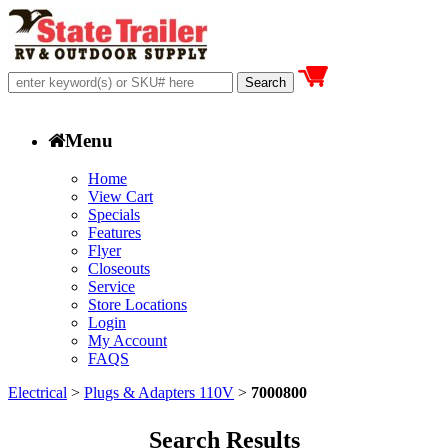
Menu
Home
View Cart
Specials
Features
Flyer
Closeouts
Service
Store Locations
Login
My Account
FAQS
Electrical
>
Plugs & Adapters 110V
>
7000800
Search Results