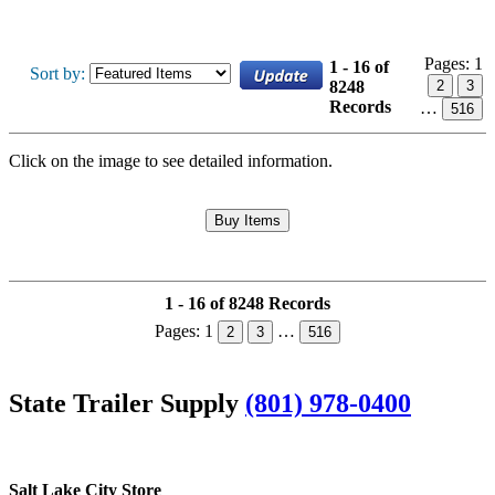
Pages:
1
1 - 16 of
Sort by:
8248
2
3
Records
…
516
Click on the image to see detailed information.
1 - 16 of 8248 Records
Pages:
1
…
2
3
516
State Trailer Supply
(801) 978-0400
Salt Lake City Store