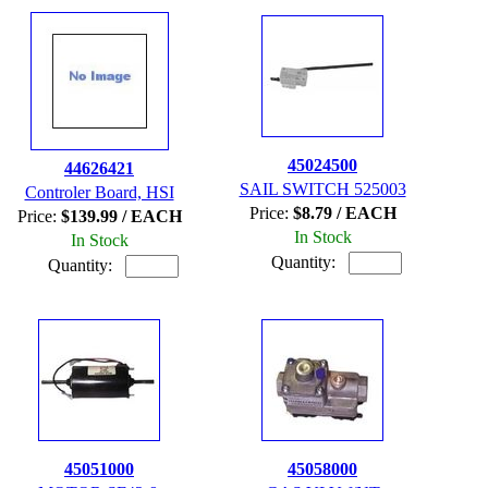
45024500
44626421
SAIL SWITCH 525003
Controler Board, HSI
Price:
$8.79 / EACH
Price:
$139.99 / EACH
In Stock
In Stock
Quantity:
Quantity:
45051000
45058000