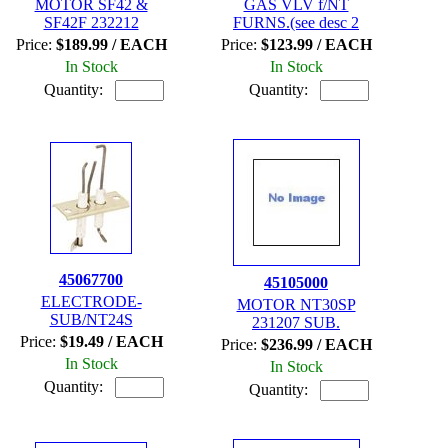
MOTOR SF42 &
GAS VLV f/NT
SF42F 232212
FURNS.(see desc 2
Price:
$189.99 / EACH
Price:
$123.99 / EACH
In Stock
In Stock
Quantity:
Quantity:
45067700
45105000
ELECTRODE-
MOTOR NT30SP
SUB/NT24S
231207 SUB.
Price:
$19.49 / EACH
Price:
$236.99 / EACH
In Stock
In Stock
Quantity:
Quantity: