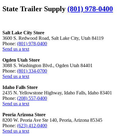
State Trailer Supply
(801) 978-0400
Salt Lake City Store
3600 S. Redwood Road, Salt Lake City, Utah 84119
Phone:
(801) 978-0400
Send us a text
Ogden Utah Store
3088 S. Washington Blvd., Ogden Utah 84401
Phone:
(801) 334-0700
Send us a text
Idaho Falls Store
2435 N. Yellowstone Highway, Idaho Falls, Idaho 83401
Phone:
(208) 557-0400
Send us a text
Peoria Arizona Store
8200 W. Peoria Ave Ste 140, Peoria, Arizona 85345
Phone:
(623) 412-0400
Send us a text