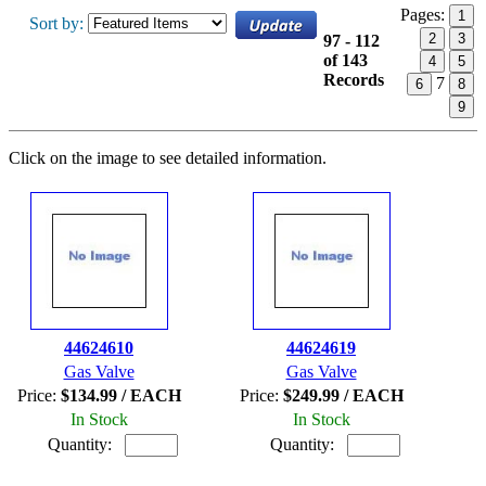
Pages:
1
Sort by:
2
3
97 - 112
of 143
4
5
Records
7
6
8
9
Click on the image to see detailed information.
44624610
44624619
Gas Valve
Gas Valve
Price:
$134.99 / EACH
Price:
$249.99 / EACH
In Stock
In Stock
Quantity:
Quantity: