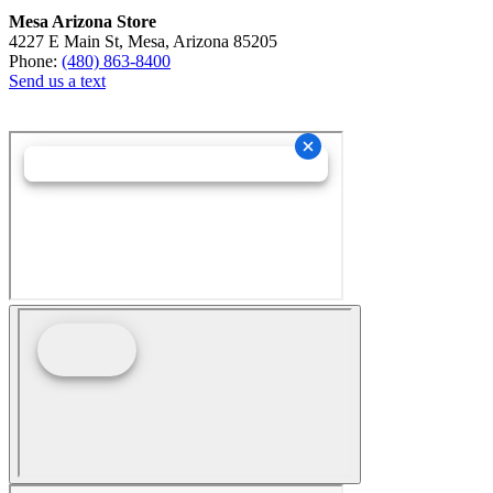
Mesa Arizona Store
4227 E Main St, Mesa, Arizona 85205
Phone:
(480) 863-8400
Send us a text