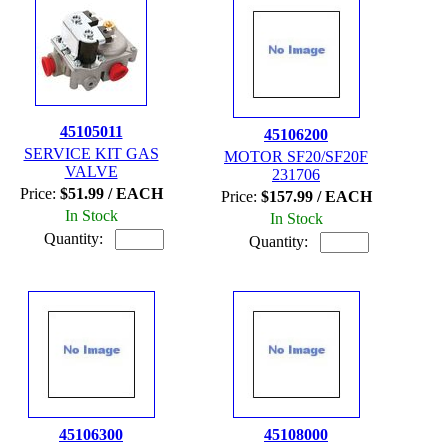
45105011
45106200
SERVICE KIT GAS
MOTOR SF20/SF20F
VALVE
231706
Price:
$51.99 / EACH
Price:
$157.99 / EACH
In Stock
In Stock
Quantity:
Quantity:
45106300
45108000