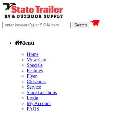
Menu
Home
View Cart
Specials
Features
Flyer
Closeouts
Service
Store Locations
Login
My Account
FAQS