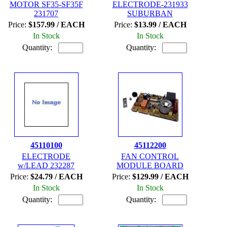
MOTOR SF35-SF35F
ELECTRODE-231933
231707
SUBURBAN
Price:
$157.99 / EACH
Price:
$13.99 / EACH
In Stock
In Stock
Quantity:
Quantity:
45110100
45112200
ELECTRODE
FAN CONTROL
w/LEAD 232287
MODULE BOARD
Price:
$24.79 / EACH
Price:
$129.99 / EACH
In Stock
In Stock
Quantity:
Quantity: