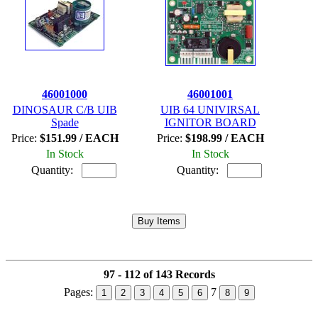
46001000
46001001
DINOSAUR C/B UIB
UIB 64 UNIVIRSAL
Spade
IGNITOR BOARD
Price:
$151.99 / EACH
Price:
$198.99 / EACH
In Stock
In Stock
Quantity:
Quantity:
97 - 112 of 143 Records
Pages:
7
1
2
3
4
5
6
8
9