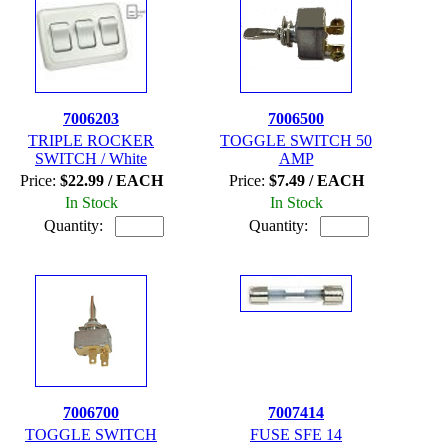
7006203
7006500
TRIPLE ROCKER
TOGGLE SWITCH 50
SWITCH / White
AMP
Price:
$22.99 / EACH
Price:
$7.49 / EACH
In Stock
In Stock
Quantity:
Quantity:
7006700
7007414
TOGGLE SWITCH
FUSE SFE 14