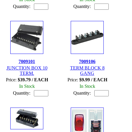
Quantity:
Quantity:
7009101
7009106
JUNCTION BOX 10
TERM BLOCK 8
TERM.
GANG
Price:
$39.79 / EACH
Price:
$9.99 / EACH
In Stock
In Stock
Quantity:
Quantity: