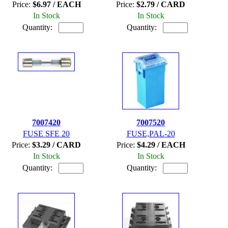
Price:
$6.97 / EACH
Price:
$2.79 / CARD
In Stock
In Stock
Quantity:
Quantity:
7007420
7007520
FUSE SFE 20
FUSE,PAL-20
Price:
$3.29 / CARD
Price:
$4.29 / EACH
In Stock
In Stock
Quantity:
Quantity: