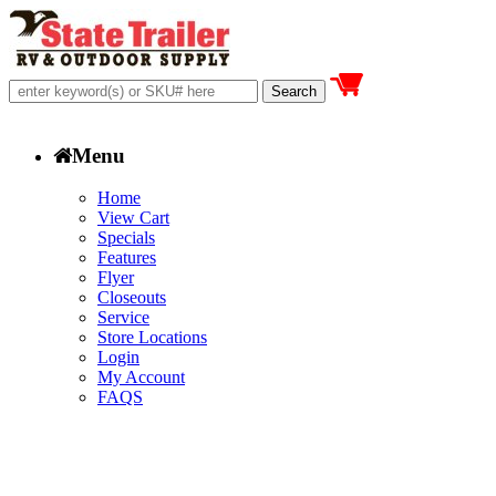
Menu
Home
View Cart
Specials
Features
Flyer
Closeouts
Service
Store Locations
Login
My Account
FAQS