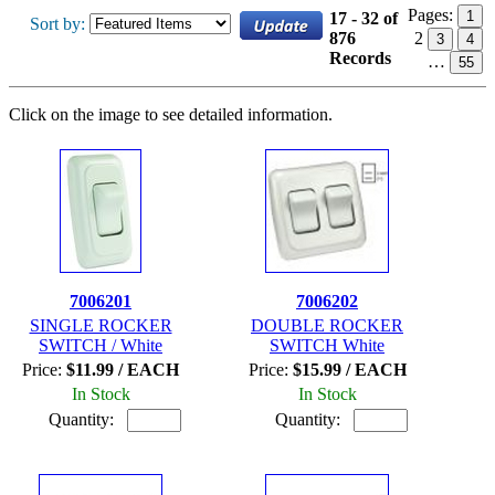
Pages:
1
17 - 32 of
Sort by:
876
2
3
4
Records
…
55
Click on the image to see detailed information.
7006201
7006202
SINGLE ROCKER
DOUBLE ROCKER
SWITCH / White
SWITCH White
Price:
$11.99 / EACH
Price:
$15.99 / EACH
In Stock
In Stock
Quantity:
Quantity: