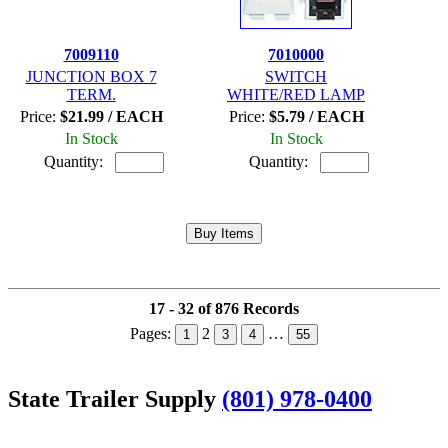
7009110
7010000
JUNCTION BOX 7
SWITCH
TERM.
WHITE/RED LAMP
Price:
$21.99 / EACH
Price:
$5.79 / EACH
In Stock
In Stock
Quantity:
Quantity:
17 - 32 of 876 Records
Pages:
2
…
1
3
4
55
State Trailer Supply
(801) 978-0400