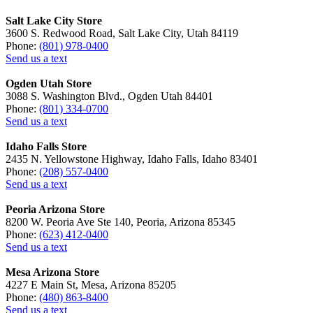
Salt Lake City Store
3600 S. Redwood Road, Salt Lake City, Utah 84119
Phone:
(801) 978-0400
Send us a text
Ogden Utah Store
3088 S. Washington Blvd., Ogden Utah 84401
Phone:
(801) 334-0700
Send us a text
Idaho Falls Store
2435 N. Yellowstone Highway, Idaho Falls, Idaho 83401
Phone:
(208) 557-0400
Send us a text
Peoria Arizona Store
8200 W. Peoria Ave Ste 140, Peoria, Arizona 85345
Phone:
(623) 412-0400
Send us a text
Mesa Arizona Store
4227 E Main St, Mesa, Arizona 85205
Phone:
(480) 863-8400
Send us a text