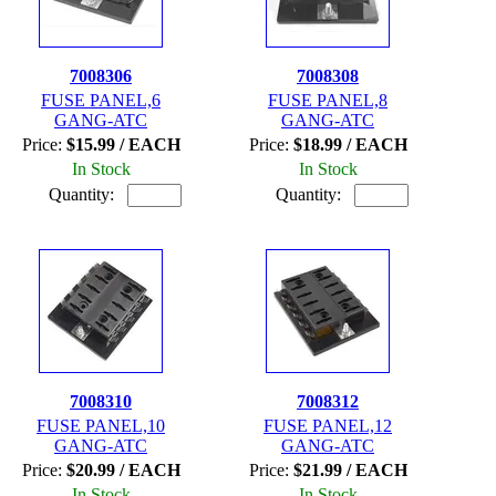
7008306
7008308
FUSE PANEL,6
FUSE PANEL,8
GANG-ATC
GANG-ATC
Price:
$15.99 / EACH
Price:
$18.99 / EACH
In Stock
In Stock
Quantity:
Quantity:
7008310
7008312
FUSE PANEL,10
FUSE PANEL,12
GANG-ATC
GANG-ATC
Price:
$20.99 / EACH
Price:
$21.99 / EACH
In Stock
In Stock