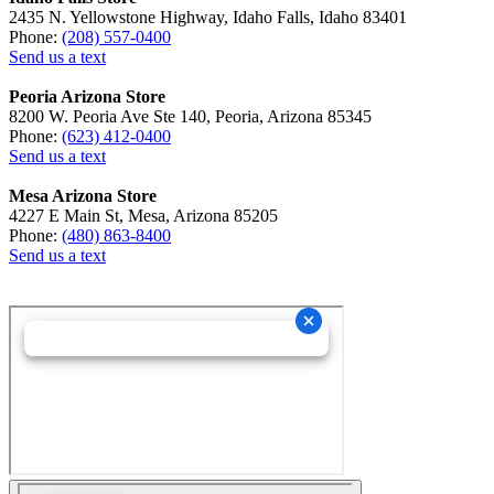
2435 N. Yellowstone Highway, Idaho Falls, Idaho 83401
Phone:
(208) 557-0400
Send us a text
Peoria Arizona Store
8200 W. Peoria Ave Ste 140, Peoria, Arizona 85345
Phone:
(623) 412-0400
Send us a text
Mesa Arizona Store
4227 E Main St, Mesa, Arizona 85205
Phone:
(480) 863-8400
Send us a text