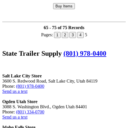
65 - 75 of 75 Records
Pages:
5
1
2
3
4
State Trailer Supply
(801) 978-0400
Salt Lake City Store
3600 S. Redwood Road, Salt Lake City, Utah 84119
Phone:
(801) 978-0400
Send us a text
Ogden Utah Store
3088 S. Washington Blvd., Ogden Utah 84401
Phone:
(801) 334-0700
Send us a text
Idaho Falls Store