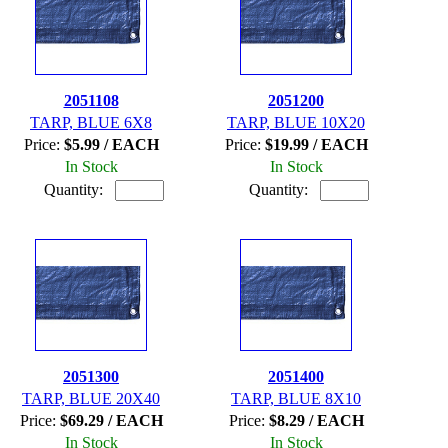
2051108
2051200
TARP, BLUE 6X8
TARP, BLUE 10X20
Price:
$5.99 / EACH
Price:
$19.99 / EACH
In Stock
In Stock
Quantity:
Quantity:
2051300
2051400
TARP, BLUE 20X40
TARP, BLUE 8X10
Price:
$69.29 / EACH
Price:
$8.29 / EACH
In Stock
In Stock