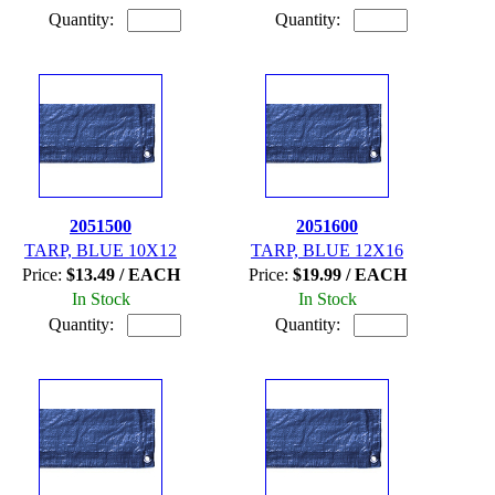
Quantity:
Quantity:
2051500
2051600
TARP, BLUE 10X12
TARP, BLUE 12X16
Price:
$13.49 / EACH
Price:
$19.99 / EACH
In Stock
In Stock
Quantity:
Quantity: