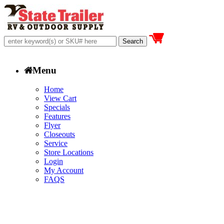
Menu
Home
View Cart
Specials
Features
Flyer
Closeouts
Service
Store Locations
Login
My Account
FAQS