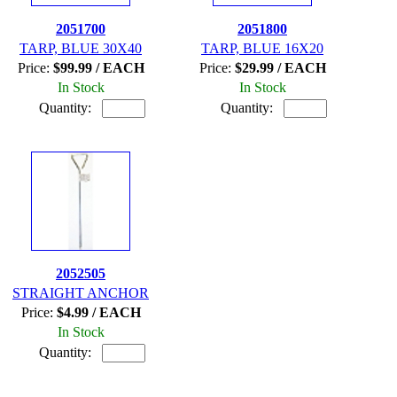
2051700
2051800
TARP, BLUE 30X40
TARP, BLUE 16X20
Price:
$99.99 / EACH
Price:
$29.99 / EACH
In Stock
In Stock
Quantity:
Quantity:
2052505
STRAIGHT ANCHOR
Price:
$4.99 / EACH
In Stock
Quantity: