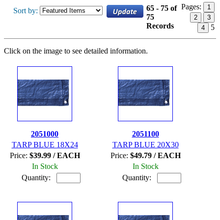
Pages:
1
65 - 75 of
Sort by:
75
2
3
Records
5
4
Click on the image to see detailed information.
2051000
2051100
TARP BLUE 18X24
TARP BLUE 20X30
Price:
$39.99 / EACH
Price:
$49.79 / EACH
In Stock
In Stock
Quantity:
Quantity: