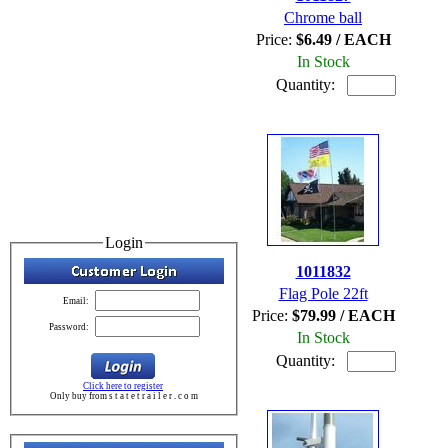
Chrome ball
Price:
$6.49 / EACH
In Stock
Quantity:
Login
1011832
Flag Pole 22ft
Email:
Price:
$79.99 / EACH
Password:
In Stock
Quantity:
Click here to register
Only buy from s t a t e t r a i l e r . c o m