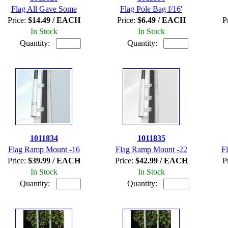
Flag All Gave Some
Flag Pole Bag f/16'
Price:
$14.49 / EACH
Price:
$6.49 / EACH
P
In Stock
In Stock
Quantity:
Quantity:
1011834
1011835
Flag Ramp Mount -16
Flag Ramp Mount -22
F
Price:
$39.99 / EACH
Price:
$42.99 / EACH
P
In Stock
In Stock
Quantity:
Quantity: