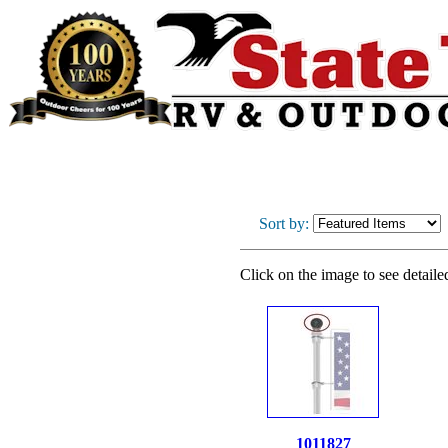
Sort by:
Click on the image to see detaile
1011827