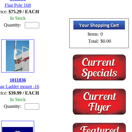
Flag Pole 16ft
rice:
$75.29 / EACH
In Stock
Quantity:
Items:
0
Total:
$0.00
1011836
lag Ladder mount -16
rice:
$39.99 / EACH
In Stock
Quantity: