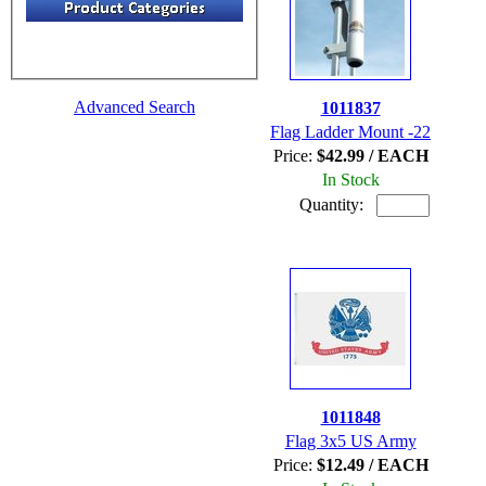
Advanced Search
1011837
Flag Ladder Mount -22
Price:
$42.99 / EACH
In Stock
Quantity:
1011848
Flag 3x5 US Army
Price:
$12.49 / EACH