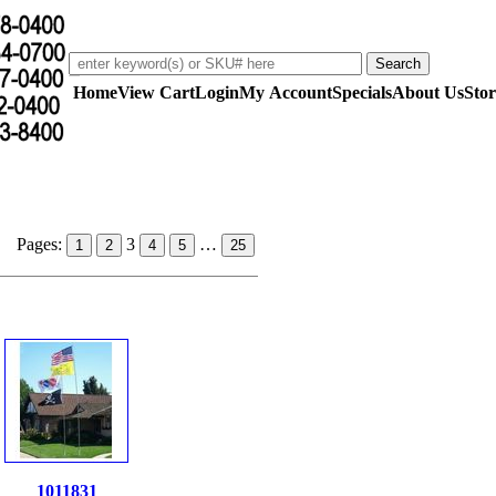
Home
View Cart
Login
My Account
Specials
About Us
Stor
Pages:
3
…
1
2
4
5
25
1011831