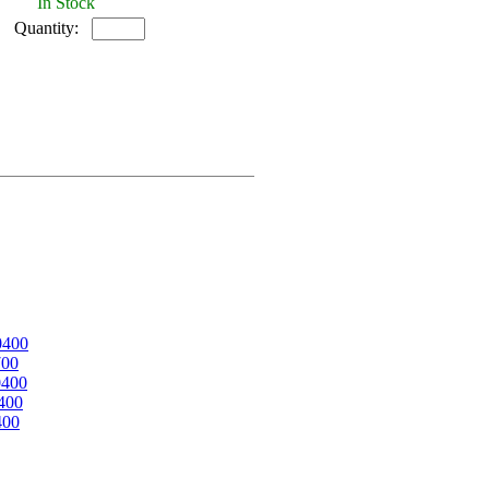
In Stock
Quantity:
0400
700
0400
400
400