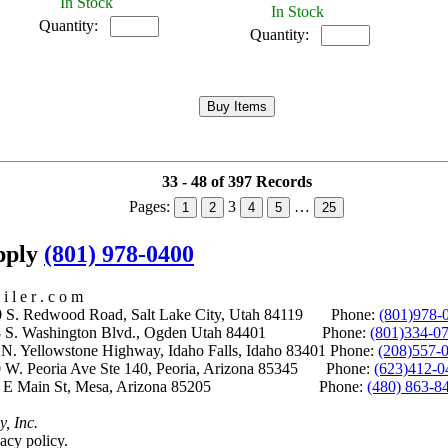
In Stock
In Stock
Quantity:
Quantity:
33 - 48 of 397 Records
Pages:
3
…
1
2
4
5
25
upply
(801) 978-0400
i l e r . c o m
S. Redwood Road, Salt Lake City, Utah 84119 Phone:
(801)978-
S. Washington Blvd., Ogden Utah 84401 Phone:
(801)334-0
Yellowstone Highway, Idaho Falls, Idaho 83401 Phone:
(208)557-
 W. Peoria Ave Ste 140, Peoria, Arizona 85345 Phone:
(623)412-0
 E Main St, Mesa, Arizona 85205 Phone:
(480) 863-8
y, Inc.
acy policy.