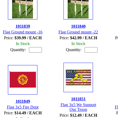
1011839
1011840
Flag Ground mount -16
Flag Ground mount -22
Price:
$39.99 / EACH
Price:
$42.99 / EACH
P
In Stock
In Stock
Quantity:
Quantity:
1011851
1011849
Flag 3x5 We Support
Flag 3x5 Fire Dept
F
Our Troop
Price:
$14.49 / EACH
P
Price:
$12.49 / EACH