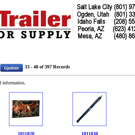
33 - 48 of 397 Records
d information.
1011828
1011830