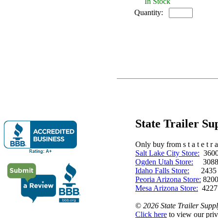
In Stock
Quantity:
State Trailer S
Only buy from s t a t e t r a 
Salt Lake City Store:
3600 
Ogden Utah Store:
3088 
Idaho Falls Store:
2435 N. 
Peoria Arizona Store:
8200
Mesa Arizona Store:
4227
©
2026 State Trailer Suppl
Click here
to view our priv