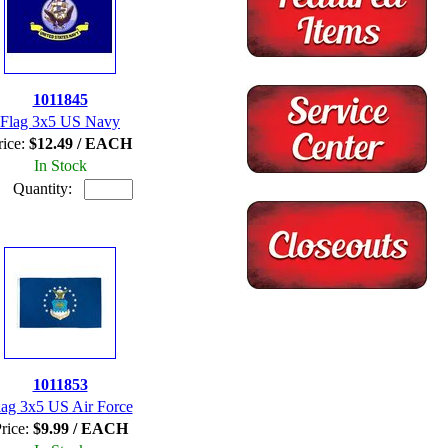
1011845
Flag 3x5 US Navy
rice:
$12.49 / EACH
In Stock
Quantity:
1011853
lag 3x5 US Air Force
rice:
$9.99 / EACH