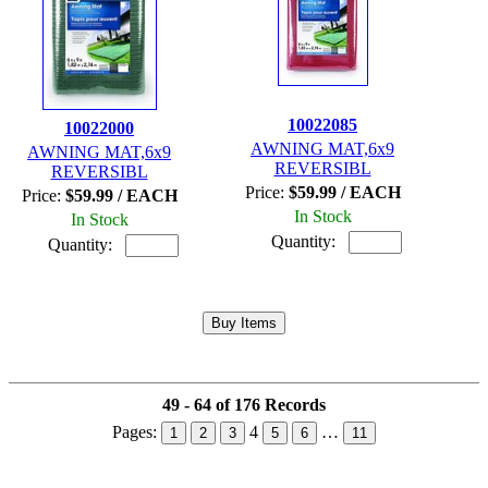
10022085
10022000
AWNING MAT,6x9
AWNING MAT,6x9
REVERSIBL
REVERSIBL
Price:
$59.99 / EACH
Price:
$59.99 / EACH
In Stock
In Stock
Quantity:
Quantity:
49 - 64 of 176 Records
Pages:
4
…
1
2
3
5
6
11