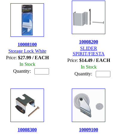
10008200
10008100
SLIDER
Storage Lock White
SPIRIT/FIESTA
Price:
$27.99 / EACH
Price:
$14.49 / EACH
In Stock
In Stock
Quantity:
Quantity:
10008300
10009100