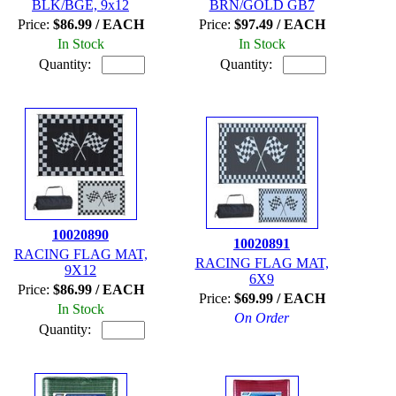
BLK/BGE, 9x12
BRN/GOLD GB7
Price:
$86.99 / EACH
Price:
$97.49 / EACH
In Stock
In Stock
Quantity:
Quantity:
10020890
10020891
RACING FLAG MAT,
RACING FLAG MAT,
9X12
6X9
Price:
$86.99 / EACH
Price:
$69.99 / EACH
In Stock
On Order
Quantity: