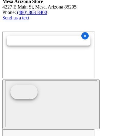
Mesa Arizona Store
4227 E Main St, Mesa, Arizona 85205
Phone:
(480) 863-8400
Send us a text