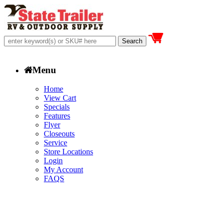
Menu
Home
View Cart
Specials
Features
Flyer
Closeouts
Service
Store Locations
Login
My Account
FAQS