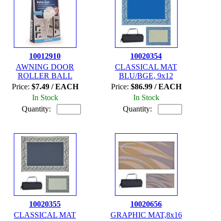
10012910
10020354
AWNING DOOR
CLASSICAL MAT
ROLLER BALL
BLU/BGE, 9x12
Price:
$7.49 / EACH
Price:
$86.99 / EACH
In Stock
In Stock
Quantity:
Quantity:
10020355
10020656
CLASSICAL MAT
GRAPHIC MAT,8x16