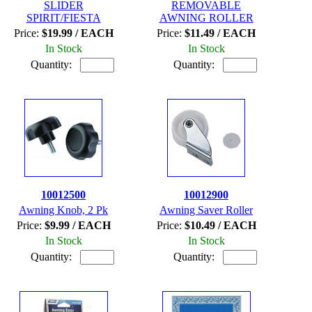
SLIDER
REMOVABLE
SPIRIT/FIESTA
AWNING ROLLER
Price:
$19.99 / EACH
Price:
$11.49 / EACH
In Stock
In Stock
Quantity:
Quantity:
10012500
10012900
Awning Knob, 2 Pk
Awning Saver Roller
Price:
$9.99 / EACH
Price:
$10.49 / EACH
In Stock
In Stock
Quantity:
Quantity: