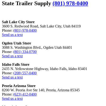
State Trailer Supply
(801) 978-0400
Salt Lake City Store
3600 S. Redwood Road, Salt Lake City, Utah 84119
Phone:
(801) 978-0400
Send us a text
Ogden Utah Store
3088 S. Washington Blvd., Ogden Utah 84401
Phone:
(801) 334-0700
Send us a text
Idaho Falls Store
2435 N. Yellowstone Highway, Idaho Falls, Idaho 83401
Phone:
(208) 557-0400
Send us a text
Peoria Arizona Store
8200 W. Peoria Ave Ste 140, Peoria, Arizona 85345
Phone:
(623) 412-0400
Send us a text