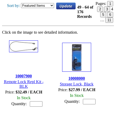
Pages:
1
Sort by:
49 - 64 of
4
2
3
176
5
6
Records
…
11
Click on the image to see detailed information.
10007900
10008000
Remote Lock Repl Kit -
Storage Lock, Black
BLK
Price:
$27.99 / EACH
Price:
$32.49 / EACH
In Stock
In Stock
Quantity:
Quantity: