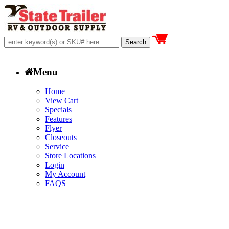
Menu
Home
View Cart
Specials
Features
Flyer
Closeouts
Service
Store Locations
Login
My Account
FAQS