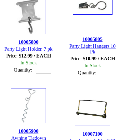
10005805
10005800
Party Light Hangers 10
Party Light Holder, 7 pk
Pk
Price:
$12.99 / EACH
Price:
$10.99 / EACH
In Stock
In Stock
Quantity:
Quantity:
10005900
10007100
Awning Tiedown