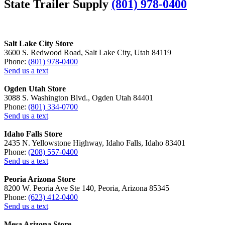
State Trailer Supply
(801) 978-0400
Salt Lake City Store
3600 S. Redwood Road, Salt Lake City, Utah 84119
Phone:
(801) 978-0400
Send us a text
Ogden Utah Store
3088 S. Washington Blvd., Ogden Utah 84401
Phone:
(801) 334-0700
Send us a text
Idaho Falls Store
2435 N. Yellowstone Highway, Idaho Falls, Idaho 83401
Phone:
(208) 557-0400
Send us a text
Peoria Arizona Store
8200 W. Peoria Ave Ste 140, Peoria, Arizona 85345
Phone:
(623) 412-0400
Send us a text
Mesa Arizona Store