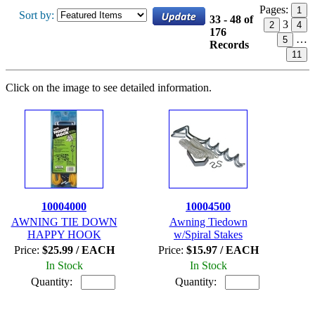
Pages:
1
Sort by:
33 - 48 of
3
2
4
176
…
5
Records
11
Click on the image to see detailed information.
10004000
10004500
AWNING TIE DOWN
Awning Tiedown
HAPPY HOOK
w/Spiral Stakes
Price:
$25.99 / EACH
Price:
$15.97 / EACH
In Stock
In Stock
Quantity:
Quantity: