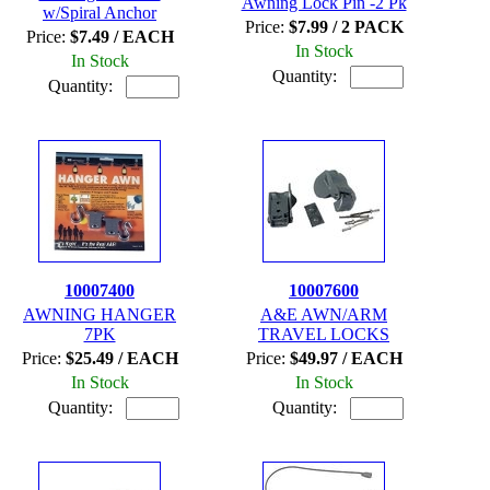
Awning Lock Pin -2 Pk
w/Spiral Anchor
Price:
$7.99 / 2 PACK
Price:
$7.49 / EACH
In Stock
In Stock
Quantity:
Quantity:
10007400
10007600
AWNING HANGER
A&E AWN/ARM
7PK
TRAVEL LOCKS
Price:
$25.49 / EACH
Price:
$49.97 / EACH
In Stock
In Stock
Quantity:
Quantity: