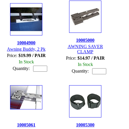
10005000
10004900
AWNING SAVER
Awning Buddy, 2 Pk
CLAMP
Price:
$19.99 / PAIR
Price:
$14.97 / PAIR
In Stock
In Stock
Quantity:
Quantity:
10005061
10005300