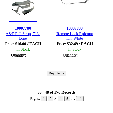
10007700
10007800
A&E Pull Strap, 7' 8"
Remote Lock Rplcmnt
Long
Kit, White
Price:
$16.00 / EACH
Price:
$32.49 / EACH
In Stock
In Stock
Quantity:
Quantity:
33 - 48 of 176 Records
Pages:
3
…
1
2
4
5
11