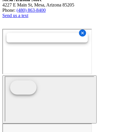
4227 E Main St, Mesa, Arizona 85205
Phone:
(480) 863-8400
Send us a text