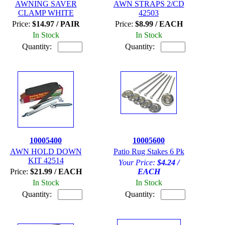
AWNING SAVER
AWN STRAPS 2/CD
CLAMP WHITE
42503
Price:
$14.97 / PAIR
Price:
$8.99 / EACH
In Stock
In Stock
Quantity:
Quantity:
10005400
10005600
AWN HOLD DOWN
Patio Rug Stakes 6 Pk
KIT 42514
Your Price:
$4.24 /
Price:
$21.99 / EACH
EACH
In Stock
In Stock
Quantity:
Quantity: