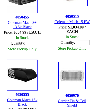
4050515
4050455
Coleman Mach 15 PW
Coleman Mach 3+
13.5k Black
Price:
$1,034.99 /
EACH
Price:
$854.99 / EACH
In Stock
In Stock
Quantity:
Quantity:
Store Pickup Only
Store Pickup Only
4050555
4050970
Coleman Mach 15k
Carrier Fin & Coil
Black
Shield