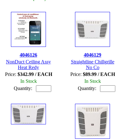
4046126
4046129
NonDuct Ceiling Assy
Straightline Chillgrille
Heat Redy
No Co
Price:
$342.99 / EACH
Price:
$89.99 / EACH
In Stock
In Stock
Quantity:
Quantity: