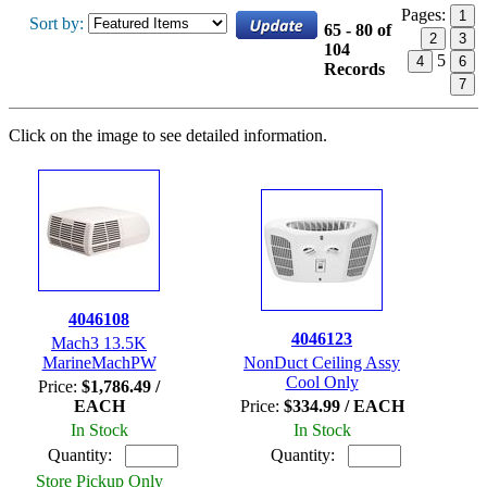
Pages:
1
Sort by:
65 - 80 of
2
3
104
5
4
6
Records
7
Click on the image to see detailed information.
4046108
4046123
Mach3 13.5K
MarineMachPW
NonDuct Ceiling Assy
Cool Only
Price:
$1,786.49 /
EACH
Price:
$334.99 / EACH
In Stock
In Stock
Quantity:
Quantity:
Store Pickup Only