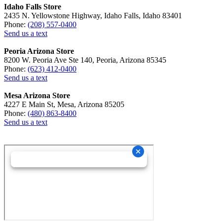
Idaho Falls Store
2435 N. Yellowstone Highway, Idaho Falls, Idaho 83401
Phone:
(208) 557-0400
Send us a text
Peoria Arizona Store
8200 W. Peoria Ave Ste 140, Peoria, Arizona 85345
Phone:
(623) 412-0400
Send us a text
Mesa Arizona Store
4227 E Main St, Mesa, Arizona 85205
Phone:
(480) 863-8400
Send us a text