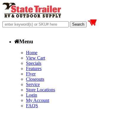
Menu
Home
View Cart
Specials
Features
Flyer
Closeouts
Service
Store Locations
Login
My Account
FAQS