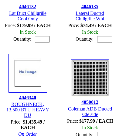
4046132
4046135
Lat Duct Chillgrille
Lateral Ducted
Cool Only
Chillgrille Whi
Price:
$179.99 / EACH
Price:
$74.49 / EACH
In Stock
In Stock
Quantity:
Quantity:
4046340
4050012
ROUGHNECK,
Coleman ADB Ducted
13,500 BTU HEAVY
side side
DU
Price:
$177.99 / EACH
Price:
$1,435.49 /
EACH
In Stock
On Order
Quantity: