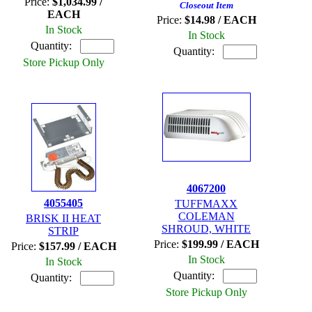
Price:
$1,034.99 /
Closeout Item
EACH
Price:
$14.98 / EACH
In Stock
In Stock
Quantity:
Quantity:
Store Pickup Only
4067200
4055405
TUFFMAXX
COLEMAN
BRISK II HEAT
SHROUD, WHITE
STRIP
Price:
$199.99 / EACH
Price:
$157.99 / EACH
In Stock
In Stock
Quantity:
Quantity:
Store Pickup Only