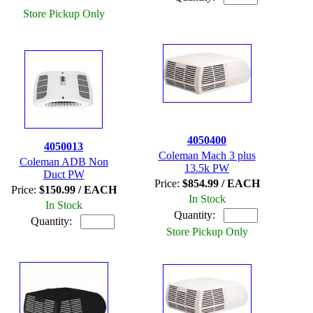
Store Pickup Only
4050400
4050013
Coleman Mach 3 plus
Coleman ADB Non
13.5k PW
Duct PW
Price:
$854.99 / EACH
Price:
$150.99 / EACH
In Stock
In Stock
Quantity:
Quantity:
Store Pickup Only