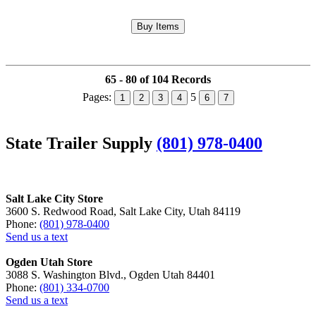
65 - 80 of 104 Records
Pages:
5
1
2
3
4
6
7
State Trailer Supply
(801) 978-0400
Salt Lake City Store
3600 S. Redwood Road, Salt Lake City, Utah 84119
Phone:
(801) 978-0400
Send us a text
Ogden Utah Store
3088 S. Washington Blvd., Ogden Utah 84401
Phone:
(801) 334-0700
Send us a text