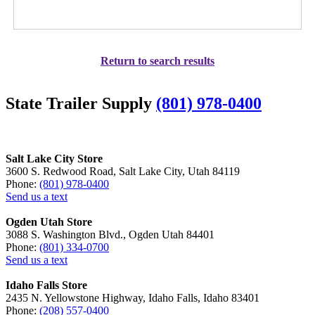
Return to search results
State Trailer Supply
(801) 978-0400
Salt Lake City Store
3600 S. Redwood Road, Salt Lake City, Utah 84119
Phone:
(801) 978-0400
Send us a text
Ogden Utah Store
3088 S. Washington Blvd., Ogden Utah 84401
Phone:
(801) 334-0700
Send us a text
Idaho Falls Store
2435 N. Yellowstone Highway, Idaho Falls, Idaho 83401
Phone:
(208) 557-0400