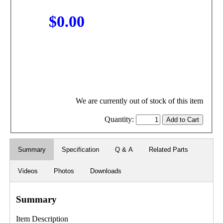
$0.00
We are currently out of stock of this item
Quantity:
Summary
Specification
Q & A
Related Parts
Videos
Photos
Downloads
Summary
Item Description