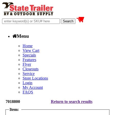
Menu
Home
View Cart
Specials
Features
Flyer
Closeouts
Service
Store Locations
Login
My Account
FAQS
7018800
Return to search results
Item: