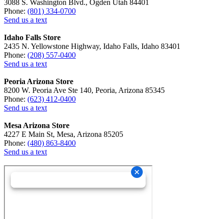
3088 S. Washington Blvd., Ogden Utah 84401
Phone:
(801) 334-0700
Send us a text
Idaho Falls Store
2435 N. Yellowstone Highway, Idaho Falls, Idaho 83401
Phone:
(208) 557-0400
Send us a text
Peoria Arizona Store
8200 W. Peoria Ave Ste 140, Peoria, Arizona 85345
Phone:
(623) 412-0400
Send us a text
Mesa Arizona Store
4227 E Main St, Mesa, Arizona 85205
Phone:
(480) 863-8400
Send us a text