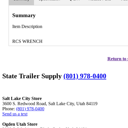
Summary
Item Description
RCS WRENCH
Return to 
State Trailer Supply
(801) 978-0400
Salt Lake City Store
3600 S. Redwood Road, Salt Lake City, Utah 84119
Phone:
(801) 978-0400
Send us a text
Ogden Utah Store