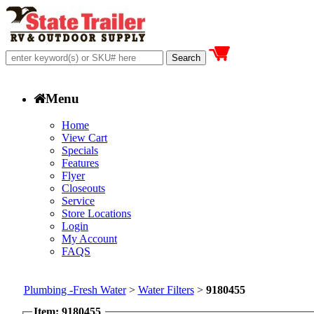
Menu
Home
View Cart
Specials
Features
Flyer
Closeouts
Service
Store Locations
Login
My Account
FAQS
Plumbing -Fresh Water
>
Water Filters
>
9180455
Item: 9180455