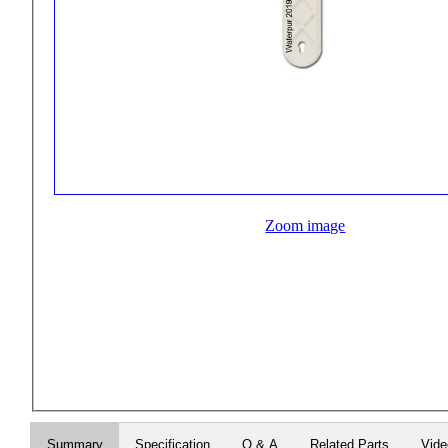
Zoom image
Summary
Specification
Q & A
Related Parts
Vid