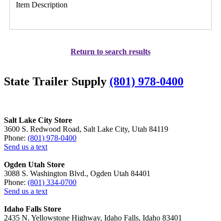
Item Description
Return to search results
State Trailer Supply
(801) 978-0400
Salt Lake City Store
3600 S. Redwood Road, Salt Lake City, Utah 84119
Phone:
(801) 978-0400
Send us a text
Ogden Utah Store
3088 S. Washington Blvd., Ogden Utah 84401
Phone:
(801) 334-0700
Send us a text
Idaho Falls Store
2435 N. Yellowstone Highway, Idaho Falls, Idaho 83401