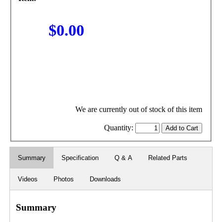
$0.00
We are currently out of stock of this item
Quantity:
Summary
Specification
Q & A
Related Parts
Videos
Photos
Downloads
Summary