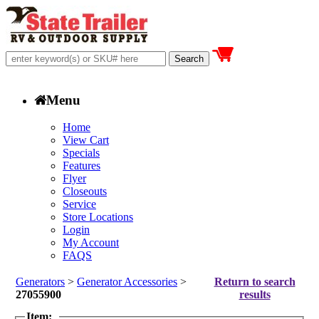
Menu
Home
View Cart
Specials
Features
Flyer
Closeouts
Service
Store Locations
Login
My Account
FAQS
Generators
>
Generator Accessories
>
Return to search
27055900
results
Item: