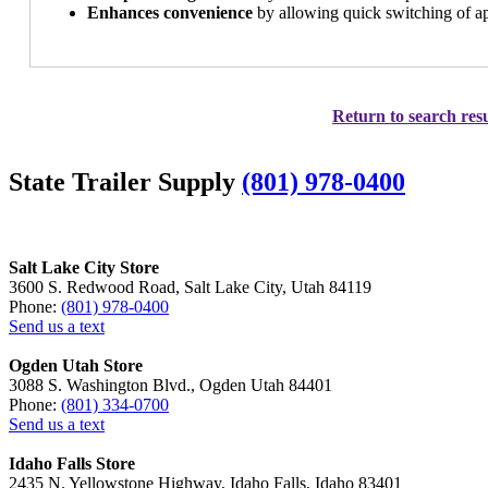
Enhances convenience
by allowing quick switching of app
Return to search resu
State Trailer Supply
(801) 978-0400
Salt Lake City Store
3600 S. Redwood Road, Salt Lake City, Utah 84119
Phone:
(801) 978-0400
Send us a text
Ogden Utah Store
3088 S. Washington Blvd., Ogden Utah 84401
Phone:
(801) 334-0700
Send us a text
Idaho Falls Store
2435 N. Yellowstone Highway, Idaho Falls, Idaho 83401