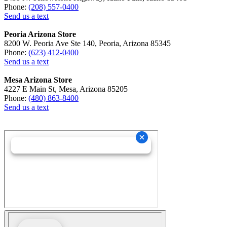
Phone:
(208) 557-0400
Send us a text
Peoria Arizona Store
8200 W. Peoria Ave Ste 140, Peoria, Arizona 85345
Phone:
(623) 412-0400
Send us a text
Mesa Arizona Store
4227 E Main St, Mesa, Arizona 85205
Phone:
(480) 863-8400
Send us a text