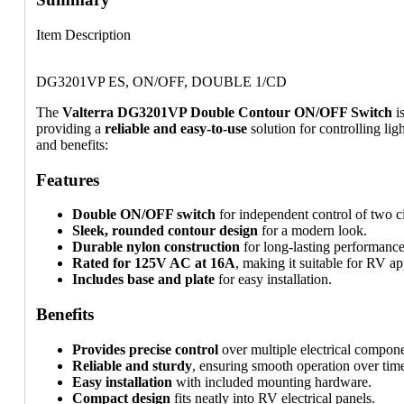
Item Description
DG3201VP ES, ON/OFF, DOUBLE 1/CD
The
Valterra DG3201VP Double Contour ON/OFF Switch
i
providing a
reliable and easy-to-use
solution for controlling lig
and benefits:
Features
Double ON/OFF switch
for independent control of two ci
Sleek, rounded contour design
for a modern look.
Durable nylon construction
for long-lasting performance
Rated for 125V AC at 16A
, making it suitable for RV ap
Includes base and plate
for easy installation.
Benefits
Provides precise control
over multiple electrical compone
Reliable and sturdy
, ensuring smooth operation over tim
Easy installation
with included mounting hardware.
Compact design
fits neatly into RV electrical panels.