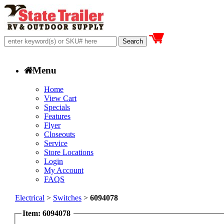
Menu
Home
View Cart
Specials
Features
Flyer
Closeouts
Service
Store Locations
Login
My Account
FAQS
Electrical
>
Switches
>
6094078
Item: 6094078