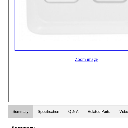
Zoom image
Summary
Specification
Q & A
Related Parts
Vide
Summary