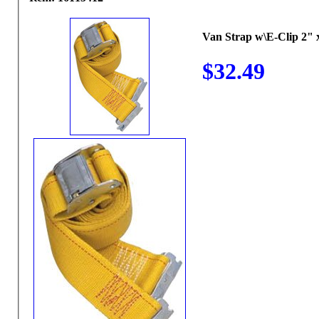
Van Strap w\E-Clip 2" x
$32.49