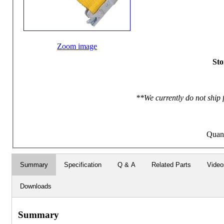
Zoom image
Sto
**We currently do not ship 
Quan
Summary
Specification
Q & A
Related Parts
Video
Downloads
Summary