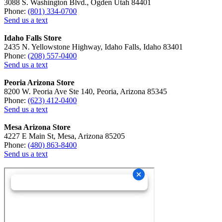
3088 S. Washington Blvd., Ogden Utah 84401
Phone:
(801) 334-0700
Send us a text
Idaho Falls Store
2435 N. Yellowstone Highway, Idaho Falls, Idaho 83401
Phone:
(208) 557-0400
Send us a text
Peoria Arizona Store
8200 W. Peoria Ave Ste 140, Peoria, Arizona 85345
Phone:
(623) 412-0400
Send us a text
Mesa Arizona Store
4227 E Main St, Mesa, Arizona 85205
Phone:
(480) 863-8400
Send us a text