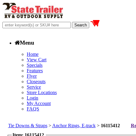
Menu
Home
View Cart
Specials
Features
Flyer
Closeouts
Service
Store Locations
Login
My Account
FAQS
Tie Downs & Straps
>
Anchor Rings, E-track
>
16115412
Re
Item: 16115412