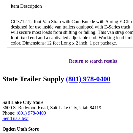
Item Description
CC3712 12 foot Van Strap with Cam Buckle with Spring E-Clip - 
designed for use inside van trailers equipped with E-Series track
will secure most loads from shifting or falling. This van strap co
foot fixed end and a captivated adjustable end. Working load limi
color. Dimensions: 12 feet Long x 2 inch. 1 per package.
Return to search results
State Trailer Supply
(801) 978-0400
Salt Lake City Store
3600 S. Redwood Road, Salt Lake City, Utah 84119
Phone:
(801) 978-0400
Send us a text
Ogden Utah Store