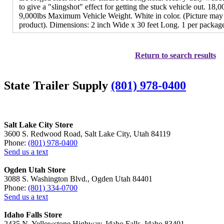
to give a "slingshot" effect for getting the stuck vehicle out. 18
9,000lbs Maximum Vehicle Weight. White in color. (Picture may
product). Dimensions: 2 inch Wide x 30 feet Long. 1 per packag
Return to search results
State Trailer Supply
(801) 978-0400
Salt Lake City Store
3600 S. Redwood Road, Salt Lake City, Utah 84119
Phone:
(801) 978-0400
Send us a text
Ogden Utah Store
3088 S. Washington Blvd., Ogden Utah 84401
Phone:
(801) 334-0700
Send us a text
Idaho Falls Store
2435 N. Yellowstone Highway, Idaho Falls, Idaho 83401