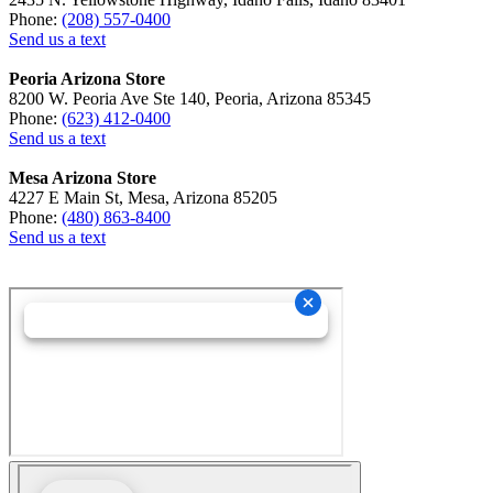
Phone:
(208) 557-0400
Send us a text
Peoria Arizona Store
8200 W. Peoria Ave Ste 140, Peoria, Arizona 85345
Phone:
(623) 412-0400
Send us a text
Mesa Arizona Store
4227 E Main St, Mesa, Arizona 85205
Phone:
(480) 863-8400
Send us a text