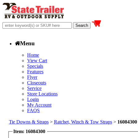
Menu
Home
View Cart
Specials
Features
Flyer
Closeouts
Service
Store Locations
Login
My Account
FAQS
Tie Downs & Straps
>
Ratchet, Winch & Tow Straps
>
16084300
Item: 16084300