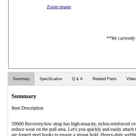
Zoom image
**We currently 
Summary
Specification
Q & A
Related Parts
Vide
Summary
Item Description
59600 Recovery/tow strap has high-tenacity, nylon-reinforced ov
reduce wear on the pull area. Let's you quickly and easily attach
are forged steel hooks to ensure a strong hold. Heavy-duty webbi