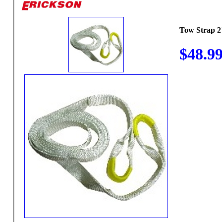
Tow Strap 2
$48.9