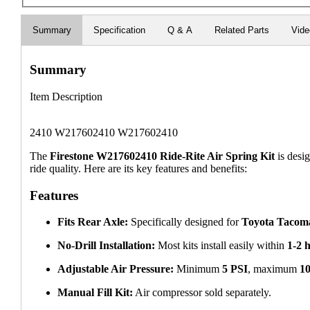
Summary
Specification
Q & A
Related Parts
Vid
Summary
Item Description
2410 W217602410 W217602410
The
Firestone W217602410 Ride-Rite Air Spring Kit
is desig
ride quality. Here are its key features and benefits:
Features
Fits Rear Axle:
Specifically designed for
Toyota Tacom
No-Drill Installation:
Most kits install easily within
1-2 
Adjustable Air Pressure:
Minimum
5 PSI
, maximum
1
Manual Fill Kit:
Air compressor sold separately.