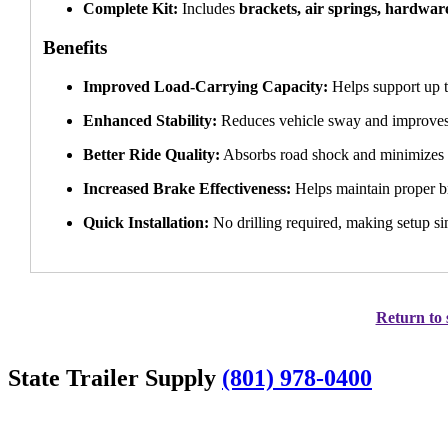
Complete Kit:
Includes
brackets, air springs, hardware
Benefits
Improved Load-Carrying Capacity:
Helps support up 
Enhanced Stability:
Reduces vehicle sway and improves
Better Ride Quality:
Absorbs road shock and minimizes in
Increased Brake Effectiveness:
Helps maintain proper b
Quick Installation:
No drilling required, making setup s
Return to 
State Trailer Supply
(801) 978-0400