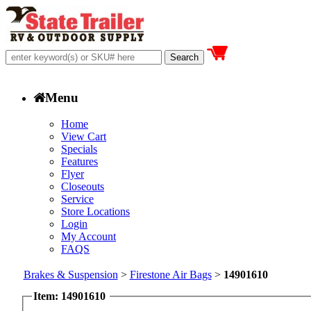
Menu
Home
View Cart
Specials
Features
Flyer
Closeouts
Service
Store Locations
Login
My Account
FAQS
Brakes & Suspension
>
Firestone Air Bags
>
14901610
Item: 14901610