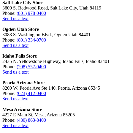
Salt Lake City Store
3600 S. Redwood Road, Salt Lake City, Utah 84119
Phone:
(801) 978-0400
Send us a text
Ogden Utah Store
3088 S. Washington Blvd., Ogden Utah 84401
Phone:
(801) 334-0700
Send us a text
Idaho Falls Store
2435 N. Yellowstone Highway, Idaho Falls, Idaho 83401
Phone:
(208) 557-0400
Send us a text
Peoria Arizona Store
8200 W. Peoria Ave Ste 140, Peoria, Arizona 85345
Phone:
(623) 412-0400
Send us a text
Mesa Arizona Store
4227 E Main St, Mesa, Arizona 85205
Phone:
(480) 863-8400
Send us a text