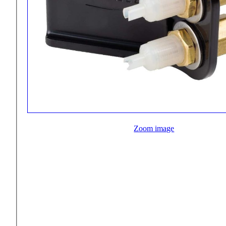
Zoom image