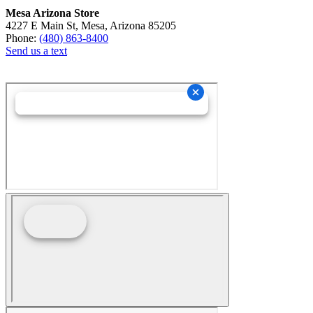
Mesa Arizona Store
4227 E Main St, Mesa, Arizona 85205
Phone:
(480) 863-8400
Send us a text