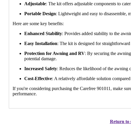
Adjustable
: The kit offers adjustable components to cater
Portable Design
: Lightweight and easy to disassemble, m
Here are some key benefits:
Enhanced Stability
: Provides added stability to the awn
Easy Installation
: The kit is designed for straightforward 
Protection for Awning and RV
: By securing the awning
potential damage.
Increased Safety
: Reduces the likelihood of the awning c
Cost-Effective
: A relatively affordable solution compared
If you're considering purchasing the Carefree 901011, make sur
performance.
Return to 