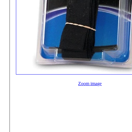
Zoom image