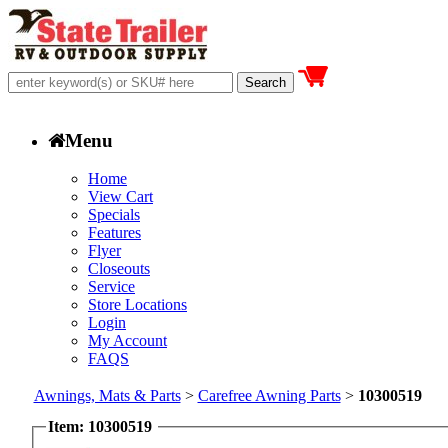
Menu
Home
View Cart
Specials
Features
Flyer
Closeouts
Service
Store Locations
Login
My Account
FAQS
Awnings, Mats & Parts
>
Carefree Awning Parts
>
10300519
Item: 10300519