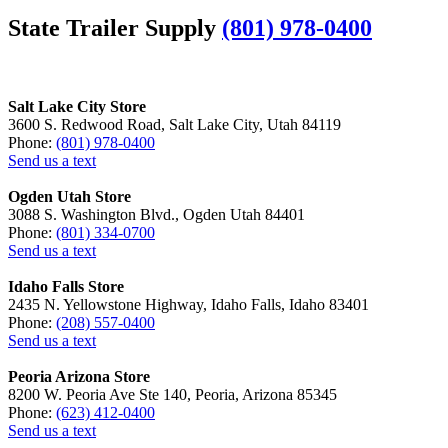
State Trailer Supply
(801) 978-0400
Salt Lake City Store
3600 S. Redwood Road, Salt Lake City, Utah 84119
Phone:
(801) 978-0400
Send us a text
Ogden Utah Store
3088 S. Washington Blvd., Ogden Utah 84401
Phone:
(801) 334-0700
Send us a text
Idaho Falls Store
2435 N. Yellowstone Highway, Idaho Falls, Idaho 83401
Phone:
(208) 557-0400
Send us a text
Peoria Arizona Store
8200 W. Peoria Ave Ste 140, Peoria, Arizona 85345
Phone:
(623) 412-0400
Send us a text