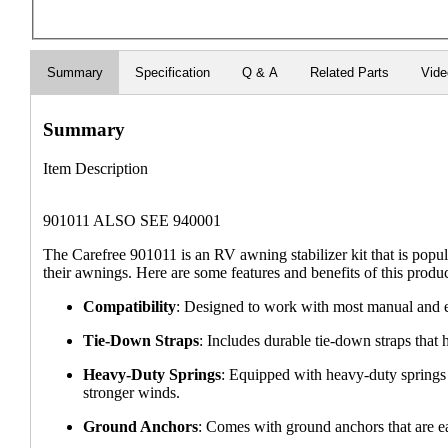
Summary
Specification
Q & A
Related Parts
Vid
Summary
Item Description
901011 ALSO SEE 940001
The Carefree 901011 is an RV awning stabilizer kit that is popu
their awnings. Here are some features and benefits of this produc
Compatibility
: Designed to work with most manual and ele
Tie-Down Straps
: Includes durable tie-down straps that
Heavy-Duty Springs
: Equipped with heavy-duty springs 
stronger winds.
Ground Anchors
: Comes with ground anchors that are eas