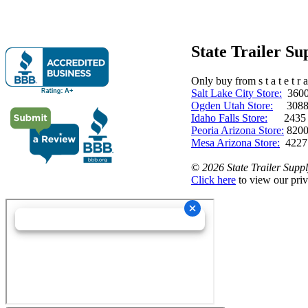
State Trailer S
Only buy from s t a t e t r a 
Salt Lake City Store:
3600 
Ogden Utah Store:
3088 
Idaho Falls Store:
2435 N. 
Peoria Arizona Store:
8200
Mesa Arizona Store:
4227
©
2026 State Trailer Suppl
Click here
to view our priv