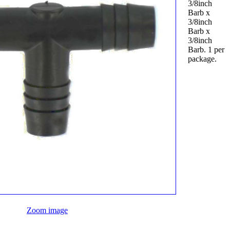
3/8inch
Barb x
3/8inch
Barb x
3/8inch
Barb. 1 per
package.
Zoom image