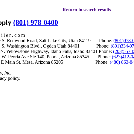
Return to search results
upply
(801) 978-0400
i l e r . c o m
S. Redwood Road, Salt Lake City, Utah 84119 Phone:
(801)978-
S. Washington Blvd., Ogden Utah 84401 Phone:
(801)334-0
Yellowstone Highway, Idaho Falls, Idaho 83401 Phone:
(208)557-
 W. Peoria Ave Ste 140, Peoria, Arizona 85345 Phone:
(623)412-0
 E Main St, Mesa, Arizona 85205 Phone:
(480) 863-8
y, Inc.
acy policy.