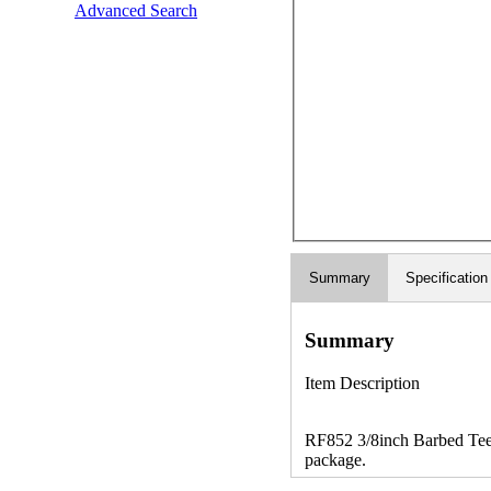
Advanced Search
Summary
Specification
Summary
Item Description
RF852 3/8inch Barbed Tee -
package.