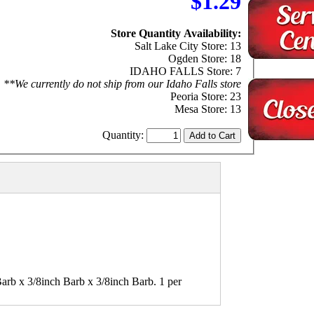
$1.29
Store Quantity Availability:
Salt Lake City Store: 13
Ogden Store: 18
IDAHO FALLS Store: 7
**We currently do not ship from our Idaho Falls store
Peoria Store: 23
Mesa Store: 13
Quantity:
arb x 3/8inch Barb x 3/8inch Barb. 1 per