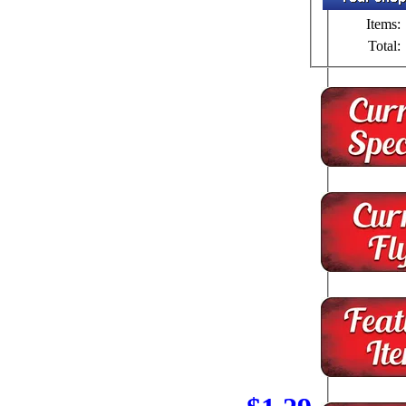
Items:
Total: