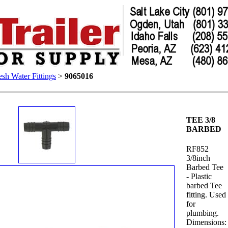
esh Water Fittings
>
9065016
TEE 3/8
BARBED
RF852
3/8inch
Barbed Tee
- Plastic
barbed Tee
fitting. Used
for
plumbing.
Dimensions: