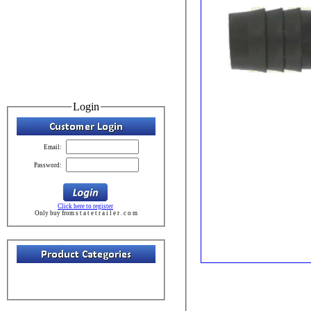
Login
Email:
Password:
Click here to register
Only buy from s t a t e t r a i l e r . c o m