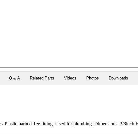
Q & A
Related Parts
Videos
Photos
Downloads
 Plastic barbed Tee fitting. Used for plumbing. Dimensions: 3/8inch B