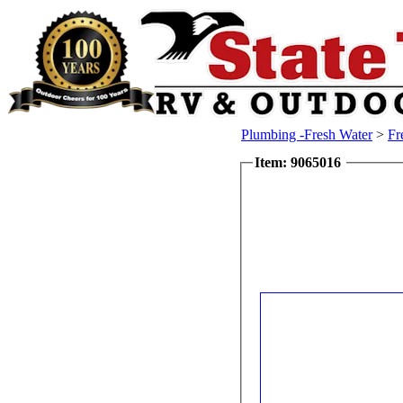
Plumbing -Fresh Water
>
Fr
Item: 9065016