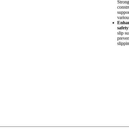
Stron
constr
suppor
variou
Enha
safety
slip s
preven
slippi