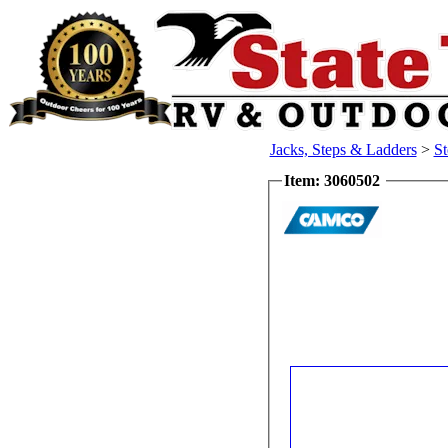
Jacks, Steps & Ladders
>
St
Item: 3060502