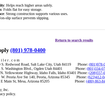
ity
: Helps reach higher areas safely.
n
: Folds flat for easy storage.
nce
: Strong construction supports various uses.
Non-slip surface prevents slipping.
Return to search results
upply
(801) 978-0400
i l e r . c o m
S. Redwood Road, Salt Lake City, Utah 84119 Phone:
(801)978-
S. Washington Blvd., Ogden Utah 84401 Phone:
(801)334-0
Yellowstone Highway, Idaho Falls, Idaho 83401 Phone:
(208)557-
 W. Peoria Ave Ste 140, Peoria, Arizona 85345 Phone:
(623)412-0
 E Main St, Mesa, Arizona 85205 Phone:
(480) 863-8
y, Inc.
acy policy.