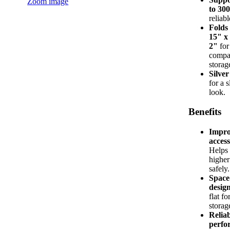
Zoom image
to 300
reliabl
Folds 
15" x
2"
for
compa
storag
Silver
for a 
look.
Benefits
Impro
access
Helps
higher
safely.
Space
desig
flat fo
storag
Relia
perfo