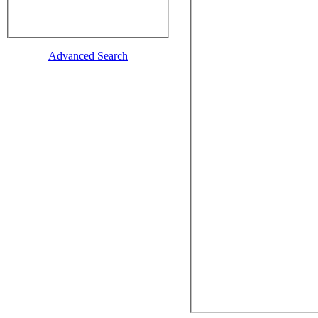
Advanced Search