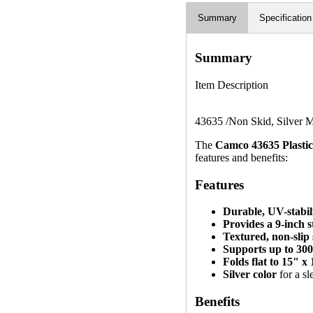
Summary
Specification
Summary
Item Description
43635 /Non Skid, Silver M
The
Camco 43635 Plastic
features and benefits:
Features
Durable, UV-stabili
Provides a 9-inch s
Textured, non-slip
Supports up to 300
Folds flat to 15" x
Silver color
for a sl
Benefits