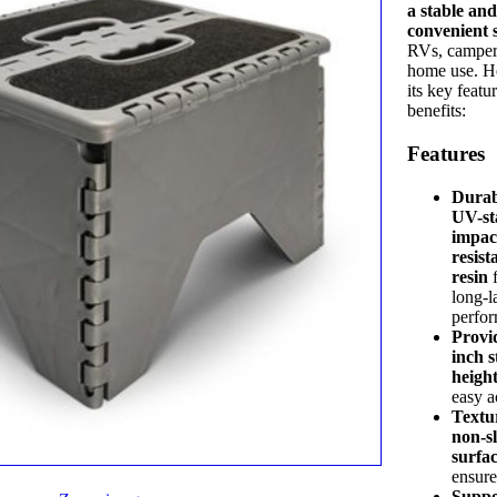
a stable an
convenient 
RVs, camper
home use. H
its key featu
benefits:
Features
Durab
UV-st
impac
resist
resin
f
long-l
perfo
Provid
inch s
heigh
easy a
Textu
non-sl
surfa
ensure
Suppo