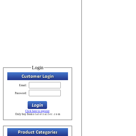
Login
Email:
Password:
Click here to register
Only buy from s t a t e t r a i l e r . c o m