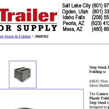
ep Stools & Folding
>
3060502
Step Stool, P
Folding w
43635 /Non 
Silver Multil
The
Camco 
Plastic Fold
Step Stool
i
designed to