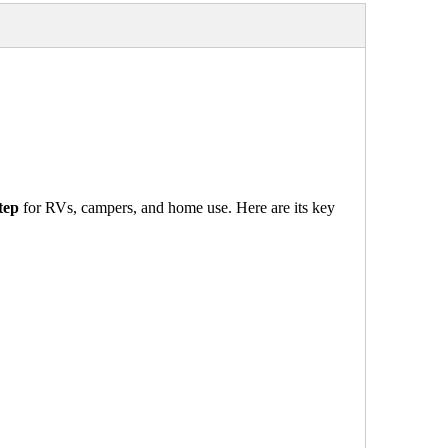
tep
for RVs, campers, and home use. Here are its key