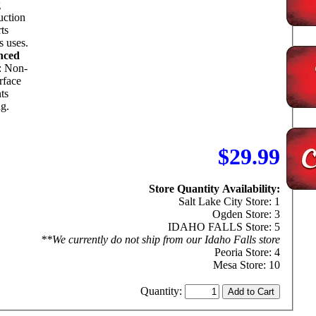
g
uction
ts
s uses.
nced
: Non-
urface
ts
ng.
$29.99
Store Quantity Availability:
Salt Lake City Store: 1
Ogden Store: 3
IDAHO FALLS Store: 5
**We currently do not ship from our Idaho Falls store
Peoria Store: 4
Mesa Store: 10
Quantity: