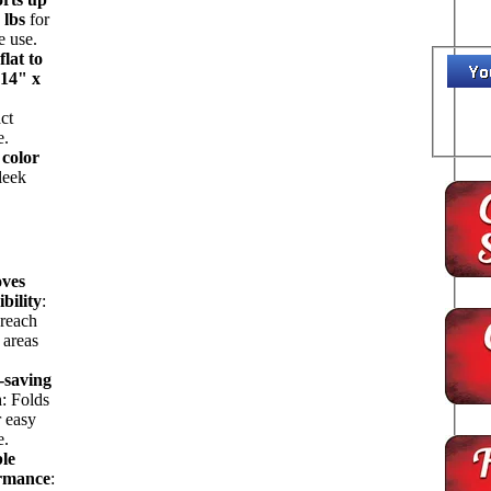
 lbs
for
e use.
flat to
 14" x
ct
e.
 color
sleek
ves
ibility
:
 reach
 areas
-saving
n
: Folds
r easy
e.
ble
rmance
: