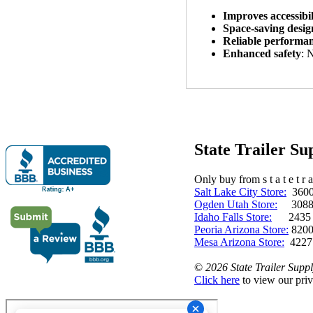
Improves accessibil
Space-saving desig
Reliable performa
Enhanced safety
: 
State Trailer S
Only buy from s t a t e t r a 
Salt Lake City Store:
3600 
Ogden Utah Store:
3088 
Idaho Falls Store:
2435 N. 
Peoria Arizona Store:
8200
Mesa Arizona Store:
4227
©
2026 State Trailer Suppl
Click here
to view our priv