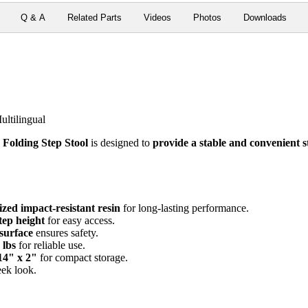
Q & A
Related Parts
Videos
Photos
Downloads
ultilingual
 Folding Step Stool
is designed to
provide a stable and convenient s
zed impact-resistant resin
for long-lasting performance.
tep height
for easy access.
 surface
ensures safety.
 lbs
for reliable use.
 14" x 2"
for compact storage.
eek look.