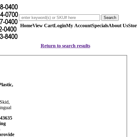
Home
View Cart
Login
My Account
Specials
About Us
Stor
Return to search results
lastic,
Skid,
ingual
43635
ing
s
provide