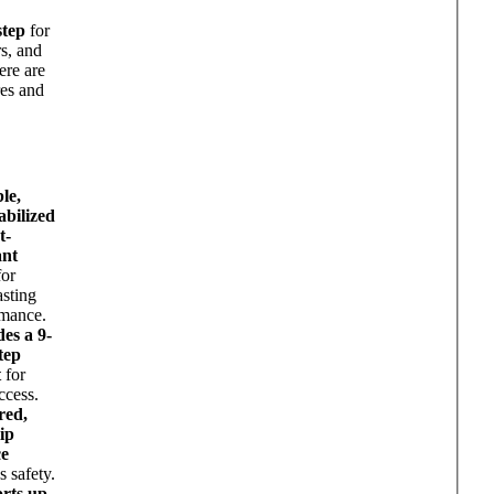
d
step
for
s, and
ere are
res and
le,
abilized
t-
ant
or
asting
rmance.
es a 9-
tep
t
for
ccess.
red,
ip
ce
s safety.
rts up