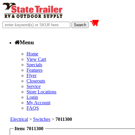
Menu
Home
View Cart
Specials
Features
Flyer
Closeouts
Service
Store Locations
Login
My Account
FAQS
Electrical
>
Switches
>
7011300
Item: 7011300