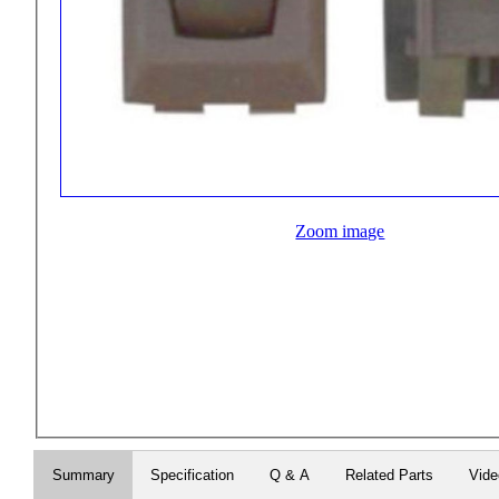
Zoom image
Summary
Specification
Q & A
Related Parts
Vid