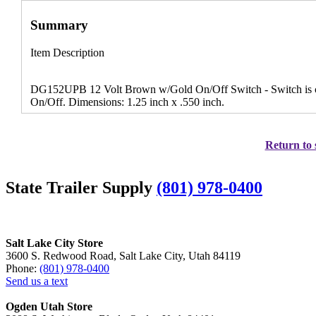
Summary
Item Description
DG152UPB 12 Volt Brown w/Gold On/Off Switch - Switch is co
On/Off. Dimensions: 1.25 inch x .550 inch.
Return to 
State Trailer Supply
(801) 978-0400
Salt Lake City Store
3600 S. Redwood Road, Salt Lake City, Utah 84119
Phone:
(801) 978-0400
Send us a text
Ogden Utah Store