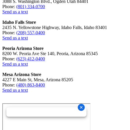
3088 S. Washington Blvd., Ogden Utah 84401
Phone:
(801) 334-0700
Send us a text
Idaho Falls Store
2435 N. Yellowstone Highway, Idaho Falls, Idaho 83401
Phone:
(208) 557-0400
Send us a text
Peoria Arizona Store
8200 W. Peoria Ave Ste 140, Peoria, Arizona 85345
Phone:
(623) 412-0400
Send us a text
Mesa Arizona Store
4227 E Main St, Mesa, Arizona 85205
Phone:
(480) 863-8400
Send us a text