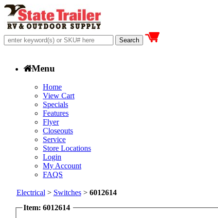
Menu
Home
View Cart
Specials
Features
Flyer
Closeouts
Service
Store Locations
Login
My Account
FAQS
Electrical
>
Switches
>
6012614
Item: 6012614