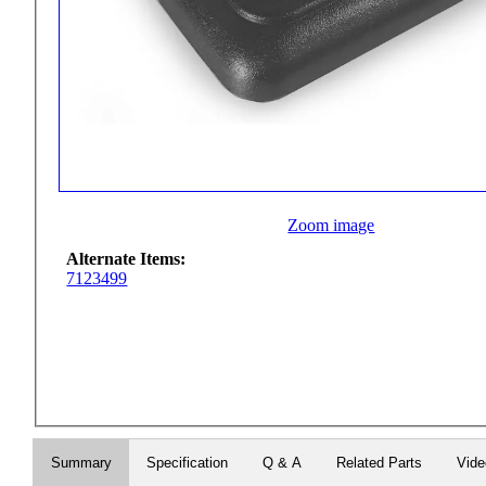
Zoom image
Alternate Items:
7123499
Summary
Specification
Q & A
Related Parts
Vid