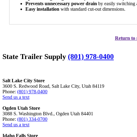
Prevents unnecessary power drain
by easily switching 
Easy installation
with standard cut-out dimensions.
Return to 
State Trailer Supply
(801) 978-0400
Salt Lake City Store
3600 S. Redwood Road, Salt Lake City, Utah 84119
Phone:
(801) 978-0400
Send us a text
Ogden Utah Store
3088 S. Washington Blvd., Ogden Utah 84401
Phone:
(801) 334-0700
Send us a text
Idaho Falls Store