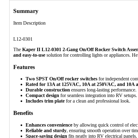
Summary
Item Description
L12-0301
The
Kaper II L12-0301 2-Gang On/Off Rocker Switch Asse
and easy-to-use
solution for controlling lights or appliances. He
Features
Two SPST On/Off rocker switches
for independent cont
Rated for 13A at 125VAC, 10A at 250VAC, and 10A
Durable construction
ensures long-lasting performance.
Compact design
for seamless integration into RV setups.
Includes trim plate
for a clean and professional look.
Benefits
Enhances convenience
by allowing quick control of elec
Reliable and sturdy
, ensuring smooth operation over tim
Space-saving design
fits neatly into RV electrical panels.