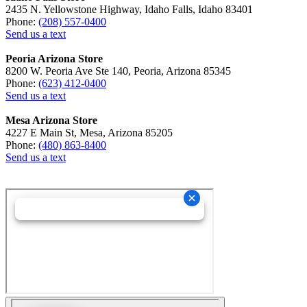
2435 N. Yellowstone Highway, Idaho Falls, Idaho 83401
Phone:
(208) 557-0400
Send us a text
Peoria Arizona Store
8200 W. Peoria Ave Ste 140, Peoria, Arizona 85345
Phone:
(623) 412-0400
Send us a text
Mesa Arizona Store
4227 E Main St, Mesa, Arizona 85205
Phone:
(480) 863-8400
Send us a text