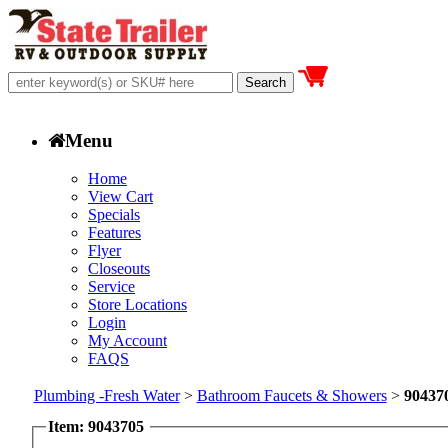
Menu
Home
View Cart
Specials
Features
Flyer
Closeouts
Service
Store Locations
Login
My Account
FAQS
Plumbing -Fresh Water
>
Bathroom Faucets & Showers
>
90437
Item: 9043705