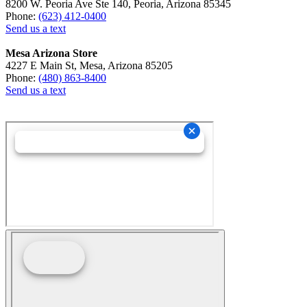
8200 W. Peoria Ave Ste 140, Peoria, Arizona 85345
Phone:
(623) 412-0400
Send us a text
Mesa Arizona Store
4227 E Main St, Mesa, Arizona 85205
Phone:
(480) 863-8400
Send us a text