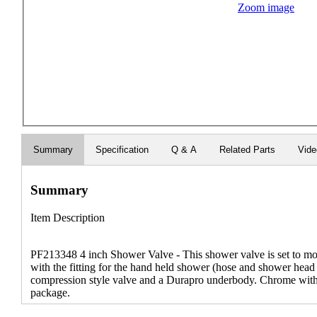
Zoom image
Summary
Specification
Q & A
Related Parts
Vid
Summary
Item Description
PF213348 4 inch Shower Valve - This shower valve is set to mou
with the fitting for the hand held shower (hose and shower head 
compression style valve and a Durapro underbody. Chrome with c
package.