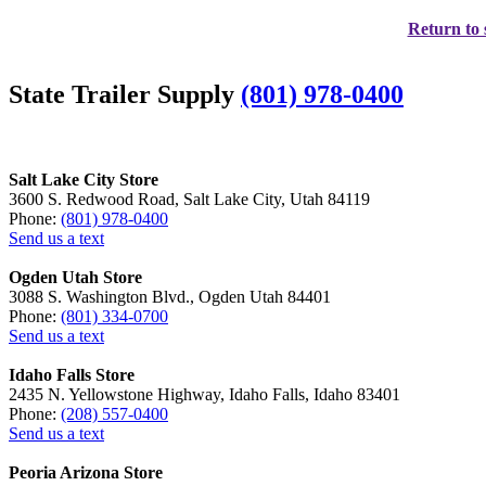
Return to 
State Trailer Supply
(801) 978-0400
Salt Lake City Store
3600 S. Redwood Road, Salt Lake City, Utah 84119
Phone:
(801) 978-0400
Send us a text
Ogden Utah Store
3088 S. Washington Blvd., Ogden Utah 84401
Phone:
(801) 334-0700
Send us a text
Idaho Falls Store
2435 N. Yellowstone Highway, Idaho Falls, Idaho 83401
Phone:
(208) 557-0400
Send us a text
Peoria Arizona Store