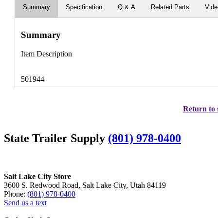
Summary
Specification
Q & A
Related Parts
Vid
Summary
Item Description
501944
Return to 
State Trailer Supply
(801) 978-0400
Salt Lake City Store
3600 S. Redwood Road, Salt Lake City, Utah 84119
Phone:
(801) 978-0400
Send us a text