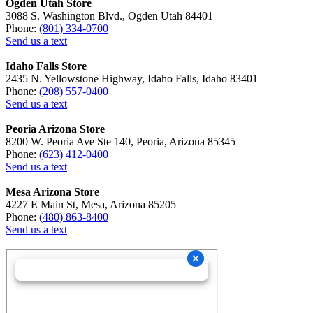
Ogden Utah Store
3088 S. Washington Blvd., Ogden Utah 84401
Phone:
(801) 334-0700
Send us a text
Idaho Falls Store
2435 N. Yellowstone Highway, Idaho Falls, Idaho 83401
Phone:
(208) 557-0400
Send us a text
Peoria Arizona Store
8200 W. Peoria Ave Ste 140, Peoria, Arizona 85345
Phone:
(623) 412-0400
Send us a text
Mesa Arizona Store
4227 E Main St, Mesa, Arizona 85205
Phone:
(480) 863-8400
Send us a text