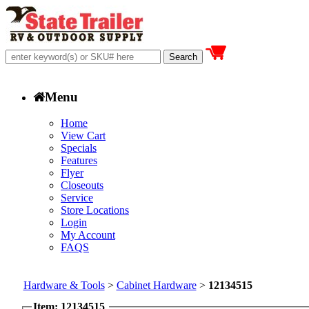
Menu
Home
View Cart
Specials
Features
Flyer
Closeouts
Service
Store Locations
Login
My Account
FAQS
Hardware & Tools
>
Cabinet Hardware
>
12134515
Item: 12134515