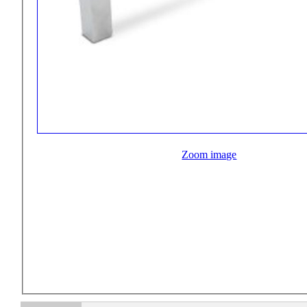
Zoom image