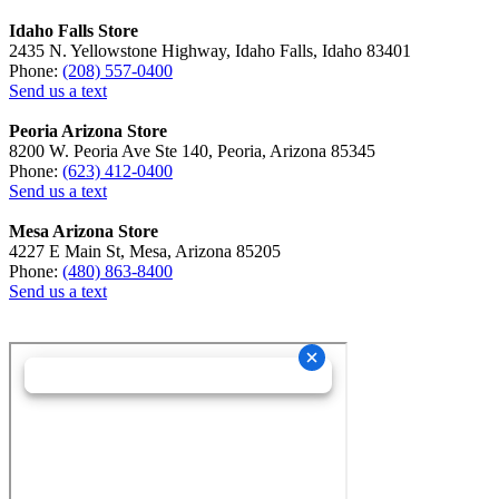
Idaho Falls Store
2435 N. Yellowstone Highway, Idaho Falls, Idaho 83401
Phone:
(208) 557-0400
Send us a text
Peoria Arizona Store
8200 W. Peoria Ave Ste 140, Peoria, Arizona 85345
Phone:
(623) 412-0400
Send us a text
Mesa Arizona Store
4227 E Main St, Mesa, Arizona 85205
Phone:
(480) 863-8400
Send us a text