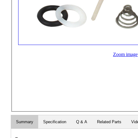
Zoom image
Summary
Specification
Q & A
Related Parts
Vid