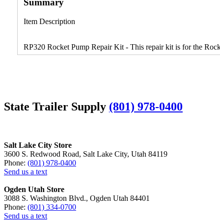
Summary
Item Description
RP320 Rocket Pump Repair Kit - This repair kit is for the Roc
State Trailer Supply
(801) 978-0400
Salt Lake City Store
3600 S. Redwood Road, Salt Lake City, Utah 84119
Phone:
(801) 978-0400
Send us a text
Ogden Utah Store
3088 S. Washington Blvd., Ogden Utah 84401
Phone:
(801) 334-0700
Send us a text