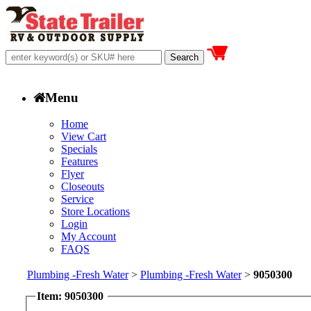
Menu
Home
View Cart
Specials
Features
Flyer
Closeouts
Service
Store Locations
Login
My Account
FAQS
Plumbing -Fresh Water
>
Plumbing -Fresh Water
>
9050300
Item: 9050300