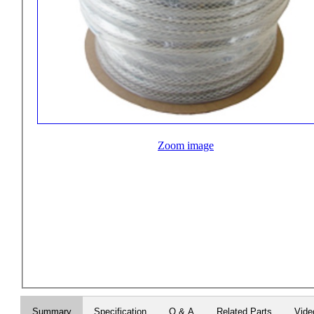
Zoom image
Summary
Specification
Q & A
Related Parts
Vide