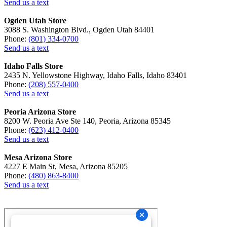
Send us a text
Ogden Utah Store
3088 S. Washington Blvd., Ogden Utah 84401
Phone:
(801) 334-0700
Send us a text
Idaho Falls Store
2435 N. Yellowstone Highway, Idaho Falls, Idaho 83401
Phone:
(208) 557-0400
Send us a text
Peoria Arizona Store
8200 W. Peoria Ave Ste 140, Peoria, Arizona 85345
Phone:
(623) 412-0400
Send us a text
Mesa Arizona Store
4227 E Main St, Mesa, Arizona 85205
Phone:
(480) 863-8400
Send us a text