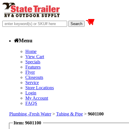
Menu
Home
View Cart
Specials
Features
Flyer
Closeouts
Service
Store Locations
Login
My Account
FAQS
Plumbing -Fresh Water
>
Tubing & Pipe
>
9601100
Item: 9601100