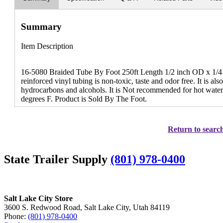
Summary
Item Description
16-5080 Braided Tube By Foot 250ft Length 1/2 inch OD x 1/4 
reinforced vinyl tubing is non-toxic, taste and odor free. It is also
hydrocarbons and alcohols. It is Not recommended for hot water 
degrees F. Product is Sold By The Foot.
Return to search
State Trailer Supply
(801) 978-0400
Salt Lake City Store
3600 S. Redwood Road, Salt Lake City, Utah 84119
Phone:
(801) 978-0400