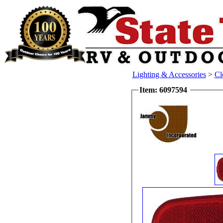
Lighting & Accessories
>
Cl
Item: 6097594