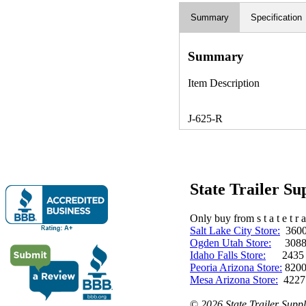
Summary
Specification
Summary
Item Description
J-625-R
State Trailer S
Only buy from s t a t e t r a 
Salt Lake City Store:
3600 
Ogden Utah Store:
3088 
Idaho Falls Store:
2435 N. 
Peoria Arizona Store:
8200
Mesa Arizona Store:
4227
©
2026 State Trailer Suppl