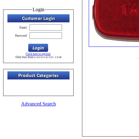
Login
Email:
Password:
Click here to register
Only buy from s t a t e t r a i l e r . c o m
Advanced Search