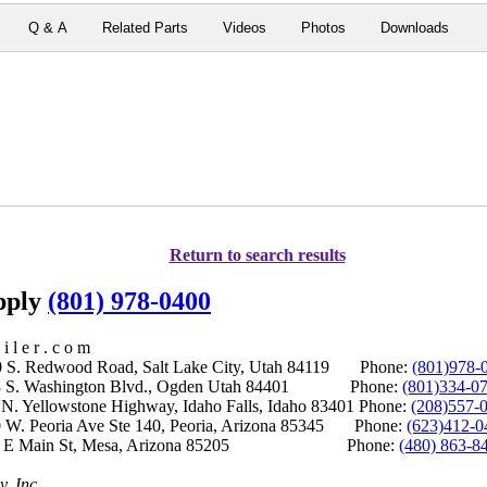
Q & A
Related Parts
Videos
Photos
Downloads
Return to search results
upply
(801) 978-0400
i l e r . c o m
S. Redwood Road, Salt Lake City, Utah 84119 Phone:
(801)978-
S. Washington Blvd., Ogden Utah 84401 Phone:
(801)334-0
Yellowstone Highway, Idaho Falls, Idaho 83401 Phone:
(208)557-
 W. Peoria Ave Ste 140, Peoria, Arizona 85345 Phone:
(623)412-0
 E Main St, Mesa, Arizona 85205 Phone:
(480) 863-8
y, Inc.