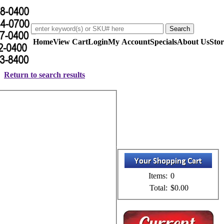
Home
View Cart
Login
My Account
Specials
About Us
Stor
Return to search results
Items:
0
Total:
$0.00