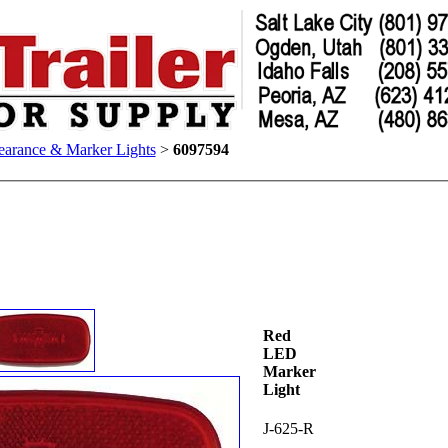
earance & Marker Lights
>
6097594
Red
LED
Marker
Light
J-625-R