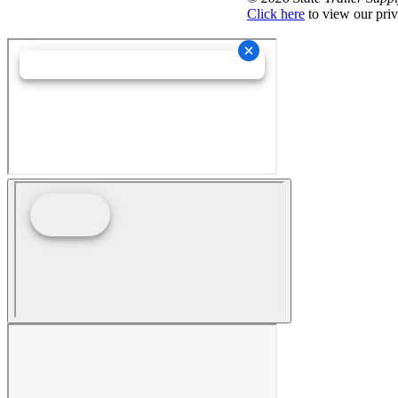
Click here
to view our priv