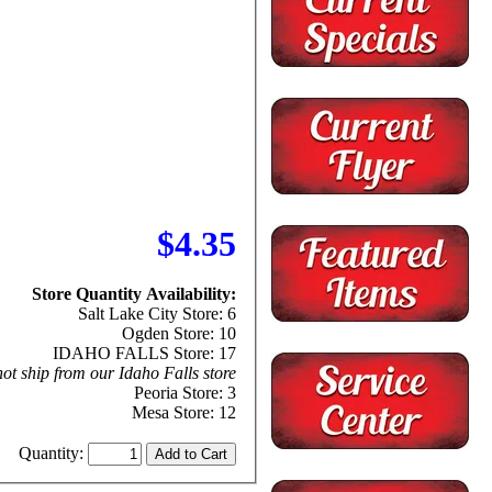
$4.35
Store Quantity Availability:
Salt Lake City Store: 6
Ogden Store: 10
IDAHO FALLS Store: 17
ot ship from our Idaho Falls store
Peoria Store: 3
Mesa Store: 12
Quantity: