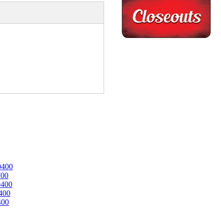
0400
700
0400
400
400