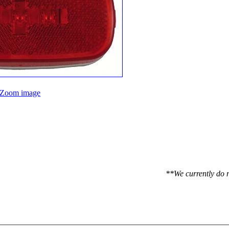
Zoom image
**We currently do n