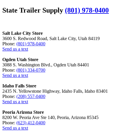
State Trailer Supply
(801) 978-0400
Salt Lake City Store
3600 S. Redwood Road, Salt Lake City, Utah 84119
Phone:
(801) 978-0400
Send us a text
Ogden Utah Store
3088 S. Washington Blvd., Ogden Utah 84401
Phone:
(801) 334-0700
Send us a text
Idaho Falls Store
2435 N. Yellowstone Highway, Idaho Falls, Idaho 83401
Phone:
(208) 557-0400
Send us a text
Peoria Arizona Store
8200 W. Peoria Ave Ste 140, Peoria, Arizona 85345
Phone:
(623) 412-0400
Send us a text