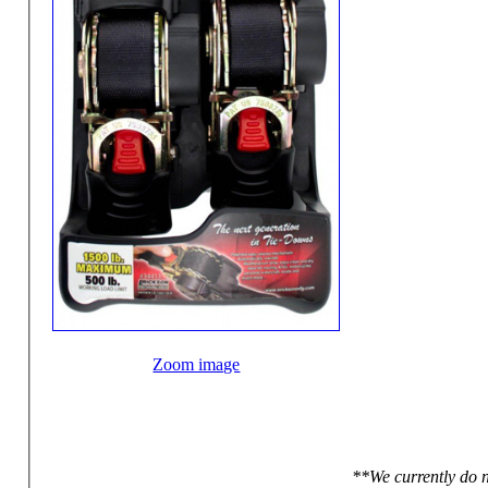
Zoom image
**We currently do n