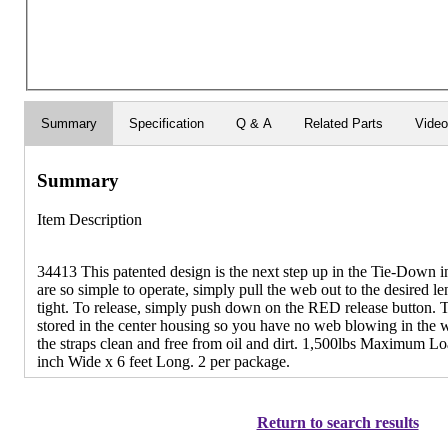
Summary
Specification
Q & A
Related Parts
Vide
Summary
Item Description
34413 This patented design is the next step up in the Tie-Down i
are so simple to operate, simply pull the web out to the desired len
tight. To release, simply push down on the RED release button. 
stored in the center housing so you have no web blowing in the w
the straps clean and free from oil and dirt. 1,500lbs Maximum L
inch Wide x 6 feet Long. 2 per package.
Return to search results