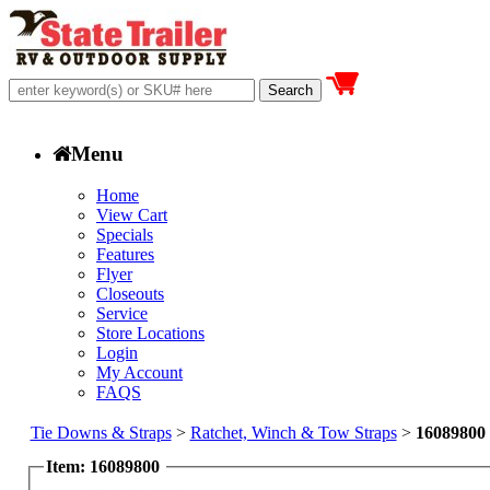
Menu
Home
View Cart
Specials
Features
Flyer
Closeouts
Service
Store Locations
Login
My Account
FAQS
Tie Downs & Straps
>
Ratchet, Winch & Tow Straps
>
16089800
Item: 16089800