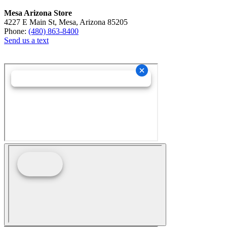
Mesa Arizona Store
4227 E Main St, Mesa, Arizona 85205
Phone:
(480) 863-8400
Send us a text