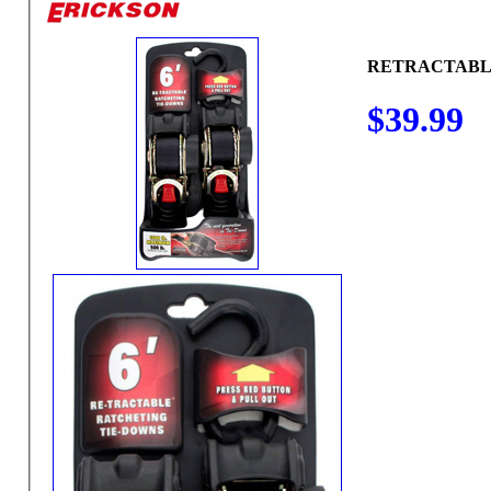
RETRACTABLE
$39.99