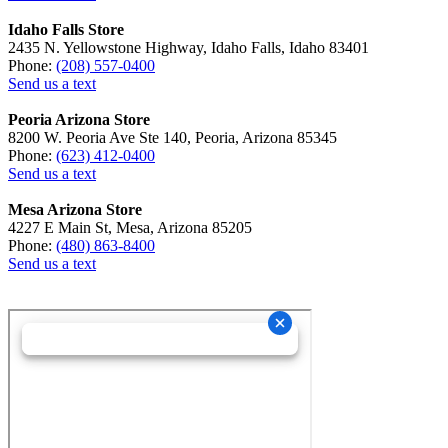
Idaho Falls Store
2435 N. Yellowstone Highway, Idaho Falls, Idaho 83401
Phone:
(208) 557-0400
Send us a text
Peoria Arizona Store
8200 W. Peoria Ave Ste 140, Peoria, Arizona 85345
Phone:
(623) 412-0400
Send us a text
Mesa Arizona Store
4227 E Main St, Mesa, Arizona 85205
Phone:
(480) 863-8400
Send us a text