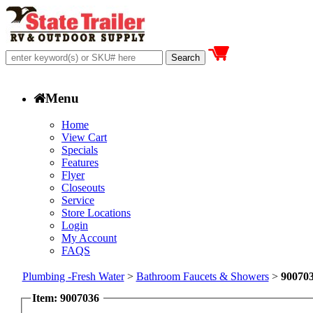
Menu
Home
View Cart
Specials
Features
Flyer
Closeouts
Service
Store Locations
Login
My Account
FAQS
Plumbing -Fresh Water
>
Bathroom Faucets & Showers
>
90070
Item: 9007036