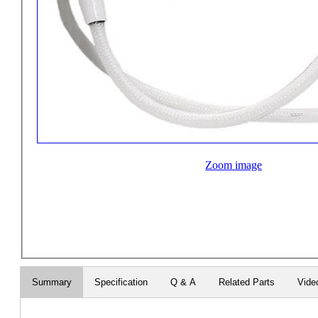
Zoom image
Summary
Specification
Q & A
Related Parts
Vide