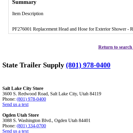
Summary
Item Description
PF276001 Replacement Head and Hose for Exterior Shower - Rep
Return to search 
State Trailer Supply
(801) 978-0400
Salt Lake City Store
3600 S. Redwood Road, Salt Lake City, Utah 84119
Phone:
(801) 978-0400
Send us a text
Ogden Utah Store
3088 S. Washington Blvd., Ogden Utah 84401
Phone:
(801) 334-0700
Send us a text