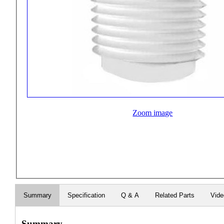
Zoom image
Summary
Specification
Q & A
Related Parts
Vid
Summary