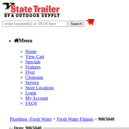
Menu
Home
View Cart
Specials
Features
Flyer
Closeouts
Service
Store Locations
Login
My Account
FAQS
Plumbing -Fresh Water
>
Fresh Water Fittings
>
9065040
Item: 9065040