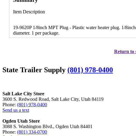
Item Description
19-9620P 1/8inch MPT Plug - Plastic water heater plug. 1/8inch
diameter. 1 per package.
Return to 
State Trailer Supply
(801) 978-0400
Salt Lake City Store
3600 S. Redwood Road, Salt Lake City, Utah 84119
Phone:
(801) 978-0400
Send us a text
Ogden Utah Store
3088 S. Washington Blvd., Ogden Utah 84401
Phone:
(801) 334-0700