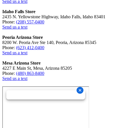
Send us a text
Idaho Falls Store
2435 N. Yellowstone Highway, Idaho Falls, Idaho 83401
Phone:
(208) 557-0400
Send us a text
Peoria Arizona Store
8200 W. Peoria Ave Ste 140, Peoria, Arizona 85345
Phone:
(623) 412-0400
Send us a text
Mesa Arizona Store
4227 E Main St, Mesa, Arizona 85205
Phone:
(480) 863-8400
Send us a text