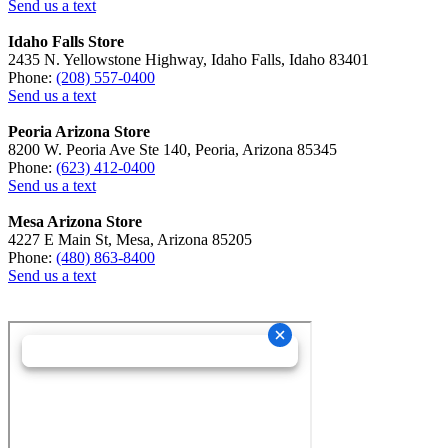
Send us a text
Idaho Falls Store
2435 N. Yellowstone Highway, Idaho Falls, Idaho 83401
Phone:
(208) 557-0400
Send us a text
Peoria Arizona Store
8200 W. Peoria Ave Ste 140, Peoria, Arizona 85345
Phone:
(623) 412-0400
Send us a text
Mesa Arizona Store
4227 E Main St, Mesa, Arizona 85205
Phone:
(480) 863-8400
Send us a text