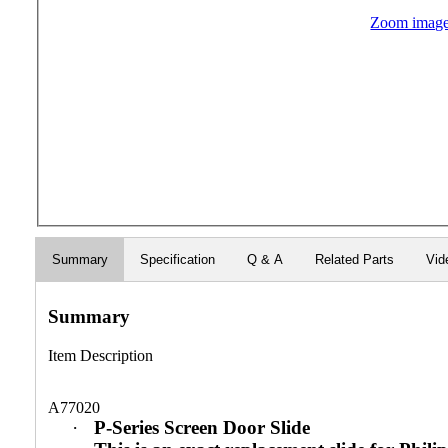
Zoom imag
Summary
Specification
Q & A
Related Parts
Vid
Summary
Item Description
A77020
·
P-Series Screen Door Slide