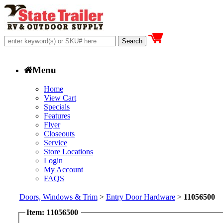
Menu
Home
View Cart
Specials
Features
Flyer
Closeouts
Service
Store Locations
Login
My Account
FAQS
Doors, Windows & Trim
>
Entry Door Hardware
>
11056500
Item: 11056500