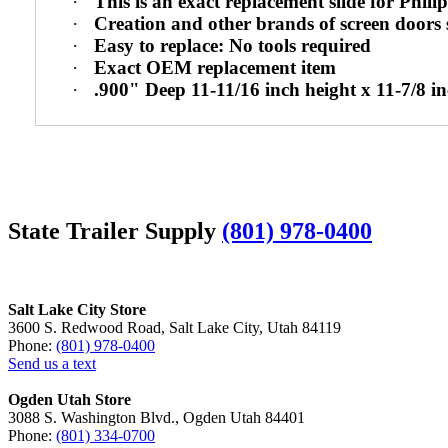
·
This is an exact replacement slide for Philip
·
Creation and other brands of screen doors 
·
Easy to replace: No tools required
·
Exact OEM replacement item
·
.900" Deep 11-11/16 inch height x 11-7/8 i
State Trailer Supply
(801) 978-0400
Salt Lake City Store
3600 S. Redwood Road, Salt Lake City, Utah 84119
Phone:
(801) 978-0400
Send us a text
Ogden Utah Store
3088 S. Washington Blvd., Ogden Utah 84401
Phone:
(801) 334-0700