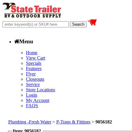
Menu
Home
View Cart
Specials
Features
Flyer
Closeouts
Service
Store Locations
Login
My Account
FAQS
Plumbing -Fresh Water
>
P-Traps & Fittings
>
9056182
Item: 9056182