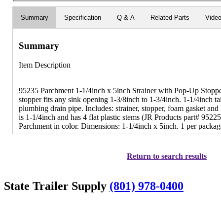
Summary
Specification
Q & A
Related Parts
Vide
Summary
Item Description
95235 Parchment 1-1/4inch x 5inch Strainer with Pop-Up Stopper
stopper fits any sink opening 1-3/8inch to 1-3/4inch. 1-1/4inch tai
plumbing drain pipe. Includes: strainer, stopper, foam gasket an
is 1-1/4inch and has 4 flat plastic stems (JR Products part# 9522
Parchment in color. Dimensions: 1-1/4inch x 5inch. 1 per packag
Return to search results
State Trailer Supply
(801) 978-0400