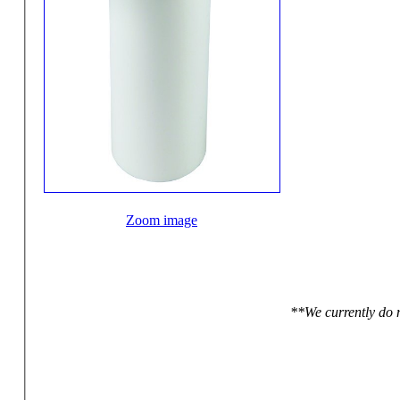
Zoom image
**We currently do n