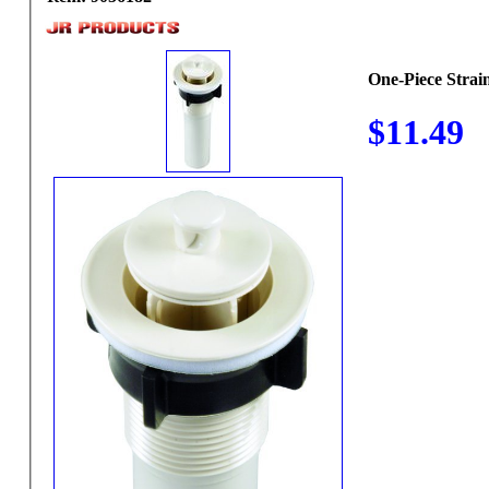
One-Piece Strai
$11.49