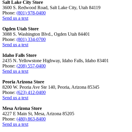
Salt Lake City Store
3600 S. Redwood Road, Salt Lake City, Utah 84119
Phone:
(801) 978-0400
Send us a text
Ogden Utah Store
3088 S. Washington Blvd., Ogden Utah 84401
Phone:
(801) 334-0700
Send us a text
Idaho Falls Store
2435 N. Yellowstone Highway, Idaho Falls, Idaho 83401
Phone:
(208) 557-0400
Send us a text
Peoria Arizona Store
8200 W. Peoria Ave Ste 140, Peoria, Arizona 85345
Phone:
(623) 412-0400
Send us a text
Mesa Arizona Store
4227 E Main St, Mesa, Arizona 85205
Phone:
(480) 863-8400
Send us a text